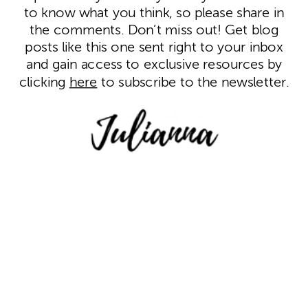
to know what you think, so please share in
the comments. Don’t miss out! Get blog
posts like this one sent
right to your inbox
and gain access to exclusive resources by
clicking
here
to subscribe to the newsletter.