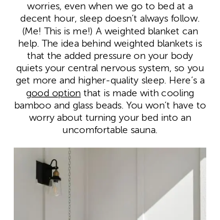
worries, even when we go to bed at a
decent hour, sleep doesn’t always follow.
(Me! This is me!) A weighted blanket can
help. The idea behind weighted blankets is
that the added pressure on your body
quiets your central nervous system, so you
get more and higher-quality sleep. Here’s a
good option
that is made with cooling
bamboo and glass beads. You won’t have to
worry about turning your bed into an
uncomfortable sauna.