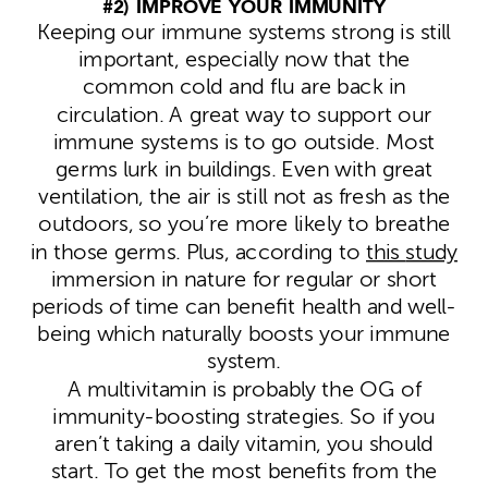
#2) IMPROVE YOUR IMMUNITY
Keeping our immune systems strong is still
important, especially now that the
common cold and flu are back in
circulation. A great way to support our
immune systems is to go outside. Most
germs lurk in buildings. Even with great
ventilation, the air is still not as fresh as the
outdoors, so you’re more likely to breathe
in those germs. Plus, according to
this
study
immersion in nature for regular or short
periods of time can benefit health and well-
being which naturally boosts your immune
system.
A multivitamin is probably the OG of
immunity-boosting strategies. So if you
aren’t taking a daily vitamin, you should
start. To get the most benefits from the