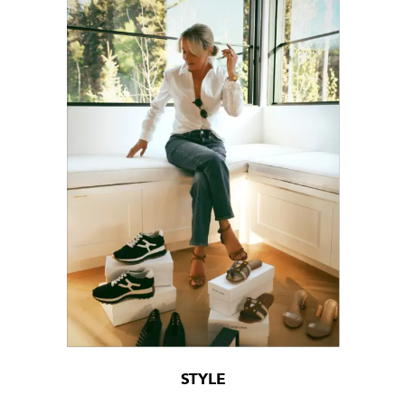
STYLE