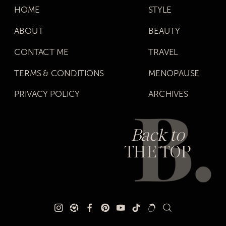
HOME
STYLE
ABOUT
BEAUTY
CONTACT ME
TRAVEL
TERMS & CONDITIONS
MENOPAUSE
PRIVACY POLICY
ARCHIVES
Back to
THE TOP