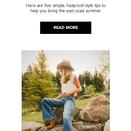
Here are five simple, foolproof style tips to
help you bring the east coast summer
aesthetic to life.
READ MORE