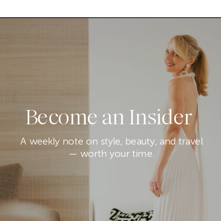
Become an Insider
A weekly note on style, beauty, and travel
— worth your time.