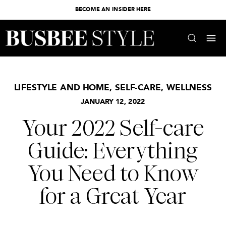
BECOME AN INSIDER HERE
LIFESTYLE AND HOME
,
SELF-CARE
,
WELLNESS
JANUARY 12, 2022
Your 2022 Self-care
Guide: Everything
You Need to Know
for a Great Year