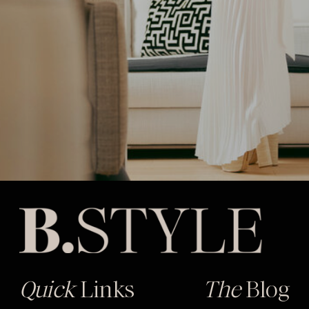
Quick
Links
The
Blog