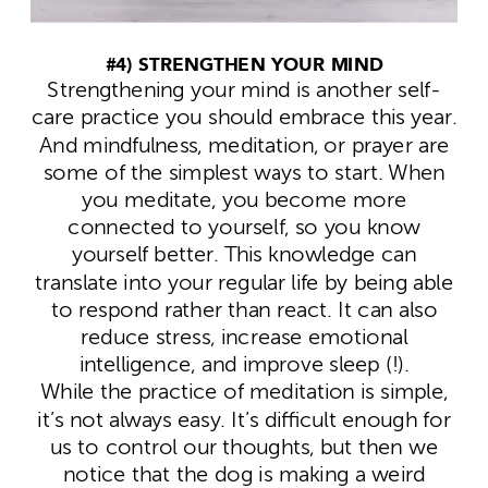
#4) STRENGTHEN YOUR MIND
Strengthening your mind is another self-
care practice you should embrace this year.
And mindfulness, meditation, or prayer are
some of the simplest ways to start. When
you meditate, you become more
connected to yourself, so you know
yourself better. This knowledge can
translate into your regular life by being able
to respond rather than react. It can also
reduce stress, increase emotional
intelligence, and improve sleep (!).
While the practice of meditation is simple,
it’s not always easy. It’s difficult enough for
us to control our thoughts, but then we
notice that the dog is making a weird