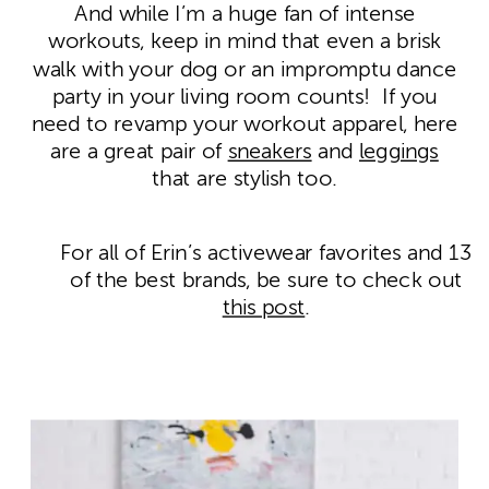
And while I’m a huge fan of intense
workouts, keep in mind that even a brisk
walk with your dog or an impromptu dance
party in your living room counts! If you
need to revamp your workout apparel, here
are a great pair of
sneakers
and
leggings
that are stylish too.
For all of Erin’s activewear favorites and 13
of the best brands, be sure to check out
this post
.