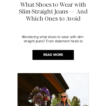
What Shoes to Wear with
Slim-Straight Jeans — And
Which Ones to Avoid
Wondering what shoes to wear with slim-
straight jeans? From statement heels to
sneakers, discover the chicest styling tips to nail
this look!
READ MORE