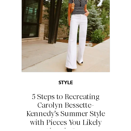
STYLE
5 Steps to Recreating
Carolyn Bessette-
Kennedy’s Summer Style
with Pieces You Likely
Already Own