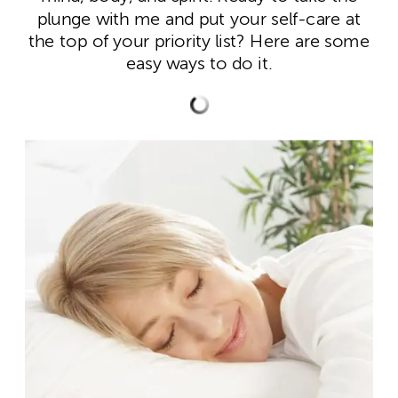
plunge with me and put your self-care at
the top of your priority list? Here are some
easy ways to do it.