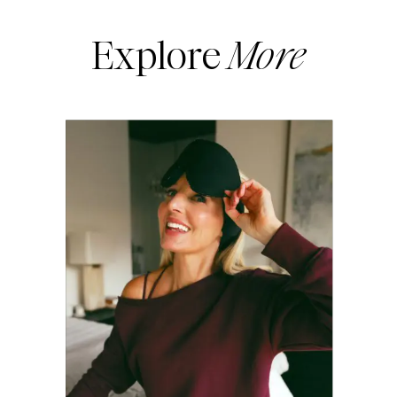
Explore
More