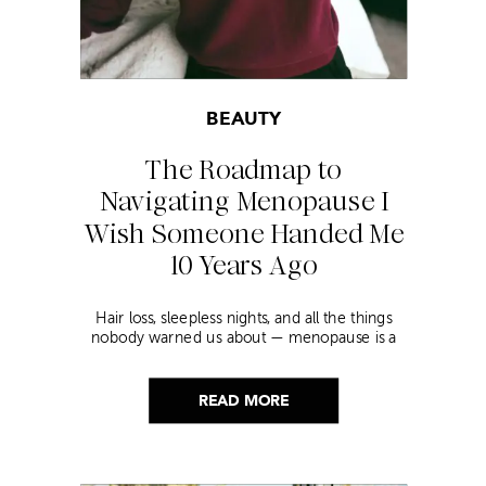
BEAUTY
The Roadmap to
Navigating Menopause I
Wish Someone Handed Me
10 Years Ago
Hair loss, sleepless nights, and all the things
nobody warned us about — menopause is a
lot. Here’s everything that has genuinely
helped me get through it.
READ MORE