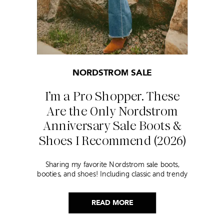
NORDSTROM SALE
I’m a Pro Shopper. These
Are the Only Nordstrom
Anniversary Sale Boots &
Shoes I Recommend (2026)
Sharing my favorite Nordstrom sale boots,
booties, and shoes! Including classic and trendy
picks…
READ MORE