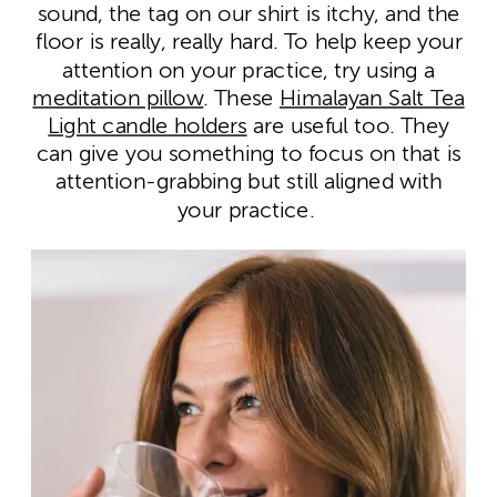
sound, the tag on our shirt is itchy, and the
floor is really, really hard. To help keep your
attention on your practice, try using a
meditation pillow
. These
Himalayan Salt Tea
Light candle holders
are useful too. They
can give you something to focus on that is
attention-grabbing but still aligned with
your practice.