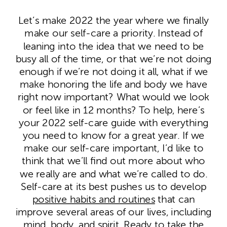
Let’s make 2022 the year where we finally
make our self-care a priority. Instead of
leaning into the idea that we need to be
busy all of the time, or that we’re not doing
enough if we’re not doing it all, what if we
make honoring the life and body we have
right now important? What would we look
or feel like in 12 months? To help, here’s
your 2022 self-care guide with everything
you need to know for a great year.
If we
make our self-care important, I’d like to
think that we’ll find out more about who
we really are and what we’re called to do.
Self-care at its best pushes us to develop
positive habits and routines
that can
improve several areas of our lives, including
mind, body, and spirit. Ready to take the