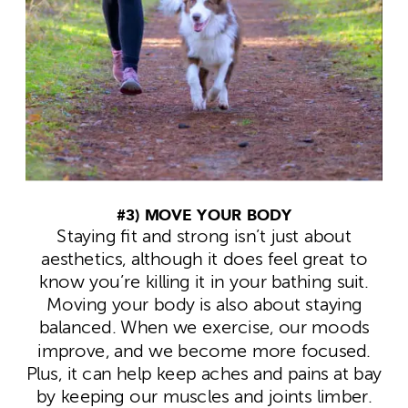
#3) MOVE YOUR BODY
Staying fit and strong isn’t just about
aesthetics, although it does feel great to
know you’re killing it in your bathing suit.
Moving your body is also about staying
balanced. When we exercise, our moods
improve, and we become more focused.
Plus, it can help keep aches and pains at bay
by keeping our muscles and joints limber.