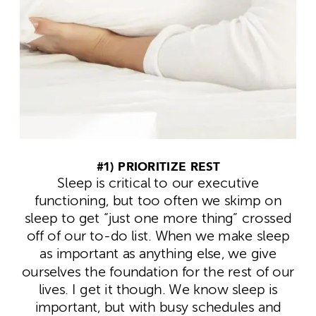
#1) PRIORITIZE REST
Sleep is critical to our executive
functioning, but too often we skimp on
sleep to get “just one more thing” crossed
off of our to-do list. When we make sleep
as important as anything else, we give
ourselves the foundation for the rest of our
lives.
I get it though. We know sleep is
important, but with busy schedules and