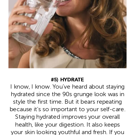
#5) HYDRATE
I know, I know. You’ve heard about staying
hydrated since the 90s grunge look was in
style the first time. But it bears repeating
because it’s so important to your self-care.
Staying hydrated improves your overall
health, like your digestion. It also keeps
your skin looking youthful and fresh. If you