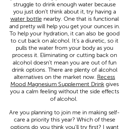
struggle to drink enough water because
you just don’t think about it, try having a
water bottle
nearby. One that is functional
and pretty will help you get
your ounces in.
To help your hydration, it can also be good
to cut back on alcohol. It’s a diuretic, so it
pulls the water from your body as you
process it. Eliminating or cutting back on
alcohol doesn’t mean you are out of fun
drink options. There are plenty of alcohol
alternatives on the market now.
Recess
Mood Magnesium Supplement Drink
gives
you a calm feeling without the side effects
of alcohol.
Are you planning to join me in making self-
care a priority this year? Which of these
options do you think you’ll try first? I want