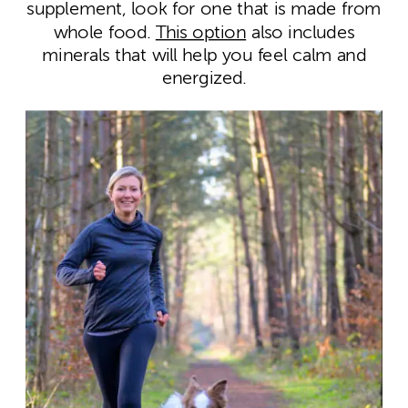
supplement, look for one that is made from
whole food.
This option
also includes
minerals that will help you feel calm and
energized.