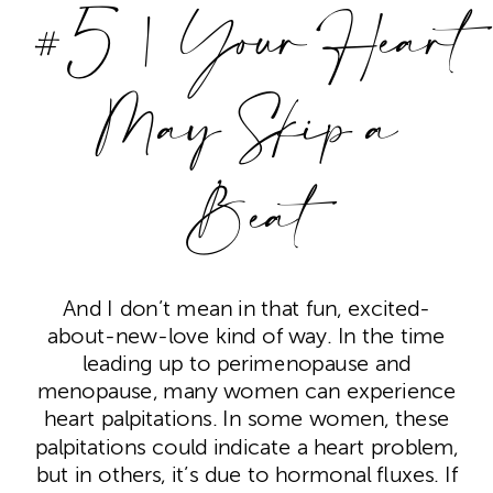
#5 | Your Heart
May Skip a
Beat
And I don’t mean in that fun, excited-
about-new-love kind of way. In the time
leading up to perimenopause and
menopause, many women can experience
heart palpitations. In some women, these
palpitations could indicate a heart problem,
but in others, it’s due to hormonal fluxes. If