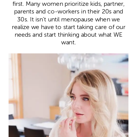
first. Many women prioritize kids, partner,
parents and co-workers in their 20s and
30s. It isn’t until menopause when we
realize we have to start taking care of our
needs and start thinking about what WE
want.