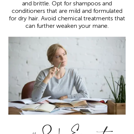
and brittle. Opt for shampoos and
conditioners that are mild and formulated
for dry hair. Avoid chemical treatments that
can further weaken your mane.