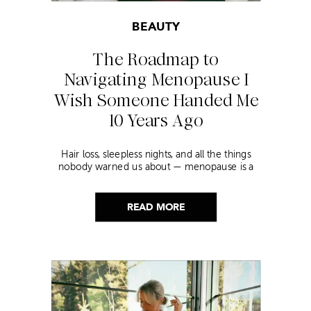
BEAUTY
The Roadmap to
Navigating Menopause I
Wish Someone Handed Me
10 Years Ago
Hair loss, sleepless nights, and all the things
nobody warned us about — menopause is a
lot. Here’s everything that has genuinely
helped me get through it.
READ MORE