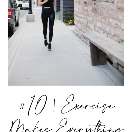
#10 | Exercise
Makes Everything