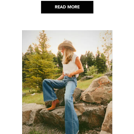
READ MORE