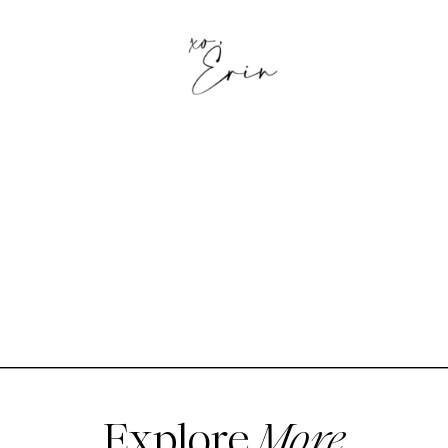
Explore
More