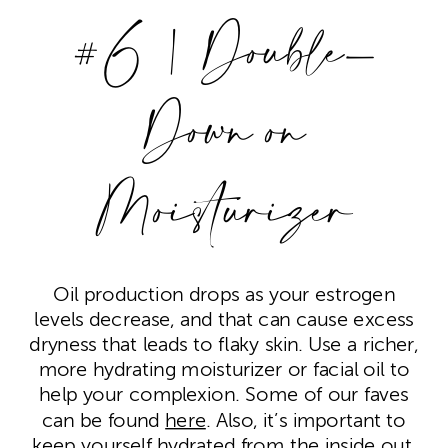
#6 | Double-
Down on
Moisturizer
Oil production drops as your estrogen
levels decrease, and that can cause excess
dryness that leads to flaky skin. Use a richer,
more hydrating moisturizer or facial oil to
help your complexion. Some of our faves
can be found
here
. Also, it’s important to
keep yourself hydrated from the inside out.