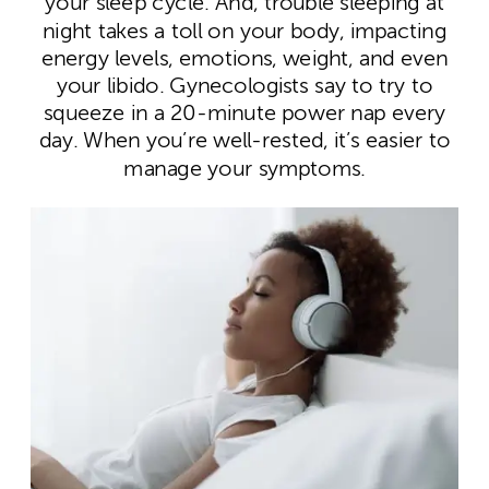
your sleep cycle. And, trouble sleeping at
night takes a toll on your body, impacting
energy levels, emotions, weight, and even
your libido. Gynecologists say to try to
squeeze in a 20-minute power nap every
day. When you’re well-rested, it’s easier to
manage your symptoms.