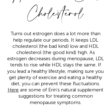
Cholesterol
Turns out estrogen does a lot more than
help regulate our periods. It keeps LDL
cholesterol (the bad kind) low and HDL
cholesterol (the good kind) high. As
estrogen decreases during menopause, LDL
tends to rise while HDL stays the same. If
you lead a healthy lifestyle, making sure you
get plenty of exercise and eating a healthy
diet, you can prevent these fluctuations.
Here
are some of Erin’s natural supplement
suggestions for treating common
menopause symptoms.