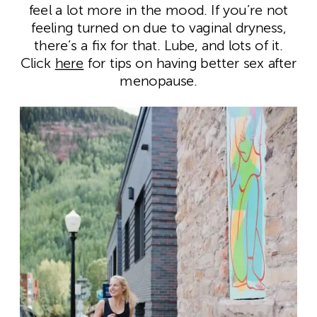
feel a lot more in the mood. If you’re not
feeling turned on due to vaginal dryness,
there’s a fix for that. Lube, and lots of it.
Click
here
for tips on having better sex after
menopause.