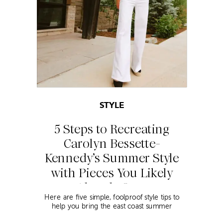
STYLE
5 Steps to Recreating
Carolyn Bessette-
Kennedy’s Summer Style
with Pieces You Likely
Already Own
Here are five simple, foolproof style tips to
help you bring the east coast summer
aesthetic to life.