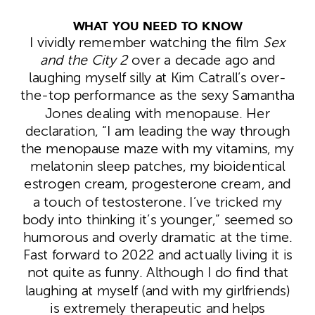
WHAT YOU NEED TO KNOW
I vividly remember watching the film
Sex
and the City 2
over a decade ago and
laughing myself silly at Kim Catrall’s over-
the-top performance as the sexy Samantha
Jones dealing with menopause. Her
declaration, “I am leading the way through
the menopause maze with my vitamins, my
melatonin sleep patches, my bioidentical
estrogen cream, progesterone cream, and
a touch of testosterone. I’ve tricked my
body into thinking it’s younger,” seemed so
humorous and overly dramatic at the time.
Fast forward to 2022 and actually living it is
not quite as funny. Although I do find that
laughing at myself (and with my girlfriends)
is extremely therapeutic and helps