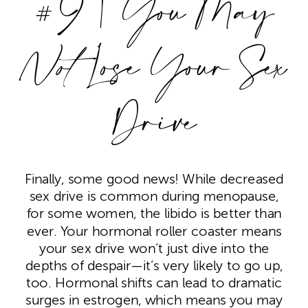
#9 | You May
Not
Lose Your Sex
Drive
Finally, some good news! While decreased
sex drive is common during menopause,
for some women, the libido is better than
ever. Your hormonal roller coaster means
your sex drive won’t just dive into the
depths of despair—it’s very likely to go up,
too. Hormonal shifts can lead to dramatic
surges in estrogen, which means you may