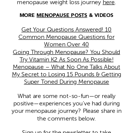
menopause weight loss journey
here
.
MORE
MENOPAUSE POSTS
& VIDEOS
Get Your Questions Answered! 10
Common Menopause Questions for
Women Over 40
Going Through Menopause? You Should
Try Vitamin K2 As Soon As Possible!
Menopause – What No One Talks About
My Secret to Losing 15 Pounds & Getting
Super Toned During Menopause
What are some not-so-fun—or really
positive—experiences you’ve had during
your menopause journey? Please share in
the comments below.
Sign up for the newsletter to take