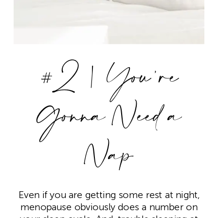
#2 | You’re
Gonna Need a
Nap
Even if you are getting some rest at night,
menopause obviously does a number on