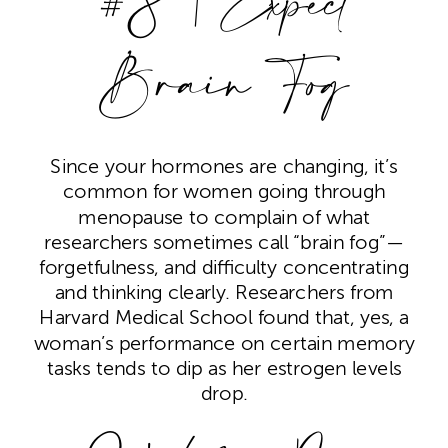
#8 | Expect
Brain Fog
Since your hormones are changing, it’s
common for women going through
menopause to complain of what
researchers sometimes call “brain fog”—
forgetfulness, and difficulty concentrating
and thinking clearly. Researchers from
Harvard Medical School found that, yes, a
woman’s performance on certain memory
tasks tends to dip as her estrogen levels
drop.