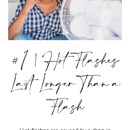
#1 | Hot Flashes
Last Longer Than a
Flash