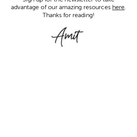
advantage of our amazing resources
here
.
Thanks for reading!