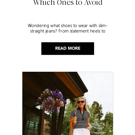
Which Ones to Avoid
Wondering what shoes to wear with slim-
straight jeans? From statement heels to
sneakers, discover the chicest styling tips to nail
this look!
READ MORE