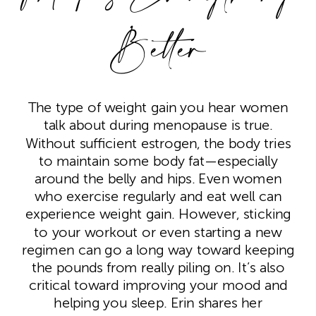
Better
The type of weight gain you hear women
talk about during menopause is true.
Without sufficient estrogen, the body tries
to maintain some body fat—especially
around the belly and hips. Even women
who exercise regularly and eat well can
experience weight gain. However, sticking
to your workout or even starting a new
regimen can go a long way toward keeping
the pounds from really piling on. It’s also
critical toward improving your mood and
helping you sleep. Erin shares her