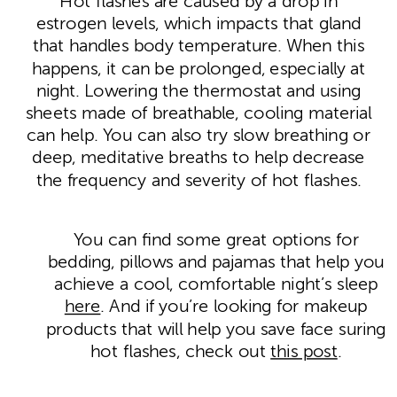
Hot flashes are caused by a drop in
estrogen levels, which impacts that gland
that handles body temperature. When this
happens, it can be prolonged, especially at
night. Lowering the thermostat and using
sheets made of breathable, cooling material
can help. You can also try slow breathing or
deep, meditative breaths to help decrease
the frequency and severity of hot flashes.
You can find some great options for
bedding, pillows and pajamas that help you
achieve a cool, comfortable night’s sleep
here
. And if you’re looking for makeup
products that will help you save face suring
hot flashes, check out
this post
.