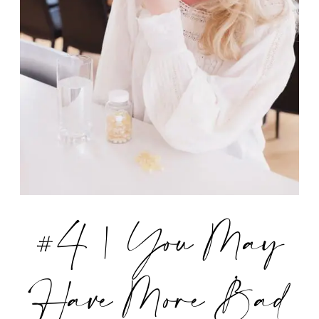
#4 | You May
Have More Bad