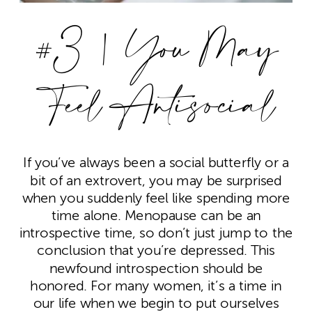
#3 | You May
Feel Antisocial
If you’ve always been a social butterfly or a
bit of an extrovert, you may be surprised
when you suddenly feel like spending more
time alone. Menopause can be an
introspective time, so don’t just jump to the
conclusion that you’re depressed. This
newfound introspection should be
honored. For many women, it’s a time in
our life when we begin to put ourselves