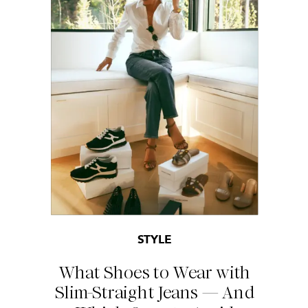
STYLE
What Shoes to Wear with
Slim-Straight Jeans — And