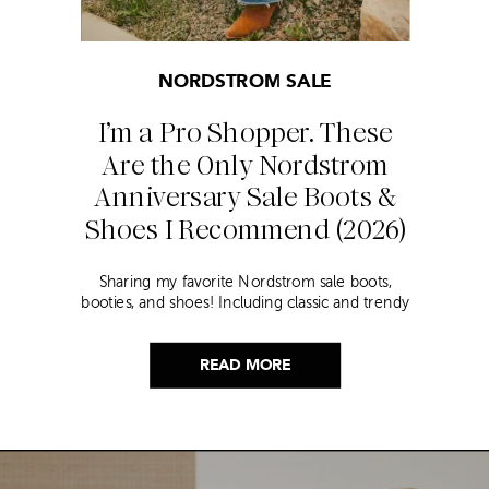
NORDSTROM SALE
I’m a Pro Shopper. These
Are the Only Nordstrom
Anniversary Sale Boots &
Shoes I Recommend (2026)
Sharing my favorite Nordstrom sale boots,
booties, and shoes! Including classic and trendy
picks…
READ MORE