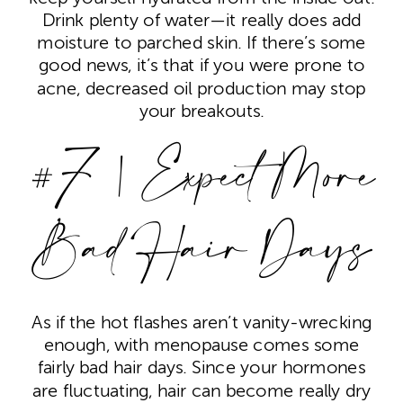
Drink plenty of water—it really does add
moisture to parched skin. If there’s some
good news, it’s that if you were prone to
acne, decreased oil production may stop
your breakouts.
#7 | Expect More
Bad Hair Days
As if the hot flashes aren’t vanity-wrecking
enough, with menopause comes some
fairly bad hair days. Since your hormones
are fluctuating, hair can become really dry