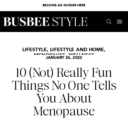
BECOME AN INSIDER HERE
LIFESTYLE
,
LIFESTYLE AND HOME
,
MENOPAUSE
,
WELLNESS
JANUARY 26, 2022
10 (Not) Really Fun
Things No One Tells
You About
Menopause