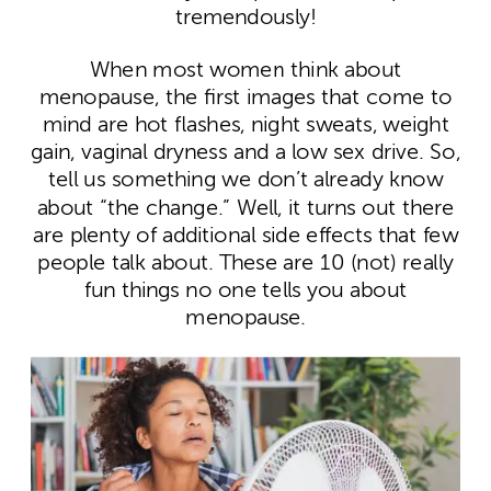
tremendously!
When most women think about
menopause, the first images that come to
mind are hot flashes, night sweats, weight
gain, vaginal dryness and a low sex drive. So,
tell us something we don’t already know
about “the change.” Well, it turns out there
are plenty of additional side effects that few
people talk about. These are 10 (not) really
fun things no one tells you about
menopause.