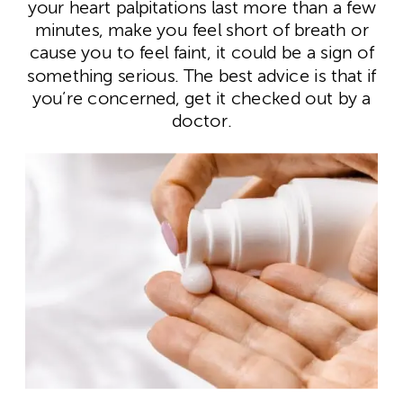
your heart palpitations last more than a few
minutes, make you feel short of breath or
cause you to feel faint, it could be a sign of
something serious. The best advice is that if
you’re concerned, get it checked out by a
doctor.