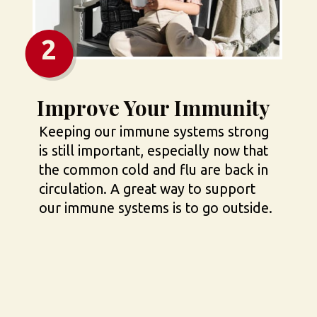
2
Improve Your Immunity
Keeping our immune systems strong 
is still important, especially now that 
the common cold and flu are back in 
circulation. A great way to support 
our immune systems is to go outside.