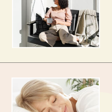
Opening
https://busbeestyle.com/starting-a-self-care-routine/?utm_source=google&utm_medium=web_stories&utm_campaign=2022-1-12_starting_a_self_care_routine