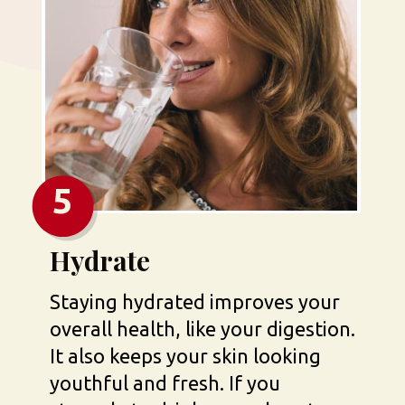
5
Hydrate
Staying hydrated improves your 
overall health, like your digestion. 
It also keeps your skin looking 
youthful and fresh. If you 