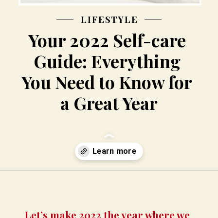
LIFESTYLE
Your 2022 Self-care 
Guide: Everything 
You Need to Know for 
a Great Year
Opening
https://busbeestyle.com/starting-a-self-care-routine/?utm_source=google&utm_medium=web_stories&utm_campaign=2022-1-12_starting_a_self_care_routine
Let’s make 2022 the year where we 