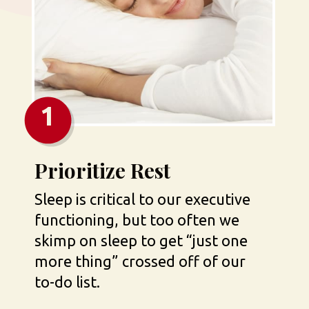
1
Prioritize Rest
Sleep is critical to our executive 
functioning, but too often we 
skimp on sleep to get “just one 
more thing” crossed off of our 
to-do list.