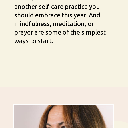
another self-care practice you 
should embrace this year. And 
mindfulness, meditation, or 
prayer are some of the simplest 
ways to start.
Opening
https://busbeestyle.com/starting-a-self-care-routine/?utm_source=google&utm_medium=web_stories&utm_campaign=2022-1-12_starting_a_self_care_routine