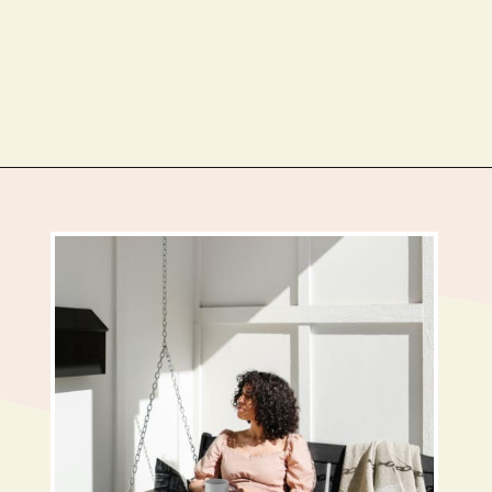
Opening
https://busbeestyle.com/starting-a-self-care-routine/?utm_source=google&utm_medium=web_stories&utm_campaign=2022-1-12_starting_a_self_care_routine