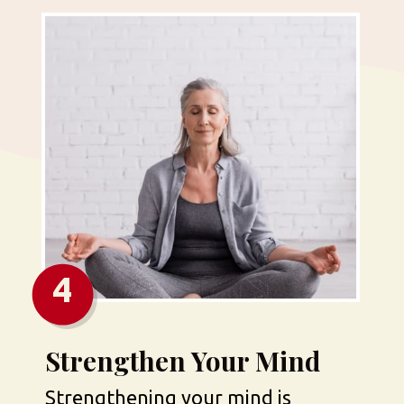
4
Strengthen Your Mind
Strengthening your mind is 