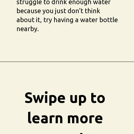
struggle to drink enough water 
because you just don’t think 
about it, try having a water bottle 
nearby.
Opening
https://busbeestyle.com/starting-a-self-care-routine/?utm_source=google&utm_medium=web_stories&utm_campaign=2022-1-12_starting_a_self_care_routine
Swipe up to 
learn more 