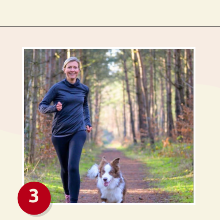
Opening
https://busbeestyle.com/starting-a-self-care-routine/?utm_source=google&utm_medium=web_stories&utm_campaign=2022-1-12_starting_a_self_care_routine
3