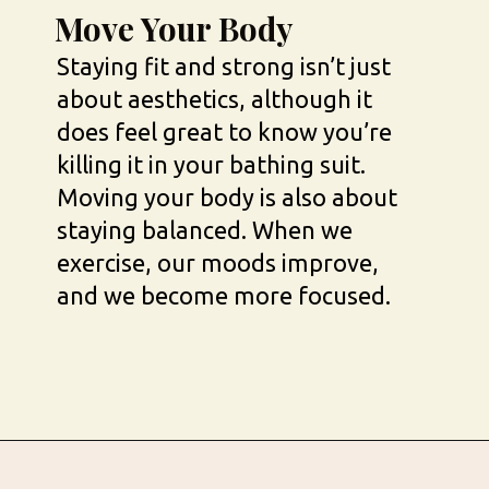
Move Your Body
Staying fit and strong isn’t just 
about aesthetics, although it 
does feel great to know you’re 
killing it in your bathing suit. 
Moving your body is also about 
staying balanced. When we 
exercise, our moods improve, 
and we become more focused.
Opening
https://busbeestyle.com/starting-a-self-care-routine/?utm_source=google&utm_medium=web_stories&utm_campaign=2022-1-12_starting_a_self_care_routine