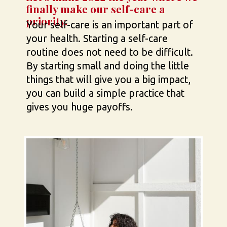
finally make our self-care a 
priority.
Your self-care is an important part of 
your health. Starting a self-care 
routine does not need to be difficult. 
By starting small and doing the little 
things that will give you a big impact, 
you can build a simple practice that 
gives you huge payoffs.