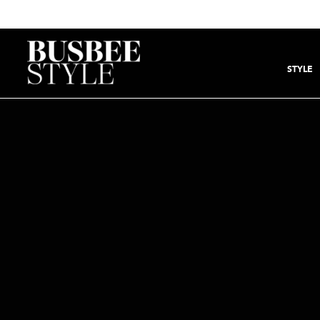
STYLE