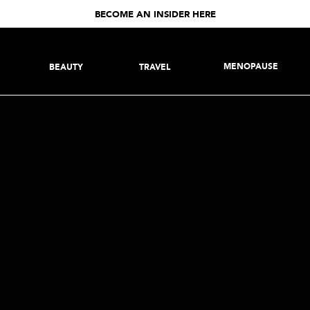
BECOME AN INSIDER HERE
MENOPAUSE
BEAUTY
TRAVEL