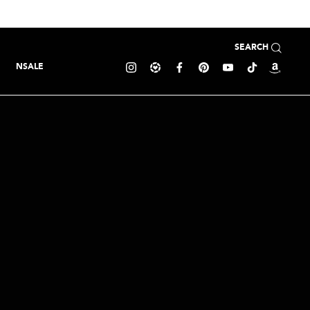
SEARCH
NSALE