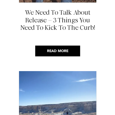
We Need To Talk About
Release – 3 Things You
Need To Kick To The Curb!
READ MORE