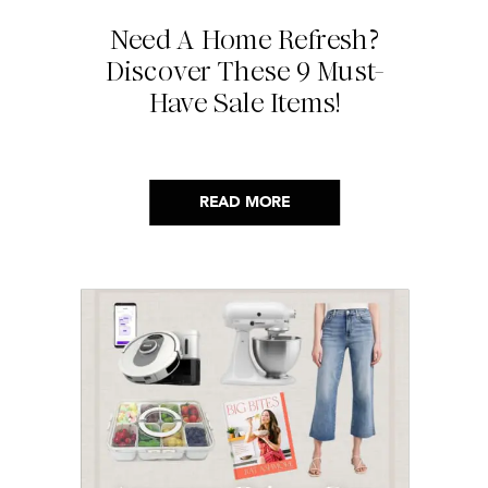
Need A Home Refresh?
Discover These 9 Must-
Have Sale Items!
READ MORE