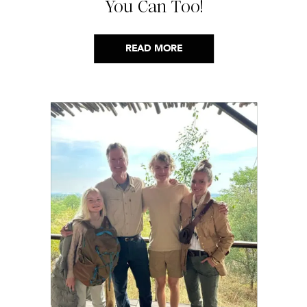
You Can Too!
READ MORE