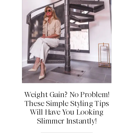
Weight Gain? No Problem!
These Simple Styling Tips
Will Have You Looking
Slimmer Instantly!