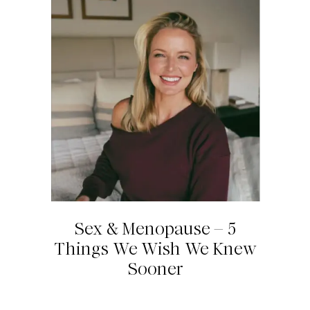
Sex & Menopause – 5
Things We Wish We Knew
Sooner