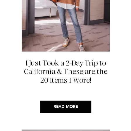
I Just Took a 2-Day Trip to
California & These are the
20 Items I Wore!
READ MORE