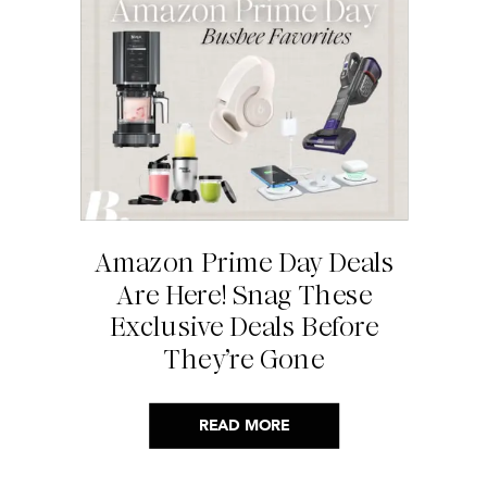
Amazon Prime Day Deals
Are Here! Snag These
Exclusive Deals Before
They’re Gone
READ MORE