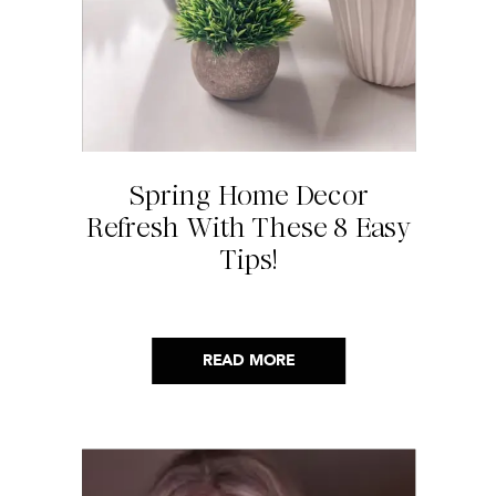
Spring Home Decor
Refresh With These 8 Easy
Tips!
READ MORE