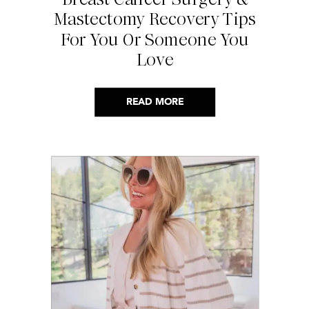
Mastectomy Recovery Tips
For You Or Someone You
Love
READ MORE