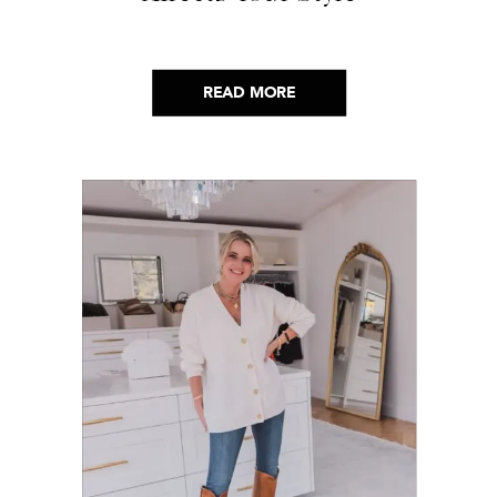
READ MORE