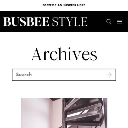
BECOME AN INSIDER HERE
Archives
Search
for: