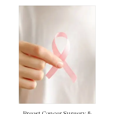
Breast Cancer Surgery &