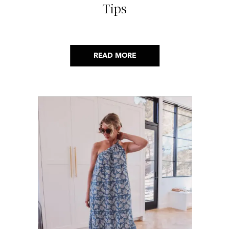
Tips
READ MORE