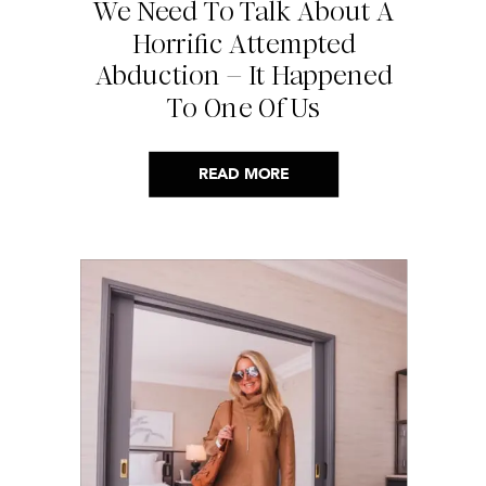
We Need To Talk About A
Horrific Attempted
Abduction – It Happened
To One Of Us
READ MORE