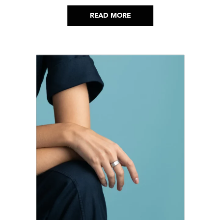
READ MORE