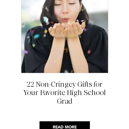
22 Non-Cringey Gifts for
Your Favorite High School
Grad
READ MORE