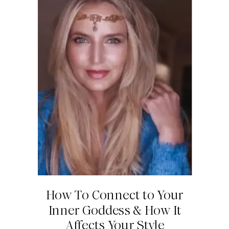
How To Connect to Your
Inner Goddess & How It
Affects Your Style