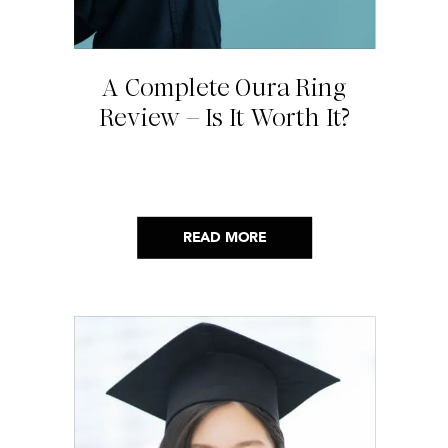
A Complete Oura Ring
Review – Is It Worth It?
READ MORE