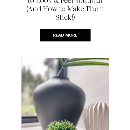
to Look & Feel Youthful
(And How to Make Them
Stick!)
READ MORE