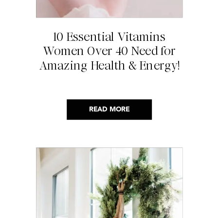
10 Essential Vitamins
Women Over 40 Need for
Amazing Health & Energy!
READ MORE