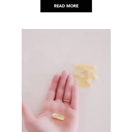
READ MORE