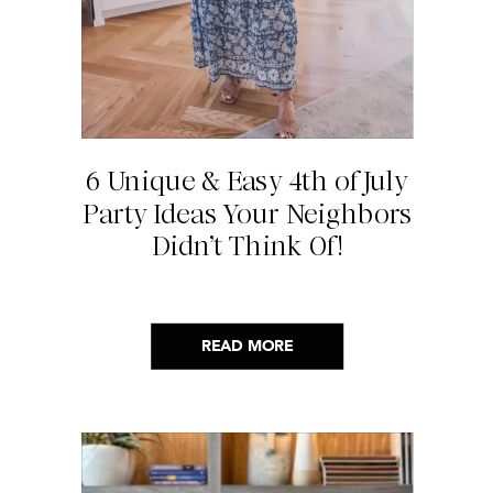
6 Unique & Easy 4th of July
Party Ideas Your Neighbors
Didn’t Think Of!
READ MORE