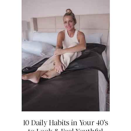
10 Daily Habits in Your 40’s