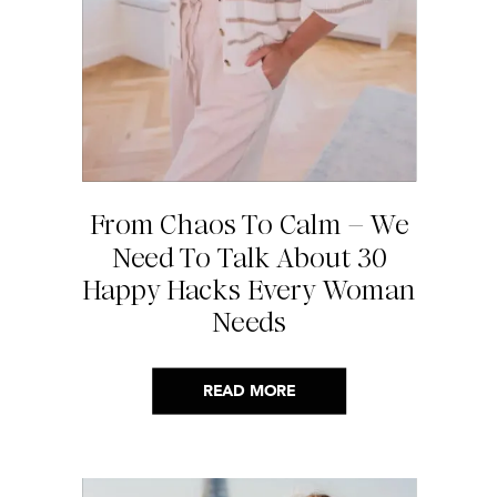
From Chaos To Calm – We
Need To Talk About 30
Happy Hacks Every Woman
Needs
READ MORE