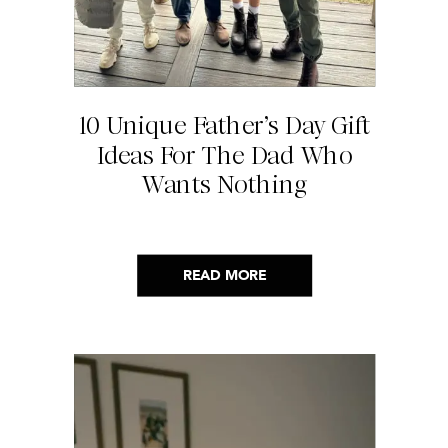
10 Unique Father’s Day Gift
Ideas For The Dad Who
Wants Nothing
READ MORE