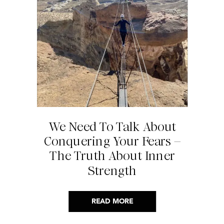
We Need To Talk About
Conquering Your Fears –
The Truth About Inner
Strength
READ MORE