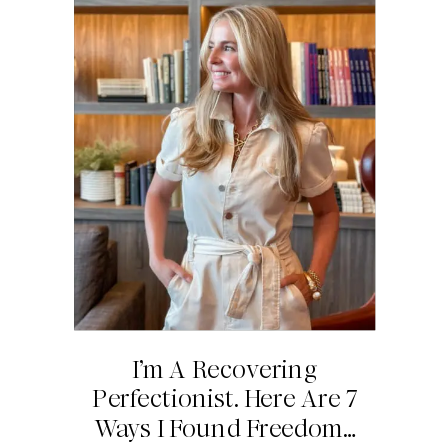
I’m A Recovering
Perfectionist. Here Are 7
Ways I Found Freedom…