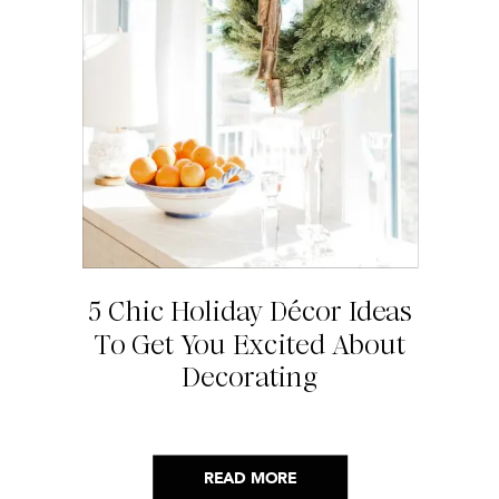
5 Chic Holiday Décor Ideas
To Get You Excited About
Decorating
READ MORE