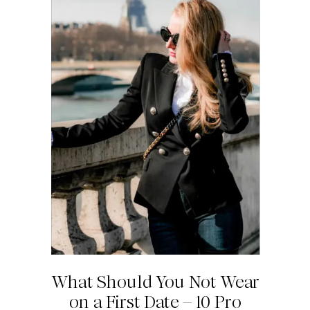
What Should You Not Wear
on a First Date – 10 Pro