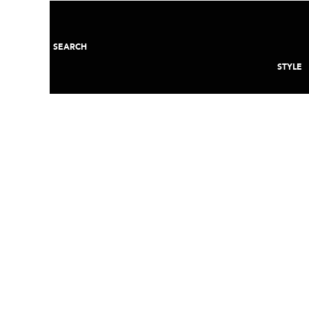
SEARCH
STYLE