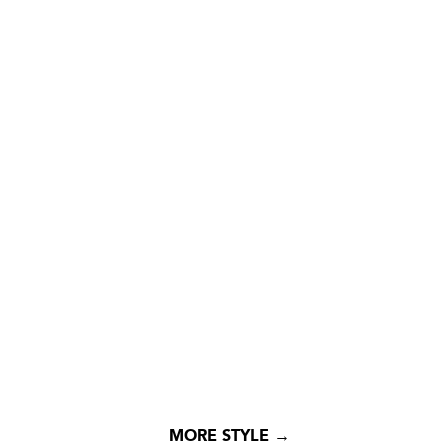
READ MORE
MORE STYLE →