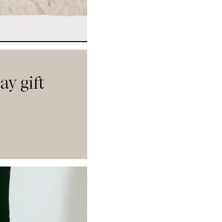
ay gift