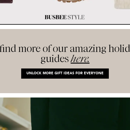
 find more of our amazing holid
guides
here.
UNLOCK MORE GIFT IDEAS FOR EVERYONE