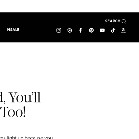
SEARCH
NSALE
 You’ll
 Too!
yes light up because you