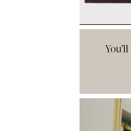
You’ll