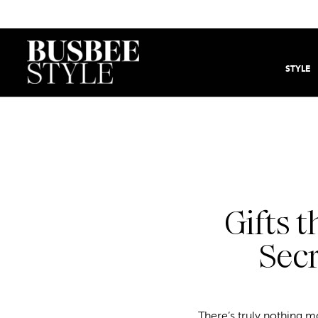
STYLE
Gifts 
Secr
There’s truly nothing mo