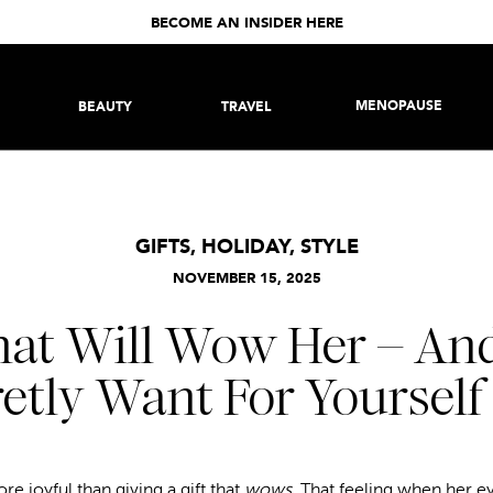
BECOME AN INSIDER HERE
MENOPAUSE
BEAUTY
TRAVEL
GIFTS
,
HOLIDAY
,
STYLE
NOVEMBER 15, 2025
that Will Wow Her – And,
etly Want For Yourself
re joyful than giving a gift that
wows
. That feeling when her e