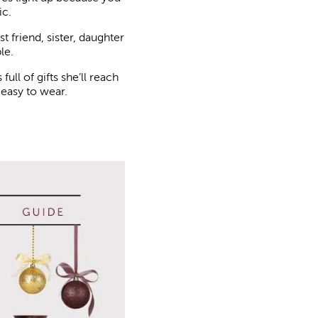
ic.
 friend, sister, daughter
le.
ull of gifts she’ll reach
 easy to wear.