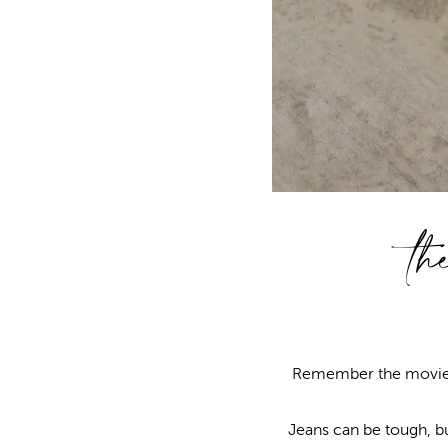
th
Remember the movi
Jeans can be tough, but