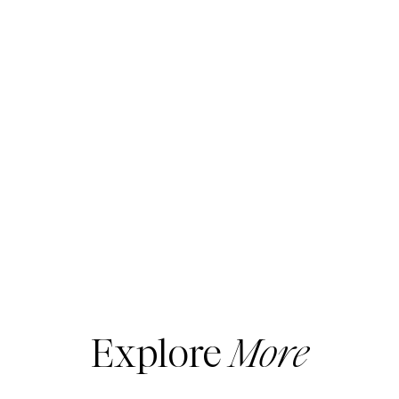
not have all of the solid foundation pieces
required to have standout style.
The wardrobe basics vary a bit from season
to season, but here is a FALL checklist to
get you started.
1)
Great Fitting
Bra
If you have lost or gained 5 pounds or
more, it’s likely you are wearing the wrong
bra size. Set up a free consultation with a fit
specialist at your local department store to
be certain of your size.
Also, if ‘the girls’ are low, or lower than they
Explore
More
should be, get a bra that offers more lift and
support. Nothing is more aging than droopy
boobs.