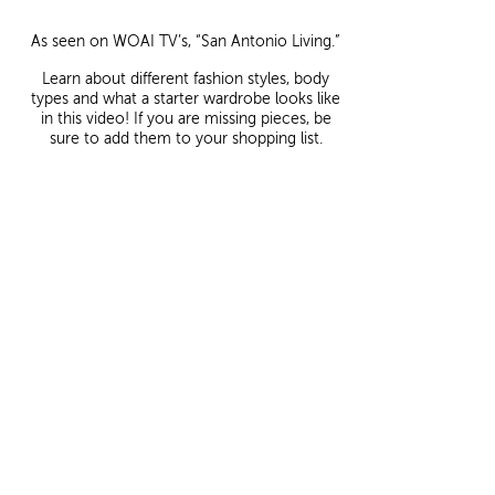
As seen on WOAI TV’s, “San Antonio Living.”
Learn about different fashion styles, body
types and what a starter wardrobe looks like
in this video! If you are missing pieces, be
sure to add them to your shopping list.