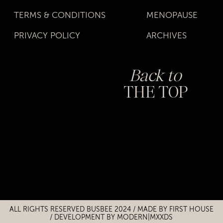
TERMS & CONDITIONS
MENOPAUSE
PRIVACY POLICY
ARCHIVES
Back to
THE TOP
Title
Title
ALL RIGHTS RESERVED BUSBEE 2024 / MADE BY
FIRST HOUSE
/
DEVELOPMENT BY MODERN|MXXDS