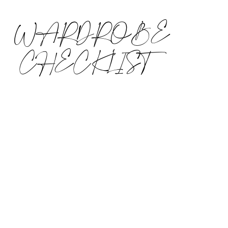
WARDROBE
CHECKLIST
I, like most of you, walk into a store and
immediately gravitate towards the shiniest,
brightest, and most interesting clothes,
shoes and accessories. And, every season
there are new and exciting, trendy
temptations to steer you off course. But,
before you scoop up your statement coat
and slip on sneakers, you must first make
sure you have all of the basics covered!
Wardrobe basics are those key pieces you
need… in order to have great style. A lack of
basics is the most common style issue
among my clients. I have worked in more
than 100 clients’ closets. 90% of them do