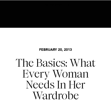
BECOME AN INSIDER HERE
BASICS
,
STYLE
FEBRUARY 20, 2013
The Basics: What
Every Woman
Needs In Her
Wardrobe