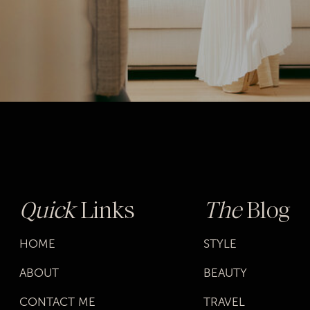
SHOP MY
“BASICS”
PICKS
Quick
Links
The
Blog
HOME
STYLE
ABOUT
BEAUTY
CONTACT ME
TRAVEL