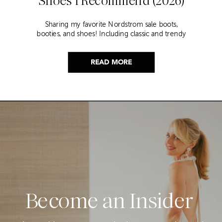
Shoes I Recommend (2026)
Sharing my favorite Nordstrom sale boots,
booties, and shoes! Including classic and trendy
picks…
READ MORE
Become an Insider