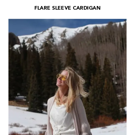
FLARE SLEEVE CARDIGAN