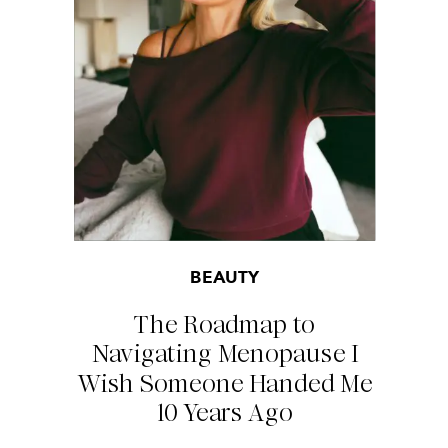
BEAUTY
The Roadmap to
Navigating Menopause I
Wish Someone Handed Me
10 Years Ago