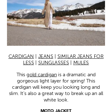
CARDIGAN
|
JEANS
|
SIMILAR JEANS FOR
LESS
|
SUNGLASSES
|
MULES
This
gold cardigan
is a dramatic and
gorgeous light layer for spring! This
cardigan will keep you looking long and
slim. It’s also a great way to break up an all
white look.
MOTO JACKET