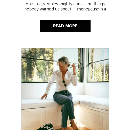
Hair loss, sleepless nights, and all the things
nobody warned us about — menopause is a
lot. Here’s everything that has genuinely
helped me get through it.
READ MORE