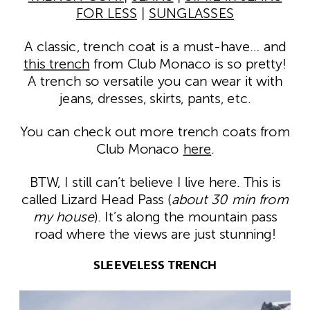
FOR LESS
|
SUNGLASSES
A classic, trench coat is a must-have… and
this trench
from Club Monaco is so pretty!
A trench so versatile you can wear it with
jeans, dresses, skirts, pants, etc.
You can check out more trench coats from
Club Monaco
here
.
BTW, I still can’t believe I live here. This is
called Lizard Head Pass (
about 30 min from
my house
). It’s along the mountain pass
road where the views are just stunning!
SLEEVELESS TRENCH