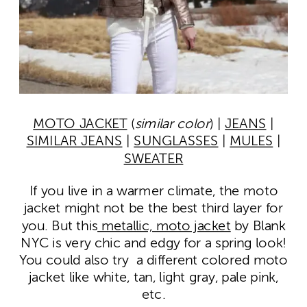
MOTO JACKET
(
similar color
) |
JEANS
|
SIMILAR JEANS
|
SUNGLASSES
|
MULES
|
SWEATER
If you live in a warmer climate, the moto
jacket might not be the best third layer for
you. But this
metallic, moto jacket
by Blank
NYC is very chic and edgy for a spring look!
You could also try a different colored moto
jacket like white, tan, light gray, pale pink,
etc.