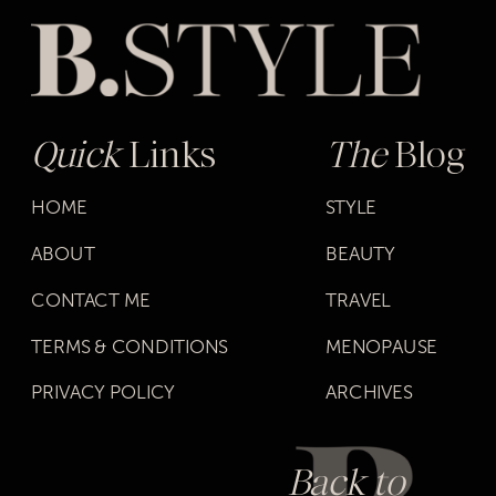
Quick
Links
The
Blog
HOME
STYLE
ABOUT
BEAUTY
CONTACT ME
TRAVEL
TERMS & CONDITIONS
MENOPAUSE
PRIVACY POLICY
ARCHIVES
Back to