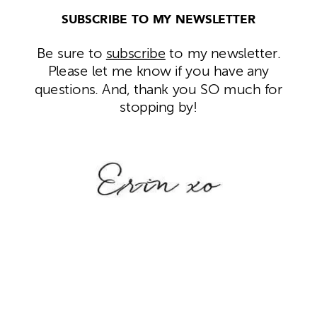
SUBSCRIBE TO MY NEWSLETTER
Be sure to
subscribe
to my newsletter.
Please let me know if you have any
questions. And, thank you SO much for
stopping by!