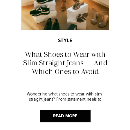
STYLE
What Shoes to Wear with
Slim-Straight Jeans — And
Which Ones to Avoid
Wondering what shoes to wear with slim-
straight jeans? From statement heels to
sneakers, discover the chicest styling tips to nail
this look!
READ MORE