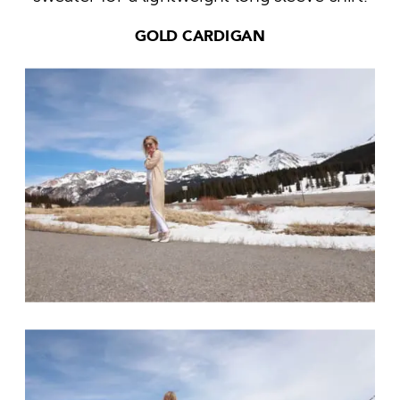
GOLD CARDIGAN