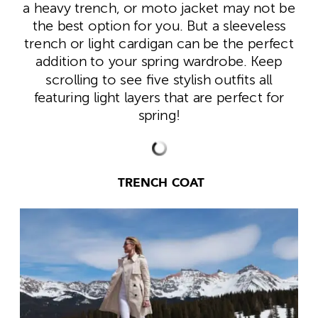
a heavy trench, or moto jacket may not be
the best option for you. But a sleeveless
trench or light cardigan can be the perfect
addition to your spring wardrobe. Keep
scrolling to see five stylish outfits all
featuring light layers that are perfect for
spring!
TRENCH COAT