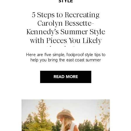
STYLE
5 Steps to Recreating
Carolyn Bessette-
Kennedy’s Summer Style
with Pieces You Likely
Already Own
Here are five simple, foolproof style tips to
help you bring the east coast summer
aesthetic to life.
READ MORE