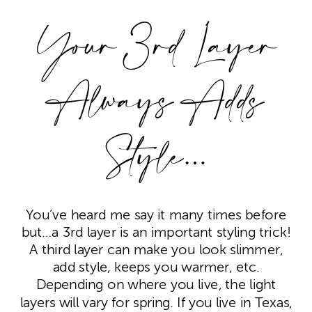
Your 3rd Layer
Always Adds
Style…
You’ve heard me say it many times before
but…a 3rd layer is an important styling trick!
A third layer can make you look slimmer,
add style, keeps you warmer, etc.
Depending on where you live, the light
layers will vary for spring. If you live in Texas,