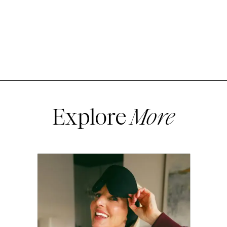
Explore
More