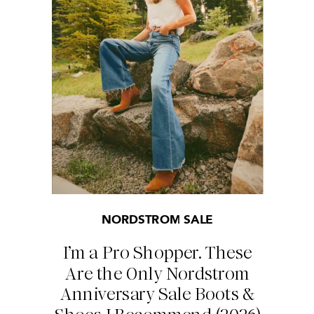
NORDSTROM SALE
I’m a Pro Shopper. These
Are the Only Nordstrom
Anniversary Sale Boots &