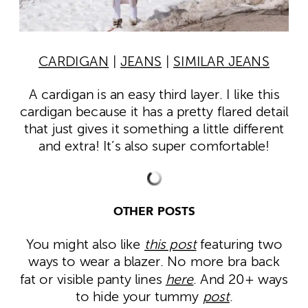
CARDIGAN
|
JEANS
|
SIMILAR JEANS
A cardigan is an easy third layer. I like this
cardigan because it has a pretty flared detail
that just gives it something a little different
and extra! It’s also super comfortable!
OTHER POSTS
You might also like
this post
featuring two
ways to wear a blazer. No more bra back
fat or visible panty lines
here
. And 20+ ways
to hide your tummy
post
.