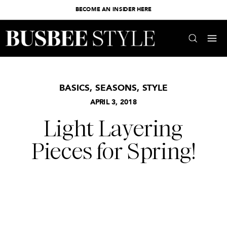
BECOME AN INSIDER HERE
BASICS
,
SEASONS
,
STYLE
APRIL 3, 2018
Light Layering
Pieces for Spring!