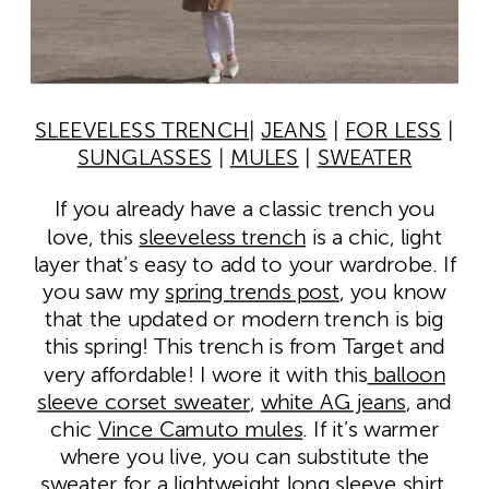
SLEEVELESS TRENCH
|
JEANS
|
FOR LESS
|
SUNGLASSES
|
MULES
|
SWEATER
If you already have a classic trench you
love, this
sleeveless trench
is a chic, light
layer that’s easy to add to your wardrobe. If
you saw my
spring trends post
, you know
that the updated or modern trench is big
this spring! This trench is from Target and
very affordable! I wore it with this
balloon
sleeve corset sweater
,
white AG jeans
, and
chic
Vince Camuto mules
. If it’s warmer
where you live, you can substitute the
sweater for a lightweight long sleeve shirt.