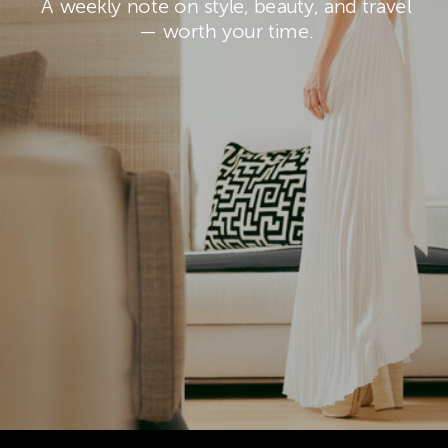
A weekly note on style, beauty, and travel
— worth your time.