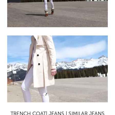
TRENCH COAT
|
JEANS
|
SIMILAR JEANS