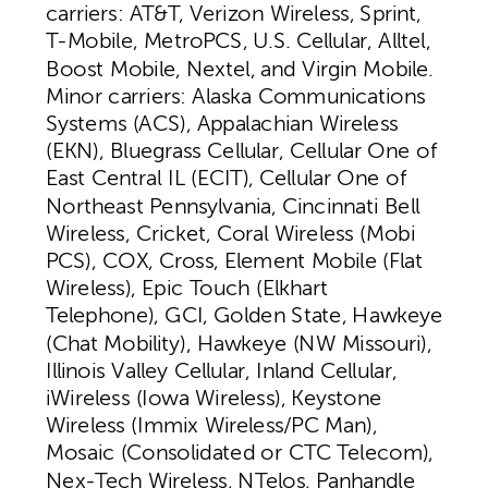
carriers: AT&T, Verizon Wireless, Sprint,
T-Mobile, MetroPCS, U.S. Cellular, Alltel,
Boost Mobile, Nextel, and Virgin Mobile.
Minor carriers: Alaska Communications
Systems (ACS), Appalachian Wireless
(EKN), Bluegrass Cellular, Cellular One of
East Central IL (ECIT), Cellular One of
Northeast Pennsylvania, Cincinnati Bell
Wireless, Cricket, Coral Wireless (Mobi
PCS), COX, Cross, Element Mobile (Flat
Wireless), Epic Touch (Elkhart
Telephone), GCI, Golden State, Hawkeye
(Chat Mobility), Hawkeye (NW Missouri),
Illinois Valley Cellular, Inland Cellular,
iWireless (Iowa Wireless), Keystone
Wireless (Immix Wireless/PC Man),
Mosaic (Consolidated or CTC Telecom),
Nex-Tech Wireless, NTelos, Panhandle