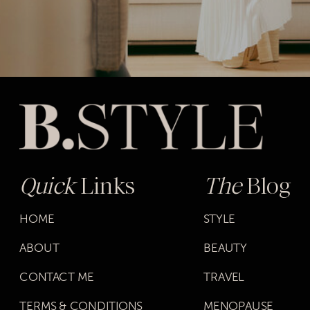
Quick
Links
The
Blog
HOME
STYLE
ABOUT
BEAUTY
CONTACT ME
TRAVEL
TERMS & CONDITIONS
MENOPAUSE