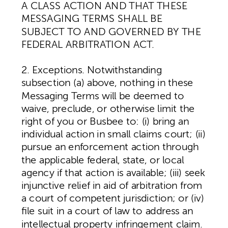
A CLASS ACTION AND THAT THESE
MESSAGING TERMS SHALL BE
SUBJECT TO AND GOVERNED BY THE
FEDERAL ARBITRATION ACT.
2. Exceptions. Notwithstanding
subsection (a) above, nothing in these
Messaging Terms will be deemed to
waive, preclude, or otherwise limit the
right of you or Busbee to: (i) bring an
individual action in small claims court; (ii)
pursue an enforcement action through
the applicable federal, state, or local
agency if that action is available; (iii) seek
injunctive relief in aid of arbitration from
a court of competent jurisdiction; or (iv)
file suit in a court of law to address an
intellectual property infringement claim.