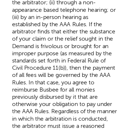
the arbitrator; (ii) through a non-
appearance based telephone hearing; or
(iii) by an in-person hearing as
established by the AAA Rules. If the
arbitrator finds that either the substance
of your claim or the relief sought in the
Demand is frivolous or brought for an
improper purpose (as measured by the
standards set forth in Federal Rule of
Civil Procedure 11(b)), then the payment
of all fees will be governed by the AAA
Rules. In that case, you agree to
reimburse Busbee for all monies
previously disbursed by it that are
otherwise your obligation to pay under
the AAA Rules. Regardless of the manner
in which the arbitration is conducted,
the arbitrator must issue a reasoned