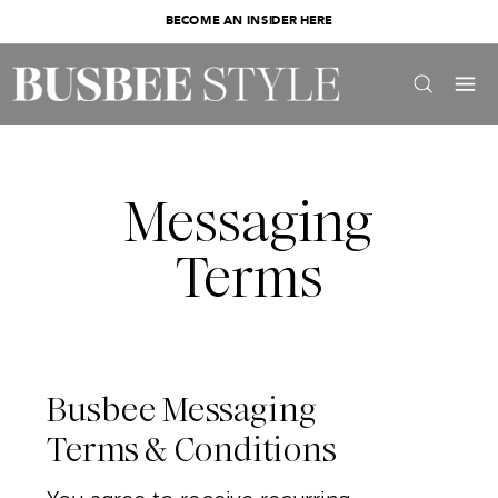
BECOME AN INSIDER HERE
Messaging
Terms
Busbee Messaging
Terms & Conditions