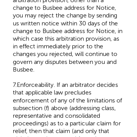
arbitration provision, other than a
change to Busbee address for Notice,
you may reject the change by sending
us written notice within 30 days of the
change to Busbee address for Notice, in
which case this arbitration provision, as
in effect immediately prior to the
changes you rejected, will continue to
govern any disputes between you and
Busbee.
7.Enforceability. If an arbitrator decides
that applicable law precludes
enforcement of any of the limitations of
subsection (f) above (addressing class,
representative and consolidated
proceedings) as to a particular claim for
relief, then that claim (and only that