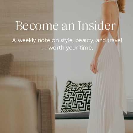
Become an Insider
A weekly note on style, beauty, and travel
— worth your time.