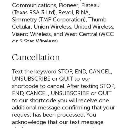
Communications, Pioneer, Plateau
(Texas RSA 3 Ltd), Revol, RINA,
Simmetry (TMP Corporation), Thumb
Cellular, Union Wireless, United Wireless,
Viaero Wireless, and West Central (WCC
or 5 Star Wireless).
Cancellation
Text the keyword STOP, END, CANCEL,
UNSUBSCRIBE or QUIT to our
shortcode to cancel. After texting STOP,
END, CANCEL, UNSUBSCRIBE or QUIT
to our shortcode you will receive one
additional message confirming that your
request has been processed. You
acknowledge that our text message