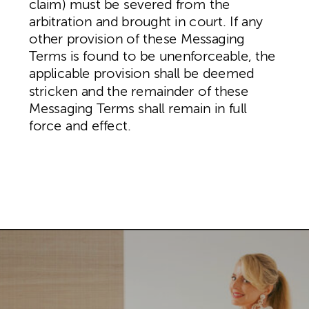
claim) must be severed from the
arbitration and brought in court. If any
other provision of these Messaging
Terms is found to be unenforceable, the
applicable provision shall be deemed
stricken and the remainder of these
Messaging Terms shall remain in full
force and effect.