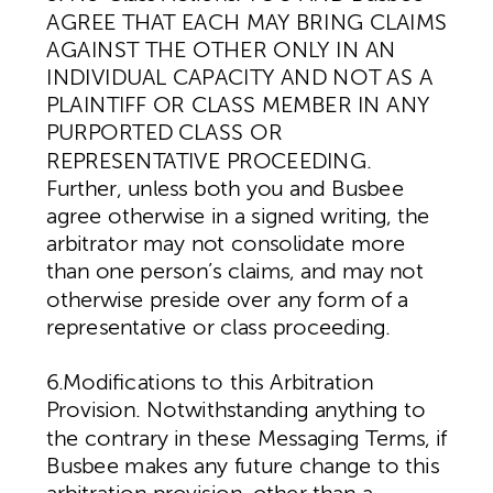
AGREE THAT EACH MAY BRING CLAIMS
AGAINST THE OTHER ONLY IN AN
INDIVIDUAL CAPACITY AND NOT AS A
PLAINTIFF OR CLASS MEMBER IN ANY
PURPORTED CLASS OR
REPRESENTATIVE PROCEEDING.
Further, unless both you and Busbee
agree otherwise in a signed writing, the
arbitrator may not consolidate more
than one person’s claims, and may not
otherwise preside over any form of a
representative or class proceeding.
6.Modifications to this Arbitration
Provision. Notwithstanding anything to
the contrary in these Messaging Terms, if
Busbee makes any future change to this