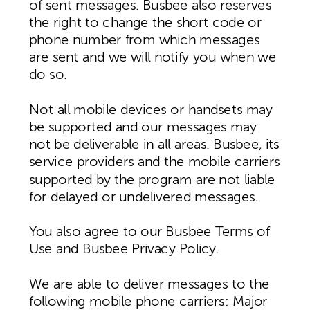
of sent messages. Busbee also reserves
the right to change the short code or
phone number from which messages
are sent and we will notify you when we
do so.
Not all mobile devices or handsets may
be supported and our messages may
not be deliverable in all areas. Busbee, its
service providers and the mobile carriers
supported by the program are not liable
for delayed or undelivered messages.
You also agree to our Busbee Terms of
Use and Busbee Privacy Policy.
We are able to deliver messages to the
following mobile phone carriers: Major