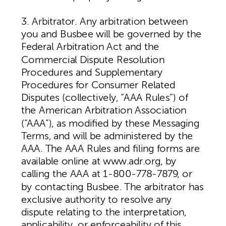
3. Arbitrator. Any arbitration between
you and Busbee will be governed by the
Federal Arbitration Act and the
Commercial Dispute Resolution
Procedures and Supplementary
Procedures for Consumer Related
Disputes (collectively, “AAA Rules”) of
the American Arbitration Association
(“AAA”), as modified by these Messaging
Terms, and will be administered by the
AAA. The AAA Rules and filing forms are
available online at www.adr.org, by
calling the AAA at 1-800-778-7879, or
by contacting Busbee. The arbitrator has
exclusive authority to resolve any
dispute relating to the interpretation,
applicability, or enforceability of this