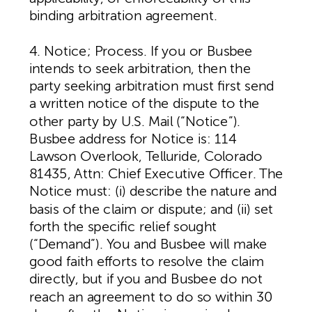
binding arbitration agreement.
4. Notice; Process. If you or Busbee
intends to seek arbitration, then the
party seeking arbitration must first send
a written notice of the dispute to the
other party by U.S. Mail (“Notice”).
Busbee address for Notice is: 114
Lawson Overlook, Telluride, Colorado
81435, Attn: Chief Executive Officer. The
Notice must: (i) describe the nature and
basis of the claim or dispute; and (ii) set
forth the specific relief sought
(“Demand”). You and Busbee will make
good faith efforts to resolve the claim
directly, but if you and Busbee do not
reach an agreement to do so within 30