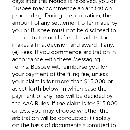
days after the Notice is received, you or
Busbee may commence an arbitration
proceeding. During the arbitration, the
amount of any settlement offer made by
you or Busbee must not be disclosed to
the arbitrator until after the arbitrator
makes a final decision and award, if any.
(e) Fees. If you commence arbitration in
accordance with these Messaging
Terms, Busbee will reimburse you for
your payment of the filing fee, unless
your claim is for more than $15,000 or
as set forth below, in which case the
payment of any fees will be decided by
the AAA Rules. If the claim is for $15,000
or less, you may choose whether the
arbitration will be conducted: (i) solely
on the basis of documents submitted to