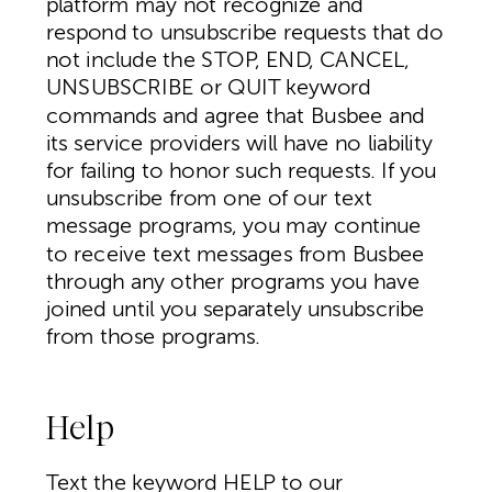
platform may not recognize and
respond to unsubscribe requests that do
not include the STOP, END, CANCEL,
UNSUBSCRIBE or QUIT keyword
commands and agree that Busbee and
its service providers will have no liability
for failing to honor such requests. If you
unsubscribe from one of our text
message programs, you may continue
to receive text messages from Busbee
through any other programs you have
joined until you separately unsubscribe
from those programs.
Help
Text the keyword HELP to our