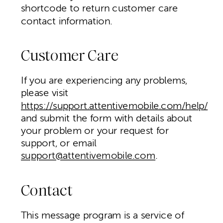
shortcode to return customer care
contact information.
Customer Care
If you are experiencing any problems,
please visit
https://support.attentivemobile.com/help/
and submit the form with details about
your problem or your request for
support, or email
support@attentivemobile.com
.
Contact
This message program is a service of