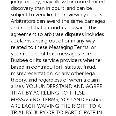
judge or jury, may allow for more limited
discovery than in court, and can be
subject to very limited review by courts.
Arbitrators can award the same damages
and relief that a court can award. This
agreement to arbitrate disputes includes
all claims arising out of or in any way
related to these Messaging Terms, or
your receipt of text messages from
Busbee or its service providers whether
based in contract, tort, statute, fraud,
misrepresentation, or any other legal
theory, and regardless of when a claim
arises. YOU UNDERSTAND AND AGREE
THAT, BY AGREEING TO THESE
MESSAGING TERMS, YOU AND Busbee
ARE EACH WAIVING THE RIGHT TO A
TRIAL BY JURY OR TO PARTICIPATE IN