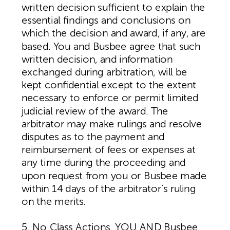
written decision sufficient to explain the
essential findings and conclusions on
which the decision and award, if any, are
based. You and Busbee agree that such
written decision, and information
exchanged during arbitration, will be
kept confidential except to the extent
necessary to enforce or permit limited
judicial review of the award. The
arbitrator may make rulings and resolve
disputes as to the payment and
reimbursement of fees or expenses at
any time during the proceeding and
upon request from you or Busbee made
within 14 days of the arbitrator’s ruling
on the merits.
5. No Class Actions. YOU AND Busbee