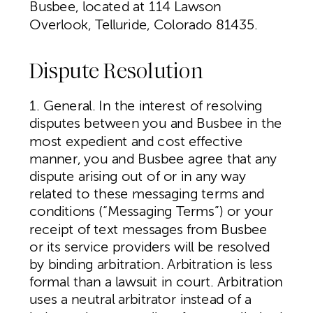
Busbee, located at 114 Lawson
Overlook, Telluride, Colorado 81435.
Dispute Resolution
1. General. In the interest of resolving
disputes between you and Busbee in the
most expedient and cost effective
manner, you and Busbee agree that any
dispute arising out of or in any way
related to these messaging terms and
conditions (“Messaging Terms”) or your
receipt of text messages from Busbee
or its service providers will be resolved
by binding arbitration. Arbitration is less
formal than a lawsuit in court. Arbitration
uses a neutral arbitrator instead of a