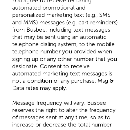
You agree to receive recurring
automated promotional and
personalized marketing text (e.g., SMS
and MMS) messages (e.g. cart reminders)
from Busbee, including text messages
that may be sent using an automatic
telephone dialing system, to the mobile
telephone number you provided when
signing up or any other number that you
designate. Consent to receive
automated marketing text messages is
not a condition of any purchase. Msg &
Data rates may apply.
Message frequency will vary. Busbee
reserves the right to alter the frequency
of messages sent at any time, so as to
increase or decrease the total number