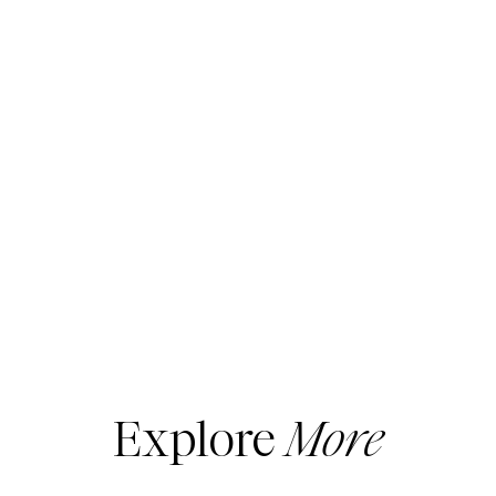
Both of these videos are both
MUST-SEES
.
They show you the
MUST-HAVES
for
shoes, boots and jewelry.
Explore
More
I cover only the basics… what every woman
should have in her closet.
If you haven’t subscribed to my
YouTube