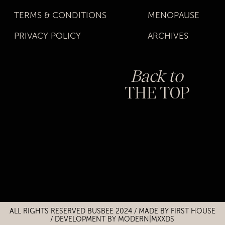
TERMS & CONDITIONS
MENOPAUSE
PRIVACY POLICY
ARCHIVES
Back to
THE TOP
Title
Title
ALL RIGHTS RESERVED BUSBEE 2024 / MADE BY
FIRST HOUSE
/
DEVELOPMENT BY MODERN|MXXDS