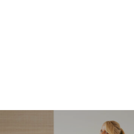
NORDSTROM SALE
I’m a Pro Shopper. These
Are the Only Nordstrom
Anniversary Sale Boots &
Shoes I Recommend (2026)
Sharing my favorite Nordstrom sale boots,
booties, and shoes! Including classic and
trendy picks…
READ MORE