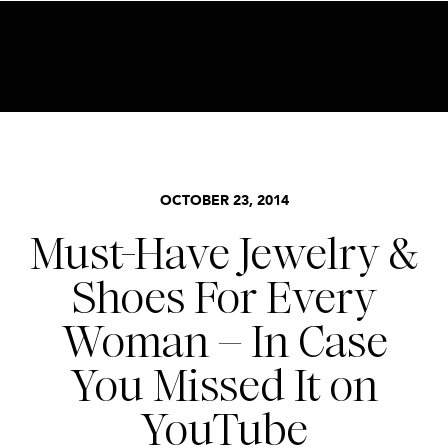
BECOME AN INSIDER HERE
ACCESSORIES
,
STYLE
OCTOBER 23, 2014
Must-Have Jewelry &
Shoes For Every
Woman – In Case
You Missed It on
YouTube