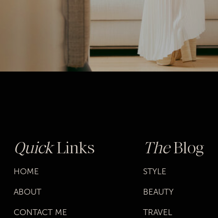
Quick
Links
The
Blog
HOME
STYLE
ABOUT
BEAUTY
CONTACT ME
TRAVEL