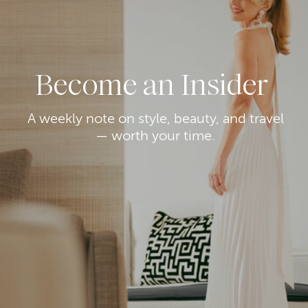
Become an Insider
A weekly note on style, beauty, and travel
— worth your time.