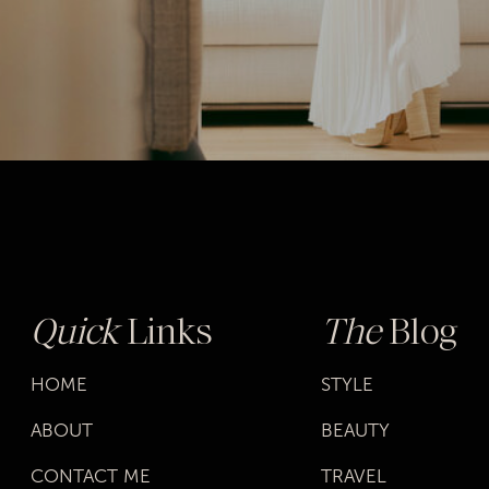
Quick
Links
The
Blog
HOME
STYLE
ABOUT
BEAUTY
CONTACT ME
TRAVEL