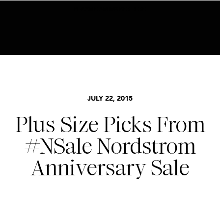
BECOME AN INSIDER HERE
NORDSTROM SALE
,
STYLE
JULY 22, 2015
Plus-Size Picks From
#NSale Nordstrom
Anniversary Sale