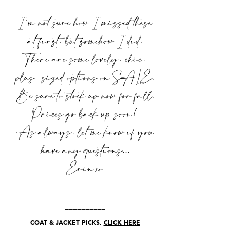
I’m not sure how I missed these
at first, but somehow I did.
There are some lovely, chic,
plus-sized options on SALE.
Be sure to stock up now for fall.
Prices go back up soon!
As always, let me know if you
have any questions…
Erin xo
__________
COAT & JACKET PICKS,
CLICK HERE