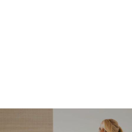
NORDSTROM SALE
I’m a Pro Shopper. These
Are the Only Nordstrom
Anniversary Sale Boots &
Shoes I Recommend (2026)
Sharing my favorite Nordstrom sale boots,
booties, and shoes! Including classic and
trendy picks…
READ MORE