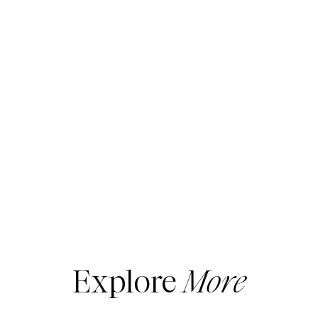
Explore
More