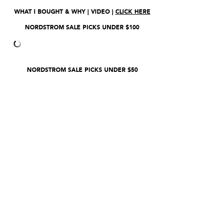
WHAT I BOUGHT & WHY | VIDEO |
CLICK HERE
NORDSTROM SALE PICKS UNDER $100
NORDSTROM SALE PICKS UNDER $50
CLICK HERE
TO SHOP ENTIRE SALE.
NORDSTROM.COM,
CLICK HERE
__________
*Thank you sweet ladies for shopping
through my affiliate links. I make a small
amount of commission on each purchase,
which enables me to continue providing
free content. It’s a wonderful business
model, but requires a little love on your
part. Thanks so much! Erin xo