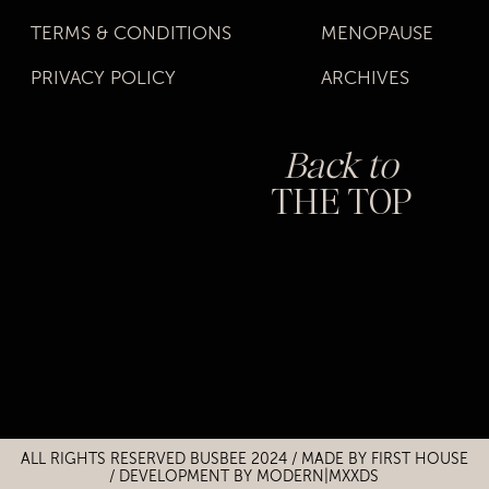
TERMS & CONDITIONS
MENOPAUSE
PRIVACY POLICY
ARCHIVES
Back to
THE TOP
Title
Title
ALL RIGHTS RESERVED BUSBEE 2024 / MADE BY
FIRST HOUSE
/
DEVELOPMENT BY MODERN|MXXDS