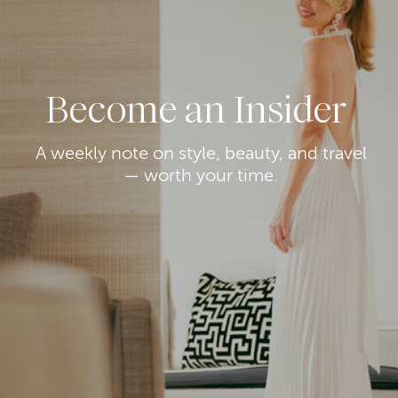
Become an Insider
A weekly note on style, beauty, and travel
— worth your time.