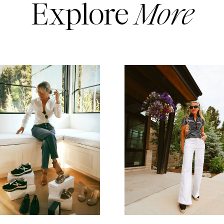
Explore
More
READ MORE
READ MORE