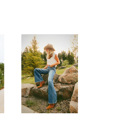
READ MORE