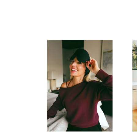
READ MORE