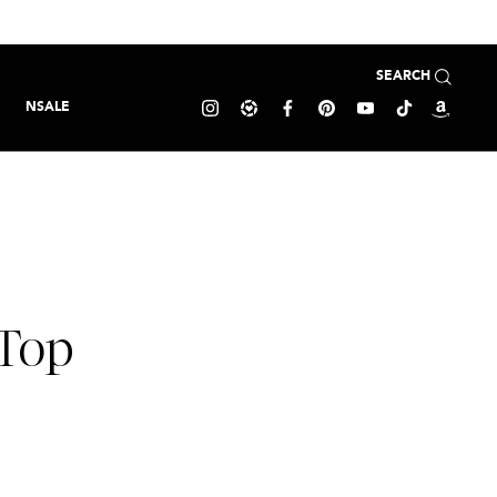
SEARCH
NSALE
Top