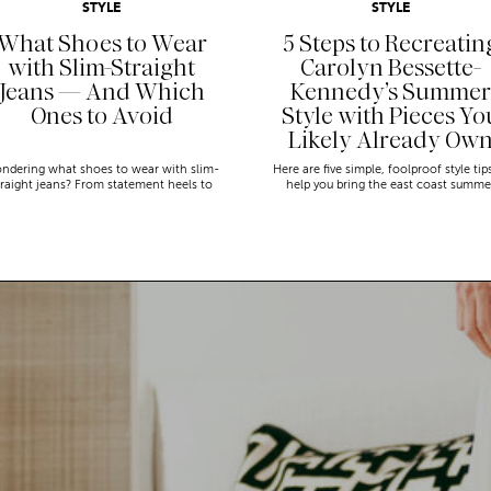
STYLE
STYLE
What Shoes to Wear
5 Steps to Recreatin
with Slim-Straight
Carolyn Bessette-
Jeans — And Which
Kennedy’s Summer
Ones to Avoid
Style with Pieces Yo
Likely Already Ow
ndering what shoes to wear with slim-
Here are five simple, foolproof style tip
traight jeans? From statement heels to
help you bring the east coast summe
eakers, discover the chicest styling tips
aesthetic to life.
to nail this look!