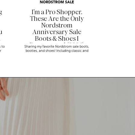
NORDSTROM SALE
g
I’m a Pro Shopper.
These Are the Only
Nordstrom
u
Anniversary Sale
n
Boots & Shoes I
Recommend (2026)
s to
Sharing my favorite Nordstrom sale boots,
r
booties, and shoes! Including classic and
trendy picks…