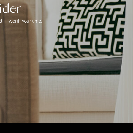
ider
el — worth your time.