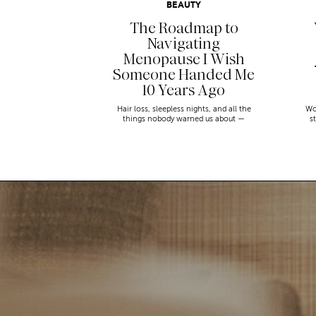
BEAUTY
The Roadmap to
Navigating
Menopause I Wish
Someone Handed Me
10 Years Ago
Hair loss, sleepless nights, and all the
Wo
things nobody warned us about —
s
menopause is a lot. Here’s everything that
sn
has genuinely helped me get through it.