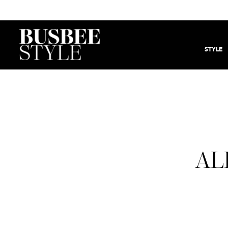
STYLE
AL