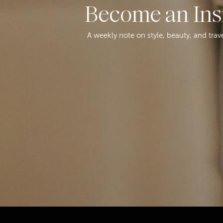
Become an Ins
A weekly note on style, beauty, and trav