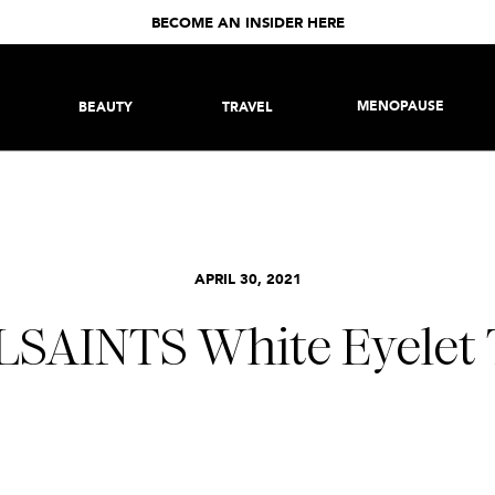
BECOME AN INSIDER HERE
MENOPAUSE
BEAUTY
TRAVEL
APRIL 30, 2021
LSAINTS White Eyelet 