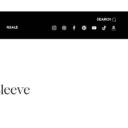
SEARCH
NSALE
leeve