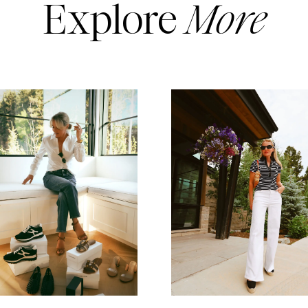
Explore
More
READ MORE
READ MORE