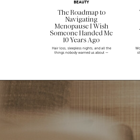
BEAUTY
The Roadmap to
Navigating
Menopause I Wish
Someone Handed Me
10 Years Ago
Hair loss, sleepless nights, and all the
Wo
things nobody warned us about —
s
menopause is a lot. Here’s everything that
sn
has genuinely helped me get through it.