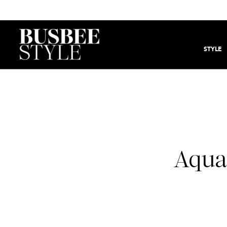
STYLE
Aqua