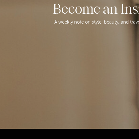
Become an Ins
A weekly note on style, beauty, and trav