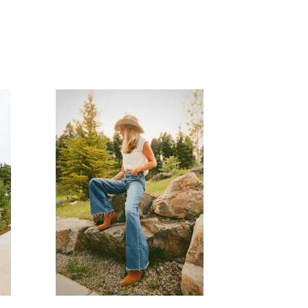
READ MORE