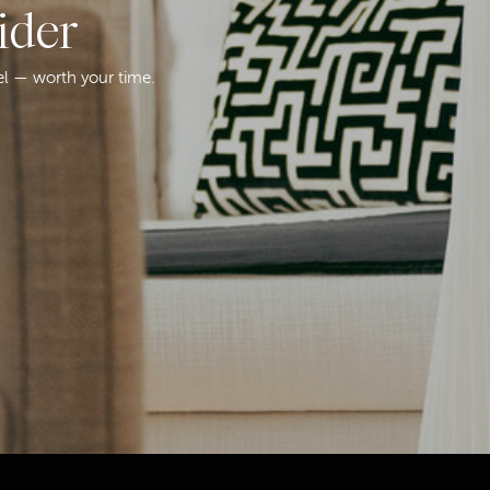
ider
el — worth your time.