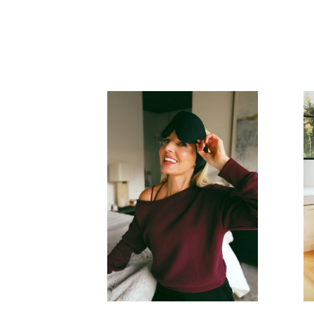
READ MORE