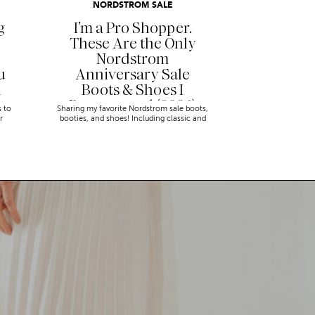
NORDSTROM SALE
g
I’m a Pro Shopper.
These Are the Only
Nordstrom
u
Anniversary Sale
n
Boots & Shoes I
Recommend (2026)
s to
Sharing my favorite Nordstrom sale boots,
r
booties, and shoes! Including classic and
trendy picks…