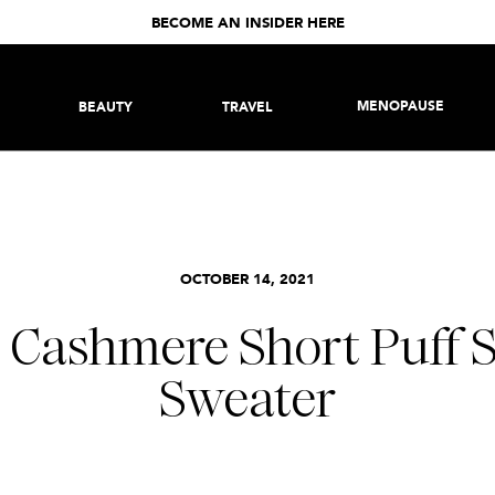
BECOME AN INSIDER HERE
MENOPAUSE
BEAUTY
TRAVEL
OCTOBER 14, 2021
 Cashmere Short Puff S
Sweater