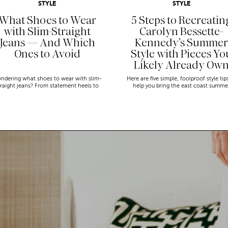
STYLE
STYLE
What Shoes to Wear
5 Steps to Recreatin
with Slim-Straight
Carolyn Bessette-
Jeans — And Which
Kennedy’s Summer
Ones to Avoid
Style with Pieces Yo
Likely Already Ow
ndering what shoes to wear with slim-
Here are five simple, foolproof style tip
traight jeans? From statement heels to
help you bring the east coast summe
eakers, discover the chicest styling tips
aesthetic to life.
to nail this look!