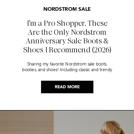
NORDSTROM SALE
I’m a Pro Shopper. These
Are the Only Nordstrom
Anniversary Sale Boots &
Shoes I Recommend (2026)
Sharing my favorite Nordstrom sale boots,
booties, and shoes! Including classic and trendy
picks…
READ MORE