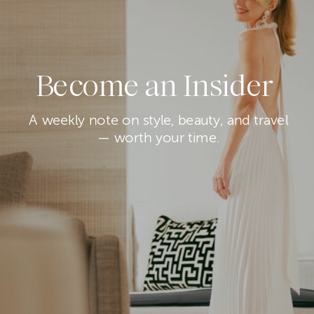
Become an Insider
A weekly note on style, beauty, and travel
— worth your time.