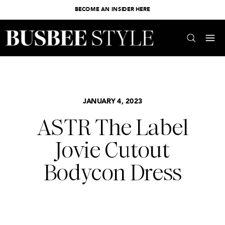
BECOME AN INSIDER HERE
JANUARY 4, 2023
ASTR The Label
Jovie Cutout
Bodycon Dress