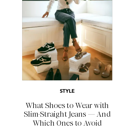
STYLE
What Shoes to Wear with
Slim-Straight Jeans — And
Which Ones to Avoid