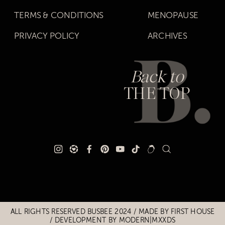
TERMS & CONDITIONS
MENOPAUSE
PRIVACY POLICY
ARCHIVES
Back to
THE TOP
Title
Title
ALL RIGHTS RESERVED BUSBEE 2024 / MADE BY
FIRST HOUSE
/
DEVELOPMENT BY MODERN|MXXDS