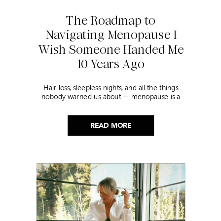
The Roadmap to
Navigating Menopause I
Wish Someone Handed Me
10 Years Ago
Hair loss, sleepless nights, and all the things
nobody warned us about — menopause is a
lot. Here’s everything that has genuinely
helped me get through it.
READ MORE