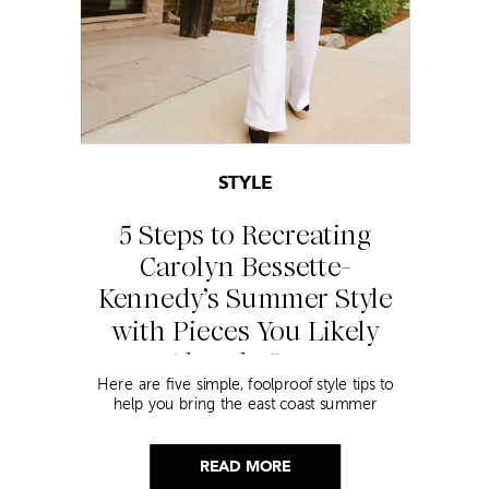
STYLE
5 Steps to Recreating
Carolyn Bessette-
Kennedy’s Summer Style
with Pieces You Likely
Already Own
Here are five simple, foolproof style tips to
help you bring the east coast summer
aesthetic to life.
READ MORE