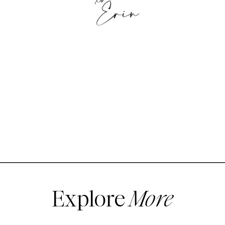
Explore
More