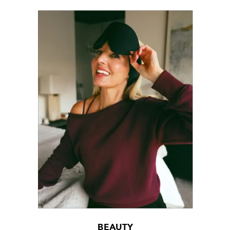
BEAUTY