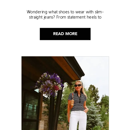
Wondering what shoes to wear with slim-
straight jeans? From statement heels to
sneakers, discover the chicest styling tips to nail
this look!
READ MORE