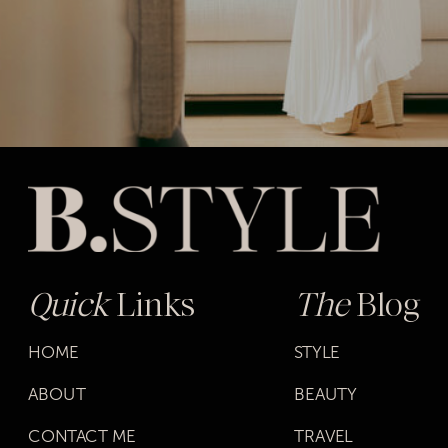
Quick
Links
The
Blog
HOME
STYLE
ABOUT
BEAUTY
CONTACT ME
TRAVEL