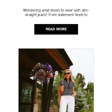
Wondering what shoes to wear with slim-
straight jeans? From statement heels to
sneakers, discover the chicest styling tips to nail
this look!
READ MORE