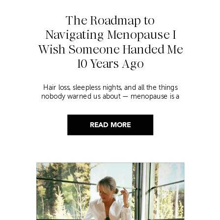
The Roadmap to
Navigating Menopause I
Wish Someone Handed Me
10 Years Ago
Hair loss, sleepless nights, and all the things
nobody warned us about — menopause is a
lot. Here’s everything that has genuinely
helped me get through it.
READ MORE