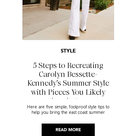
STYLE
5 Steps to Recreating
Carolyn Bessette-
Kennedy’s Summer Style
with Pieces You Likely
Already Own
Here are five simple, foolproof style tips to
help you bring the east coast summer
aesthetic to life.
READ MORE