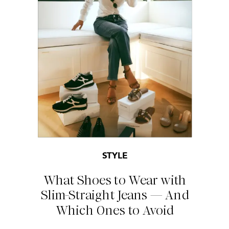
STYLE
What Shoes to Wear with
Slim-Straight Jeans — And
Which Ones to Avoid