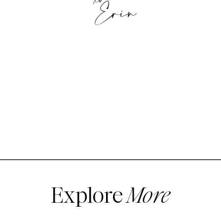
Explore
More