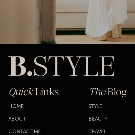
Quick
Links
The
Blog
HOME
STYLE
ABOUT
BEAUTY
CONTACT ME
TRAVEL