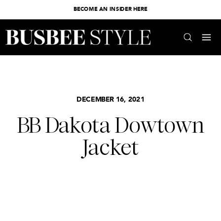
BECOME AN INSIDER HERE
DECEMBER 16, 2021
BB Dakota Dowtown
Jacket