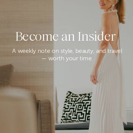
Become an Insider
A weekly note on style, beauty, and travel
— worth your time.