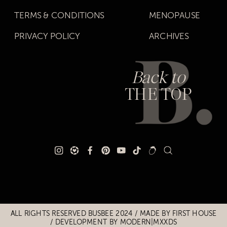
TERMS & CONDITIONS
MENOPAUSE
PRIVACY POLICY
ARCHIVES
Back to
THE TOP
Title
Title
ALL RIGHTS RESERVED BUSBEE 2024 / MADE BY
FIRST HOUSE
/
DEVELOPMENT BY MODERN|MXXDS