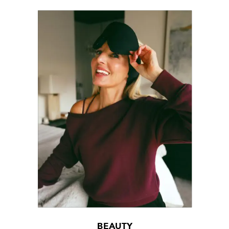
BEAUTY