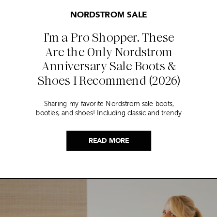
NORDSTROM SALE
I’m a Pro Shopper. These
Are the Only Nordstrom
Anniversary Sale Boots &
Shoes I Recommend (2026)
Sharing my favorite Nordstrom sale boots,
booties, and shoes! Including classic and trendy
picks…
READ MORE