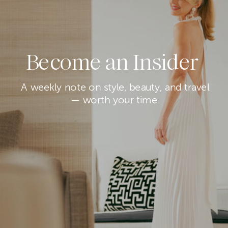
Become an Insider
A weekly note on style, beauty, and travel
— worth your time.