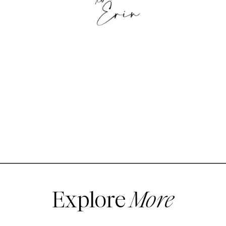
Explore
More