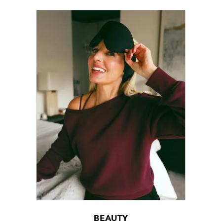
BEAUTY