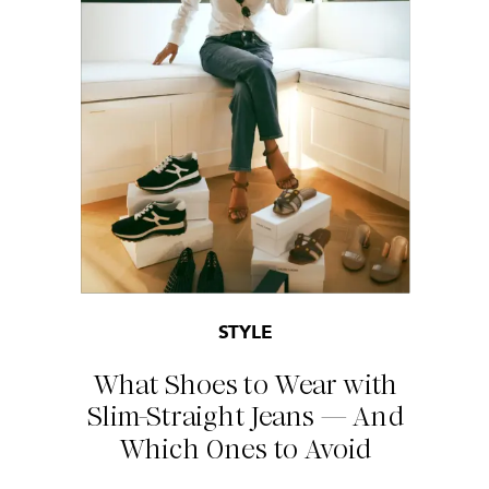
STYLE
What Shoes to Wear with
Slim-Straight Jeans — And
Which Ones to Avoid