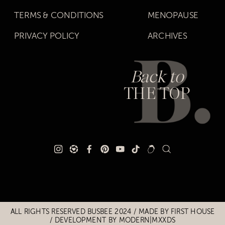
TERMS & CONDITIONS
MENOPAUSE
PRIVACY POLICY
ARCHIVES
Back to
THE TOP
Title
Title
ALL RIGHTS RESERVED BUSBEE 2024 / MADE BY
FIRST HOUSE
/
DEVELOPMENT BY MODERN|MXXDS