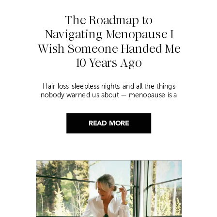
The Roadmap to
Navigating Menopause I
Wish Someone Handed Me
10 Years Ago
Hair loss, sleepless nights, and all the things
nobody warned us about — menopause is a
lot. Here’s everything that has genuinely
helped me get through it.
READ MORE