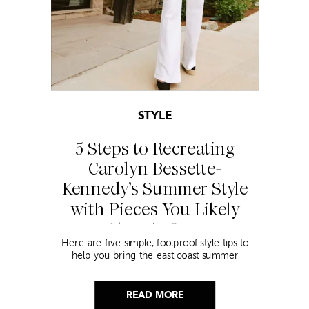
STYLE
5 Steps to Recreating
Carolyn Bessette-
Kennedy’s Summer Style
with Pieces You Likely
Already Own
Here are five simple, foolproof style tips to
help you bring the east coast summer
aesthetic to life.
READ MORE