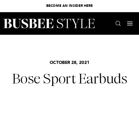
BECOME AN INSIDER HERE
OCTOBER 28, 2021
Bose Sport Earbuds