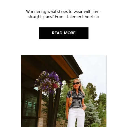
Wondering what shoes to wear with slim-
straight jeans? From statement heels to
sneakers, discover the chicest styling tips to nail
this look!
READ MORE