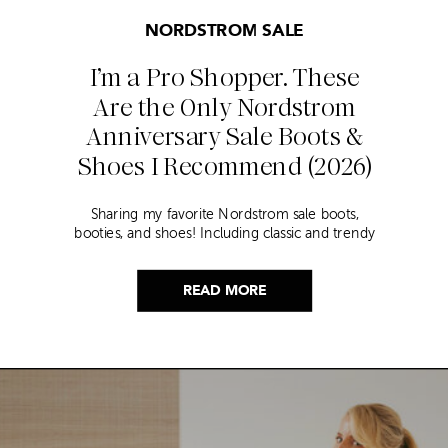
NORDSTROM SALE
I’m a Pro Shopper. These
Are the Only Nordstrom
Anniversary Sale Boots &
Shoes I Recommend (2026)
Sharing my favorite Nordstrom sale boots,
booties, and shoes! Including classic and trendy
picks…
READ MORE