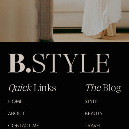
Quick
Links
The
Blog
HOME
STYLE
ABOUT
BEAUTY
CONTACT ME
TRAVEL