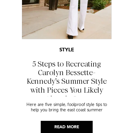
STYLE
5 Steps to Recreating
Carolyn Bessette-
Kennedy’s Summer Style
with Pieces You Likely
Already Own
Here are five simple, foolproof style tips to
help you bring the east coast summer
aesthetic to life.
READ MORE