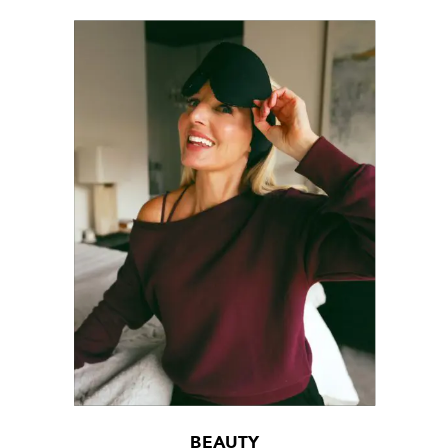
BEAUTY