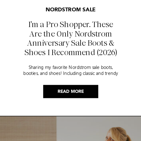
NORDSTROM SALE
I’m a Pro Shopper. These
Are the Only Nordstrom
Anniversary Sale Boots &
Shoes I Recommend (2026)
Sharing my favorite Nordstrom sale boots,
booties, and shoes! Including classic and trendy
picks…
READ MORE