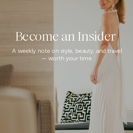
Become an Insider
A weekly note on style, beauty, and travel
— worth your time.