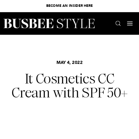
BECOME AN INSIDER HERE
MAY 4, 2022
It Cosmetics CC
Cream with SPF 50+