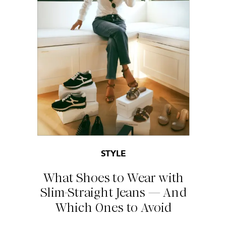
STYLE
What Shoes to Wear with
Slim-Straight Jeans — And
Which Ones to Avoid