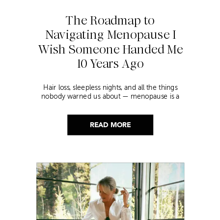
The Roadmap to
Navigating Menopause I
Wish Someone Handed Me
10 Years Ago
Hair loss, sleepless nights, and all the things
nobody warned us about — menopause is a
lot. Here’s everything that has genuinely
helped me get through it.
READ MORE