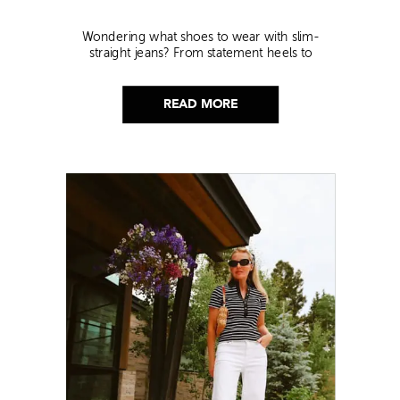
Wondering what shoes to wear with slim-
straight jeans? From statement heels to
sneakers, discover the chicest styling tips to nail
this look!
READ MORE