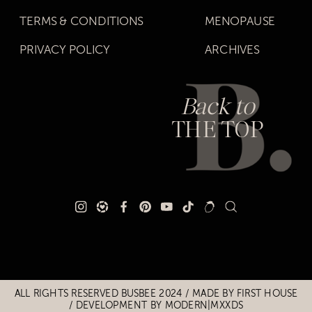
TERMS & CONDITIONS
MENOPAUSE
PRIVACY POLICY
ARCHIVES
Back to
THE TOP
Title
Title
ALL RIGHTS RESERVED BUSBEE 2024 / MADE BY
FIRST HOUSE
/
DEVELOPMENT BY MODERN|MXXDS