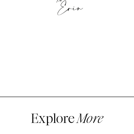
Explore
More