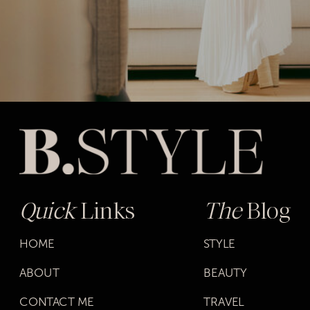
Quick
Links
The
Blog
HOME
STYLE
ABOUT
BEAUTY
CONTACT ME
TRAVEL