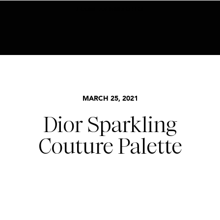
BECOME AN INSIDER HERE
MARCH 25, 2021
Dior Sparkling
Couture Palette