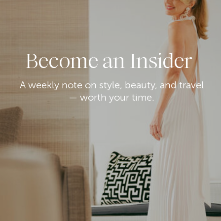
Become an Insider
A weekly note on style, beauty, and travel
— worth your time.