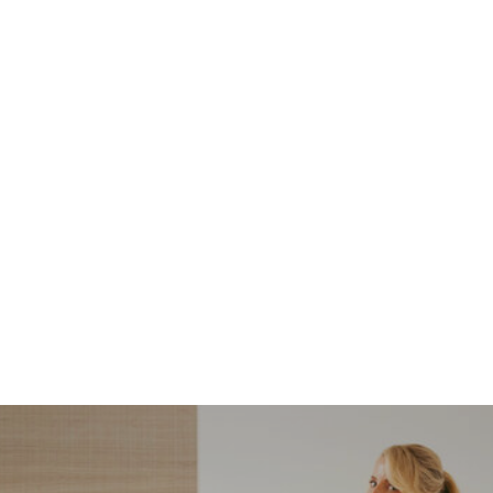
NORDSTROM SALE
I’m a Pro Shopper. These
Are the Only Nordstrom
Anniversary Sale Boots &
Shoes I Recommend (2026)
Sharing my favorite Nordstrom sale boots,
booties, and shoes! Including classic and
trendy picks…
READ MORE