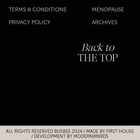
TERMS & CONDITIONS
MENOPAUSE
PRIVACY POLICY
ARCHIVES
Back to
THE TOP
Title
Title
ALL RIGHTS RESERVED BUSBEE 2024 / MADE BY
FIRST HOUSE
/
DEVELOPMENT BY MODERN|MXXDS