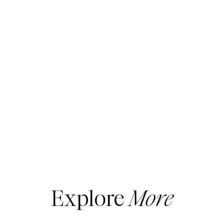
Explore
More