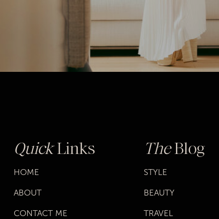
Quick
Links
The
Blog
HOME
STYLE
ABOUT
BEAUTY
CONTACT ME
TRAVEL