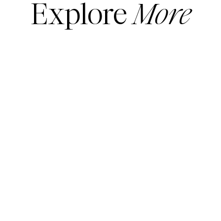
Explore
More
READ MORE
READ MORE