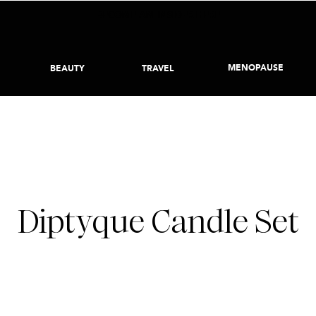
BECOME AN INSIDER HERE
MENOPAUSE
BEAUTY
TRAVEL
APRIL 7, 2022
Diptyque Candle Set