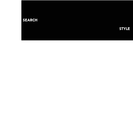
SEARCH
STYLE