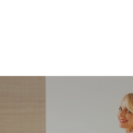
STYLE
STYLE
What Shoes to Wear
5 Steps to Recreatin
with Slim-Straight
Carolyn Bessette-
Jeans — And Which
Kennedy’s Summer
Ones to Avoid
Style with Pieces Yo
Likely Already Ow
ndering what shoes to wear with slim-
Here are five simple, foolproof style ti
traight jeans? From statement heels to
to help you bring the east coast sum
eakers, discover the chicest styling tips
aesthetic to life.
to nail this look!