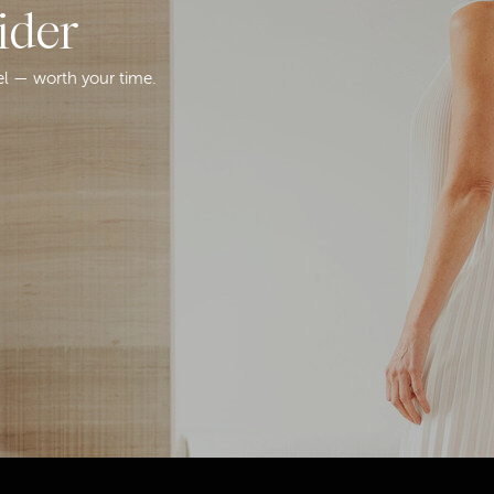
ider
el — worth your time.