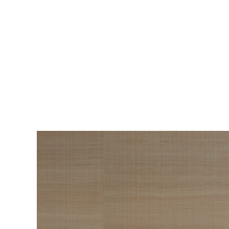
BEAUTY
The Roadmap to
Navigating
Menopause I Wish
Someone Handed Me
10 Years Ago
Hair loss, sleepless nights, and all the
Wo
things nobody warned us about —
s
menopause is a lot. Here’s everything that
sn
has genuinely helped me get through it.