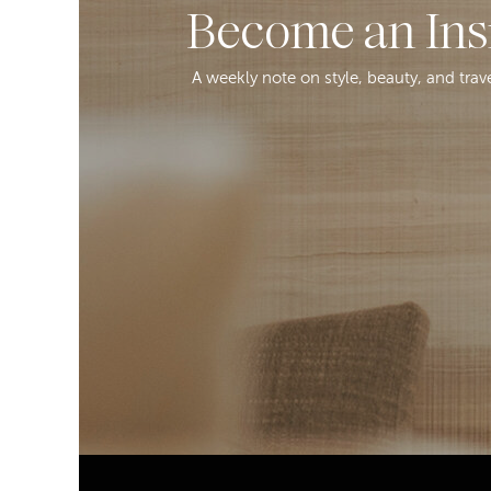
Become an Ins
A weekly note on style, beauty, and trav