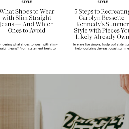
STYLE
STYLE
What Shoes to Wear
5 Steps to Recreatin
with Slim-Straight
Carolyn Bessette-
Jeans — And Which
Kennedy’s Summer
Ones to Avoid
Style with Pieces Yo
Likely Already Ow
ndering what shoes to wear with slim-
Here are five simple, foolproof style tip
traight jeans? From statement heels to
help you bring the east coast summe
eakers, discover the chicest styling tips
aesthetic to life.
to nail this look!