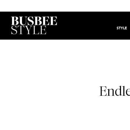
STYLE
Endle