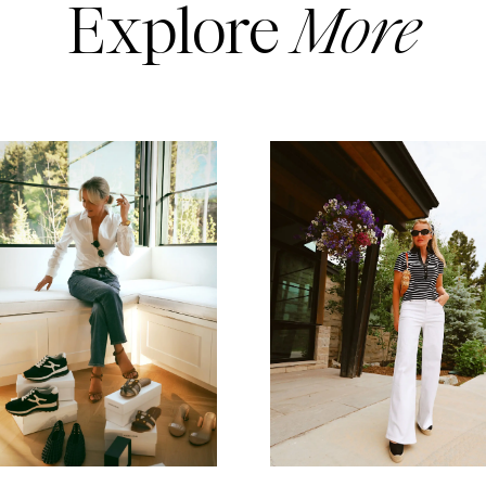
Explore
More
READ MORE
READ MORE