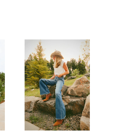
READ MORE