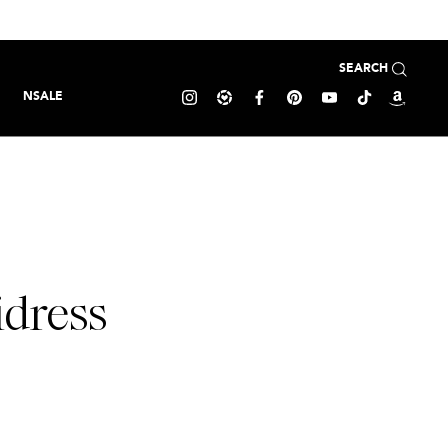
SEARCH
NSALE
idress