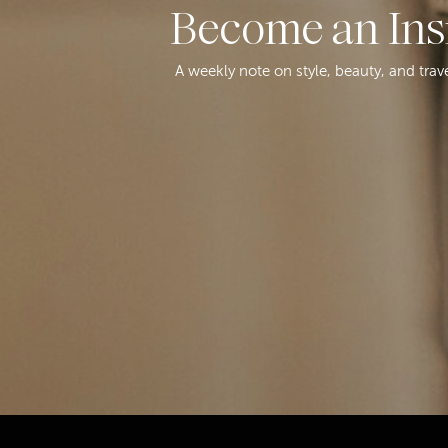
Become an Ins
A weekly note on style, beauty, and trav