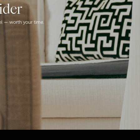
ider
el — worth your time.