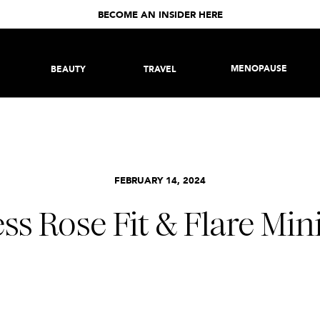
BECOME AN INSIDER HERE
MENOPAUSE
BEAUTY
TRAVEL
FEBRUARY 14, 2024
ss Rose Fit & Flare Min