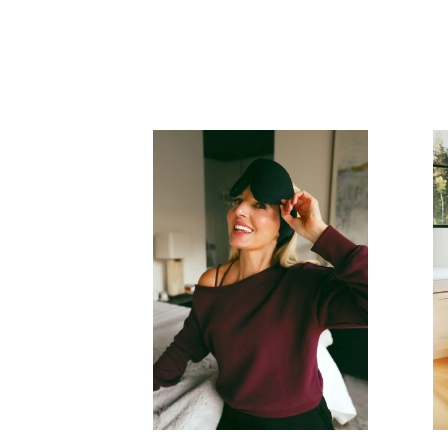
READ MORE