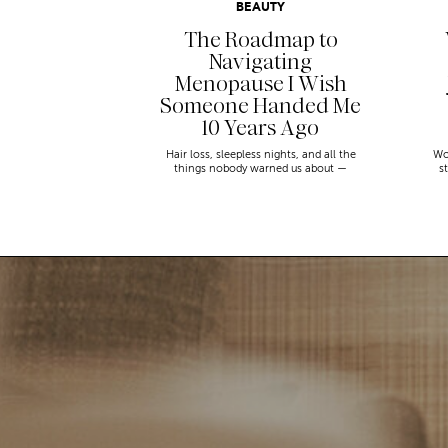
BEAUTY
The Roadmap to
Navigating
Menopause I Wish
Someone Handed Me
10 Years Ago
Hair loss, sleepless nights, and all the
Wo
things nobody warned us about —
s
menopause is a lot. Here’s everything that
sn
has genuinely helped me get through it.