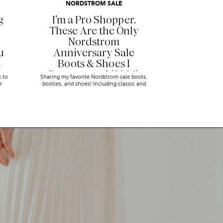
NORDSTROM SALE
g
I’m a Pro Shopper.
These Are the Only
Nordstrom
u
Anniversary Sale
n
Boots & Shoes I
Recommend (2026)
s to
Sharing my favorite Nordstrom sale boots,
r
booties, and shoes! Including classic and
trendy picks…