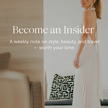
Become an Insider
A weekly note on style, beauty, and travel
— worth your time.