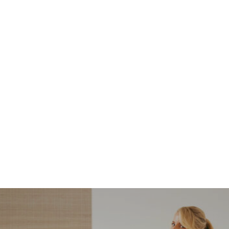
NORDSTROM SALE
I’m a Pro Shopper. These
Are the Only Nordstrom
Anniversary Sale Boots &
Shoes I Recommend (2026)
Sharing my favorite Nordstrom sale boots,
booties, and shoes! Including classic and
trendy picks…
READ MORE