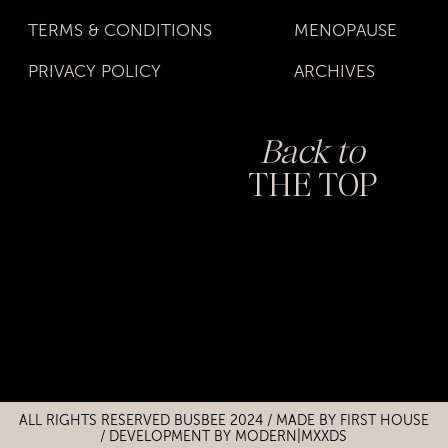
TERMS & CONDITIONS
MENOPAUSE
PRIVACY POLICY
ARCHIVES
Back to
THE TOP
Title
Title
ALL RIGHTS RESERVED BUSBEE 2024 / MADE BY
FIRST HOUSE
/
DEVELOPMENT BY MODERN|MXXDS