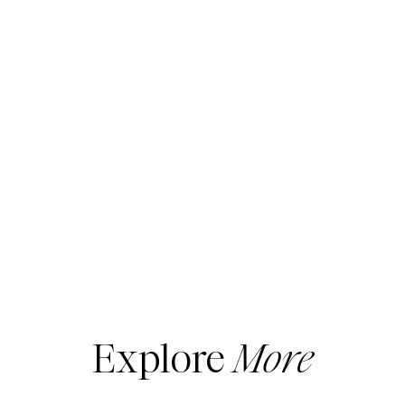
Explore
More