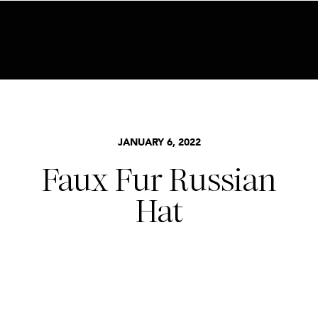
BECOME AN INSIDER HERE
JANUARY 6, 2022
Faux Fur Russian
Hat