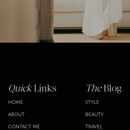
Quick
Links
The
Blog
HOME
STYLE
ABOUT
BEAUTY
CONTACT ME
TRAVEL