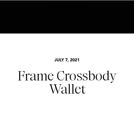
BECOME AN INSIDER HERE
JULY 7, 2021
Frame Crossbody
Wallet