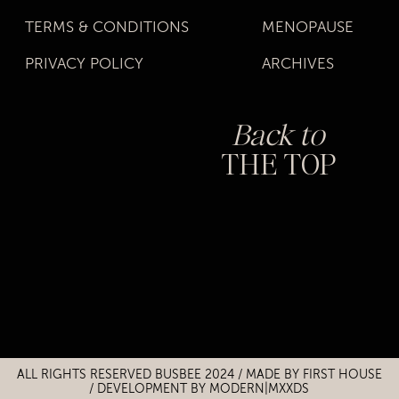
TERMS & CONDITIONS
MENOPAUSE
PRIVACY POLICY
ARCHIVES
Back to
THE TOP
Title
Title
ALL RIGHTS RESERVED BUSBEE 2024 / MADE BY
FIRST HOUSE
/
DEVELOPMENT BY MODERN|MXXDS