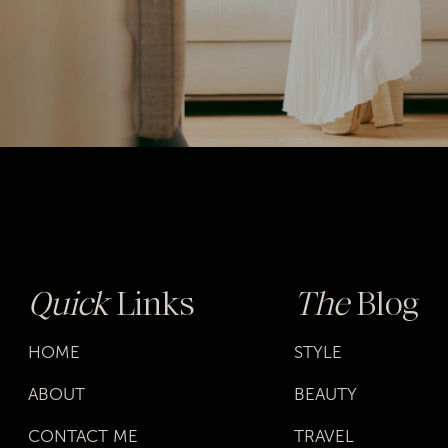
Quick
Links
The
Blog
HOME
STYLE
ABOUT
BEAUTY
CONTACT ME
TRAVEL