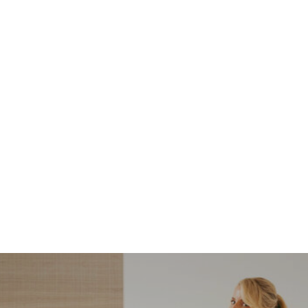
NORDSTROM SALE
I’m a Pro Shopper. These
Are the Only Nordstrom
Anniversary Sale Boots &
Shoes I Recommend (2026)
Sharing my favorite Nordstrom sale boots,
booties, and shoes! Including classic and
trendy picks…
READ MORE