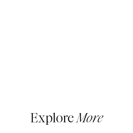
Explore
More