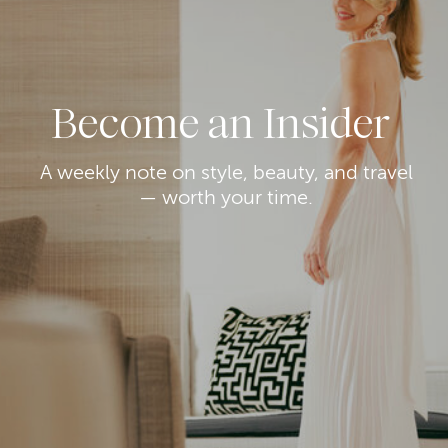
Become an Insider
A weekly note on style, beauty, and travel
— worth your time.