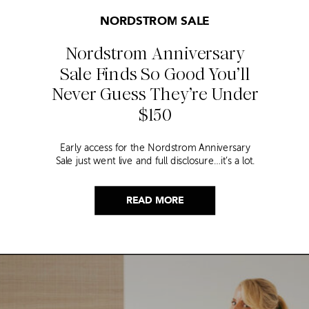
NORDSTROM SALE
Nordstrom Anniversary
Sale Finds So Good You’ll
Never Guess They’re Under
$150
Early access for the Nordstrom Anniversary
Sale just went live and full disclosure…it’s a lot.
Thousands of items, endless scrolling, and that
nagging feeling you’re going to miss the one
thing worth buying. But, don’t worry because I
READ MORE
did it for you. I went through everything and
hand picked only the finds that are genuinely
[…]