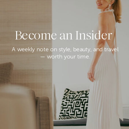
Become an Insider
A weekly note on style, beauty, and travel
— worth your time.