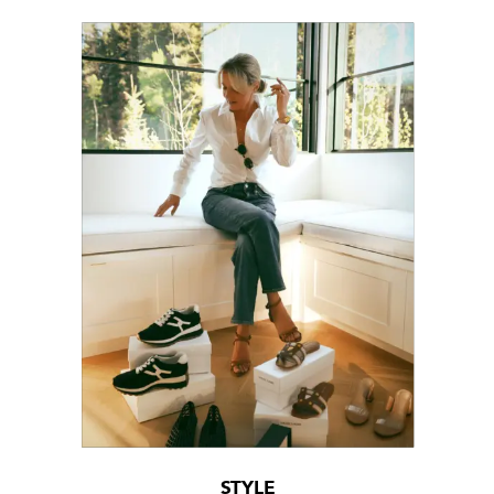
STYLE