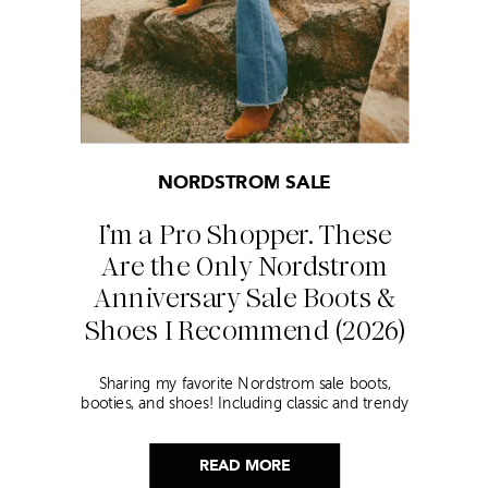
NORDSTROM SALE
I’m a Pro Shopper. These
Are the Only Nordstrom
Anniversary Sale Boots &
Shoes I Recommend (2026)
Sharing my favorite Nordstrom sale boots,
booties, and shoes! Including classic and trendy
picks…
READ MORE