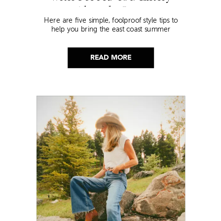
Already Own
Here are five simple, foolproof style tips to
help you bring the east coast summer
aesthetic to life.
READ MORE