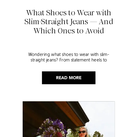
What Shoes to Wear with
Slim-Straight Jeans — And
Which Ones to Avoid
Wondering what shoes to wear with slim-
straight jeans? From statement heels to
sneakers, discover the chicest styling tips to nail
this look!
READ MORE