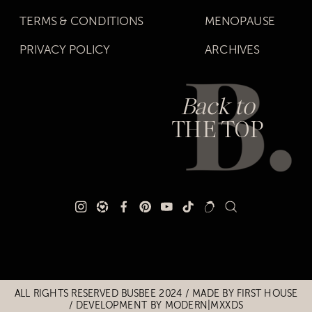
TERMS & CONDITIONS
MENOPAUSE
PRIVACY POLICY
ARCHIVES
Back to
THE TOP
Title
Title
ALL RIGHTS RESERVED BUSBEE 2024 / MADE BY
FIRST HOUSE
/
DEVELOPMENT BY MODERN|MXXDS