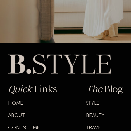
Quick
Links
The
Blog
HOME
STYLE
ABOUT
BEAUTY
CONTACT ME
TRAVEL