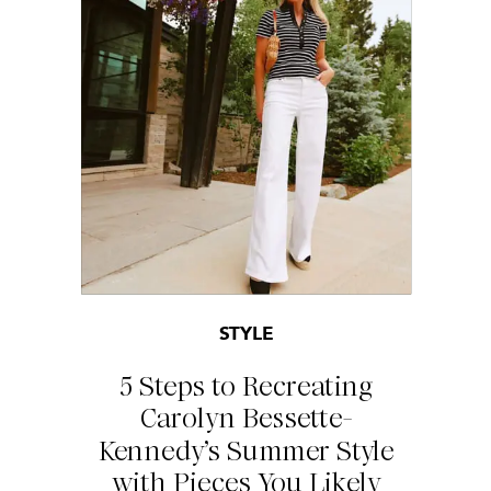
STYLE
5 Steps to Recreating
Carolyn Bessette-
Kennedy’s Summer Style
with Pieces You Likely