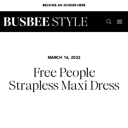
BECOME AN INSIDER HERE
MARCH 16, 2022
Free People
Strapless Maxi Dress