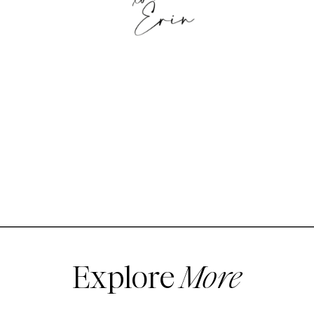
Explore
More