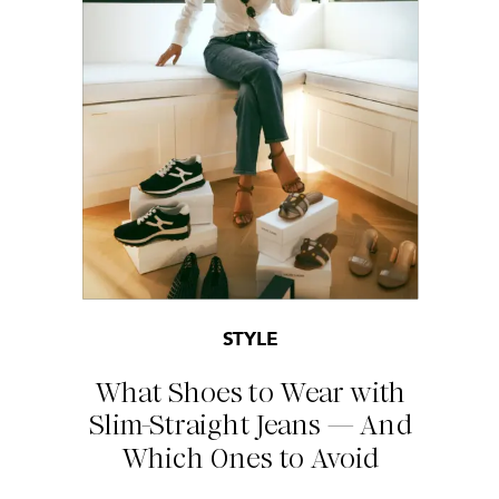
STYLE
What Shoes to Wear with
Slim-Straight Jeans — And
Which Ones to Avoid