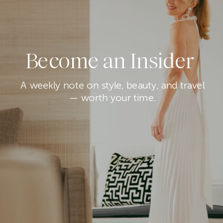
Become an Insider
A weekly note on style, beauty, and travel
— worth your time.