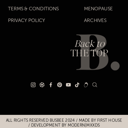
TERMS & CONDITIONS
MENOPAUSE
PRIVACY POLICY
ARCHIVES
Back to
THE TOP
Title
Title
ALL RIGHTS RESERVED BUSBEE 2024 / MADE BY
FIRST HOUSE
/
DEVELOPMENT BY MODERN|MXXDS