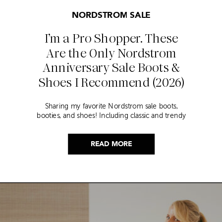
NORDSTROM SALE
I’m a Pro Shopper. These
Are the Only Nordstrom
Anniversary Sale Boots &
Shoes I Recommend (2026)
Sharing my favorite Nordstrom sale boots,
booties, and shoes! Including classic and trendy
picks…
READ MORE