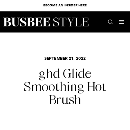
BECOME AN INSIDER HERE
SEPTEMBER 21, 2022
ghd Glide
Smoothing Hot
Brush