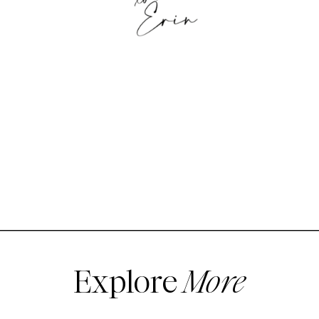
Explore
More