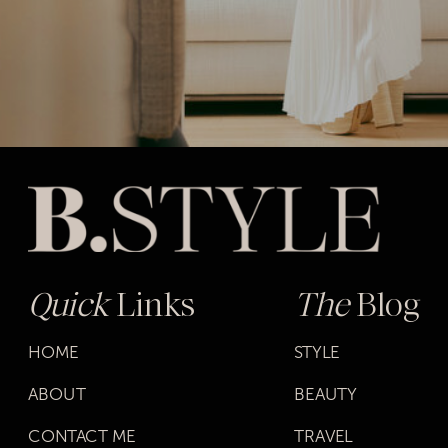
Quick
Links
The
Blog
HOME
STYLE
ABOUT
BEAUTY
CONTACT ME
TRAVEL