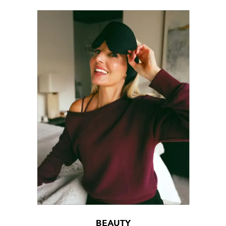
BEAUTY