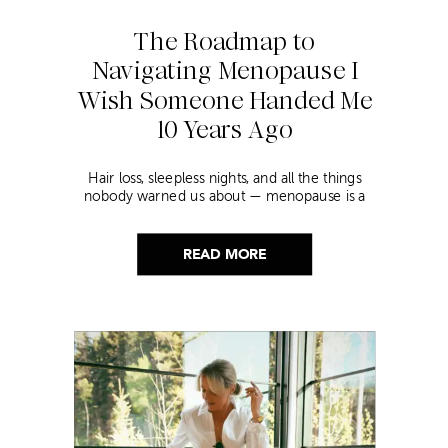
The Roadmap to
Navigating Menopause I
Wish Someone Handed Me
10 Years Ago
Hair loss, sleepless nights, and all the things
nobody warned us about — menopause is a
lot. Here’s everything that has genuinely
helped me get through it.
READ MORE