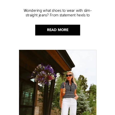
Wondering what shoes to wear with slim-
straight jeans? From statement heels to
sneakers, discover the chicest styling tips to nail
this look!
READ MORE