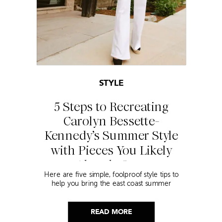
STYLE
5 Steps to Recreating
Carolyn Bessette-
Kennedy’s Summer Style
with Pieces You Likely
Already Own
Here are five simple, foolproof style tips to
help you bring the east coast summer
aesthetic to life.
READ MORE