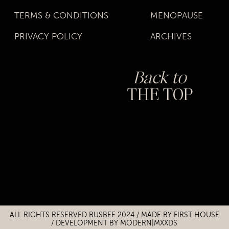
TERMS & CONDITIONS
MENOPAUSE
PRIVACY POLICY
ARCHIVES
Back to
THE TOP
Title
Title
ALL RIGHTS RESERVED BUSBEE 2024 / MADE BY
FIRST HOUSE
/
DEVELOPMENT BY MODERN|MXXDS