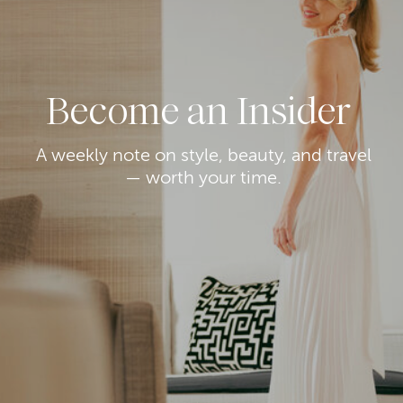
Become an Insider
A weekly note on style, beauty, and travel
— worth your time.