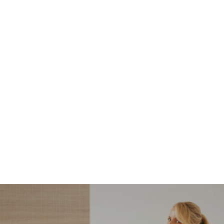
NORDSTROM SALE
I’m a Pro Shopper. These
Are the Only Nordstrom
Anniversary Sale Boots &
Shoes I Recommend (2026)
Sharing my favorite Nordstrom sale boots,
booties, and shoes! Including classic and
trendy picks…
READ MORE