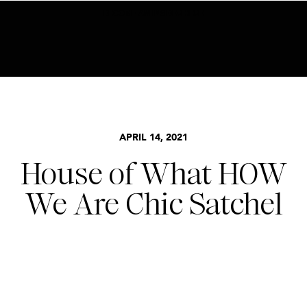
BECOME AN INSIDER HERE
APRIL 14, 2021
House of What HOW
We Are Chic Satchel