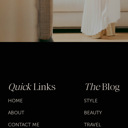
Quick
Links
The
Blog
HOME
STYLE
ABOUT
BEAUTY
CONTACT ME
TRAVEL