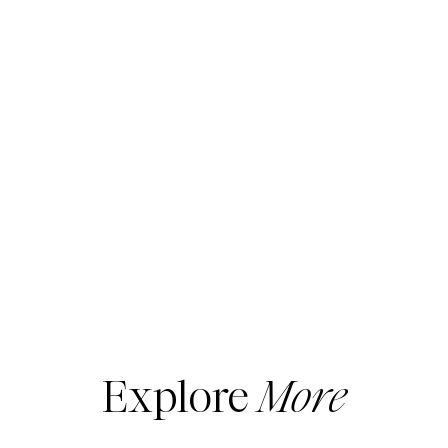
Explore
More