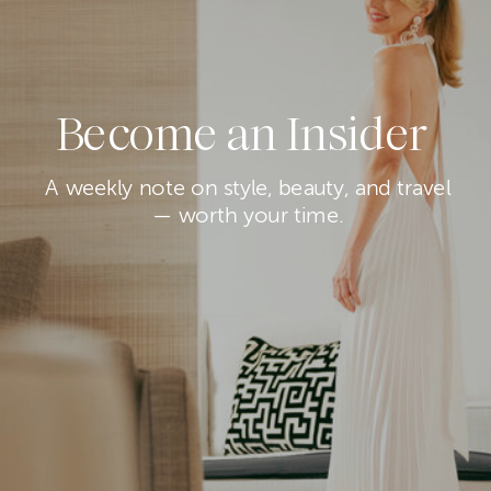
Become an Insider
A weekly note on style, beauty, and travel
— worth your time.