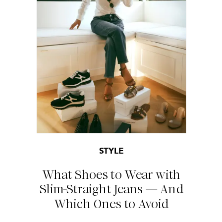
STYLE
What Shoes to Wear with
Slim-Straight Jeans — And
Which Ones to Avoid