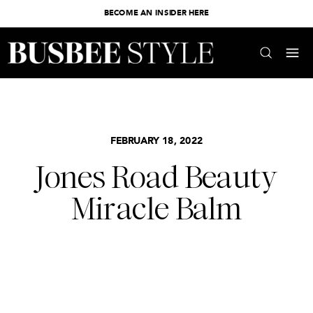
BECOME AN INSIDER HERE
FEBRUARY 18, 2022
Jones Road Beauty
Miracle Balm