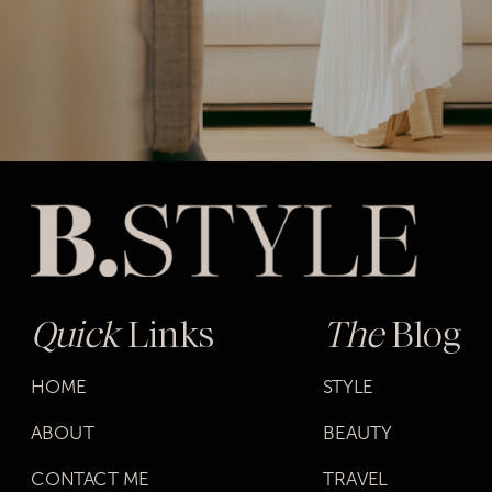
Quick
Links
The
Blog
HOME
STYLE
ABOUT
BEAUTY
CONTACT ME
TRAVEL