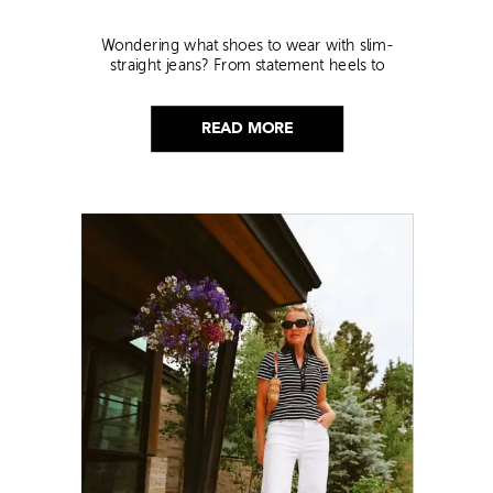
Wondering what shoes to wear with slim-
straight jeans? From statement heels to
sneakers, discover the chicest styling tips to nail
this look!
READ MORE