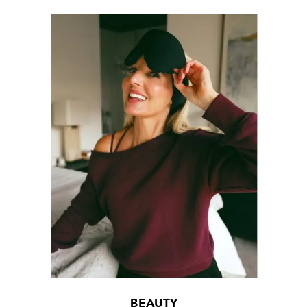
BEAUTY