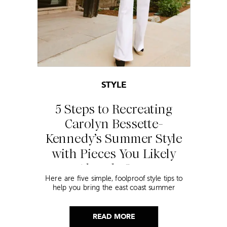
STYLE
5 Steps to Recreating
Carolyn Bessette-
Kennedy’s Summer Style
with Pieces You Likely
Already Own
Here are five simple, foolproof style tips to
help you bring the east coast summer
aesthetic to life.
READ MORE