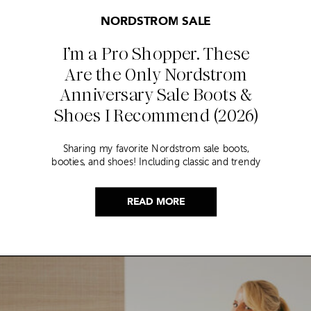
NORDSTROM SALE
I’m a Pro Shopper. These
Are the Only Nordstrom
Anniversary Sale Boots &
Shoes I Recommend (2026)
Sharing my favorite Nordstrom sale boots,
booties, and shoes! Including classic and trendy
picks…
READ MORE