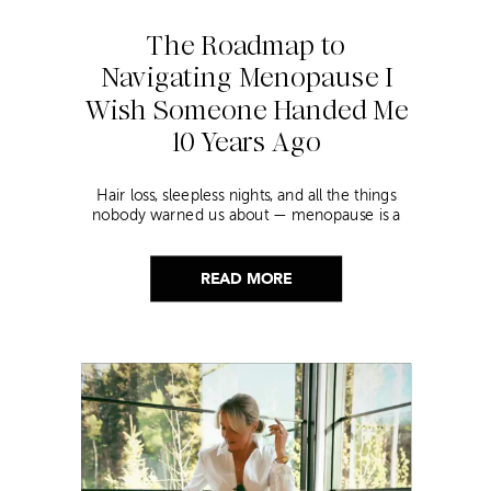
The Roadmap to
Navigating Menopause I
Wish Someone Handed Me
10 Years Ago
Hair loss, sleepless nights, and all the things
nobody warned us about — menopause is a
lot. Here’s everything that has genuinely
helped me get through it.
READ MORE