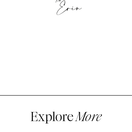
Explore
More