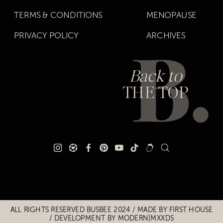
TERMS & CONDITIONS
MENOPAUSE
PRIVACY POLICY
ARCHIVES
Back to
THE TOP
Title
Title
ALL RIGHTS RESERVED BUSBEE 2024 / MADE BY
FIRST HOUSE
/
DEVELOPMENT BY MODERN|MXXDS