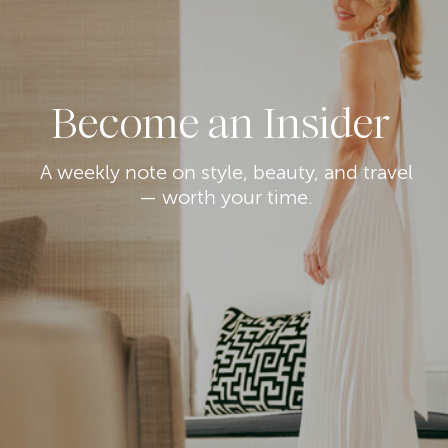
Become an Insider
A weekly note on style, beauty, and travel
— worth your time.