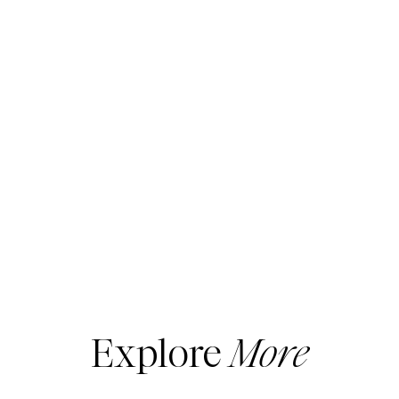
Explore
More