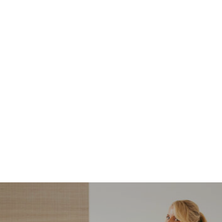
NORDSTROM SALE
I’m a Pro Shopper. These
Are the Only Nordstrom
Anniversary Sale Boots &
Shoes I Recommend (2026)
Sharing my favorite Nordstrom sale boots,
booties, and shoes! Including classic and
trendy picks…
READ MORE