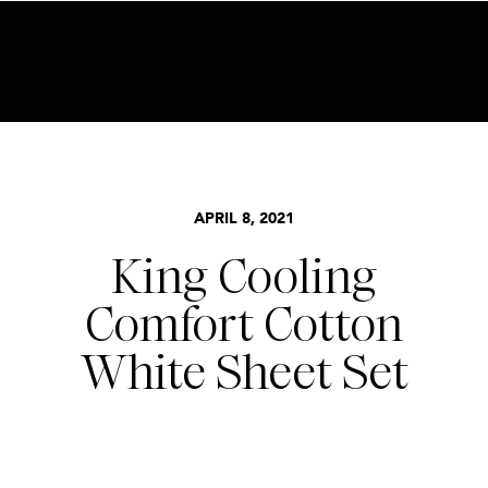
BECOME AN INSIDER HERE
APRIL 8, 2021
King Cooling
Comfort Cotton
White Sheet Set