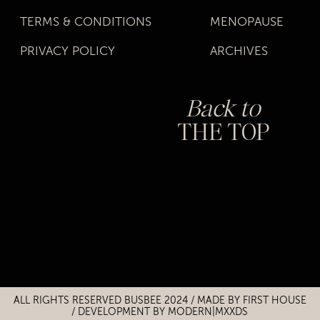
TERMS & CONDITIONS
MENOPAUSE
PRIVACY POLICY
ARCHIVES
Back to
THE TOP
Title
Title
ALL RIGHTS RESERVED BUSBEE 2024 / MADE BY
FIRST HOUSE
/
DEVELOPMENT BY MODERN|MXXDS