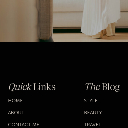
Quick
Links
The
Blog
HOME
STYLE
ABOUT
BEAUTY
CONTACT ME
TRAVEL