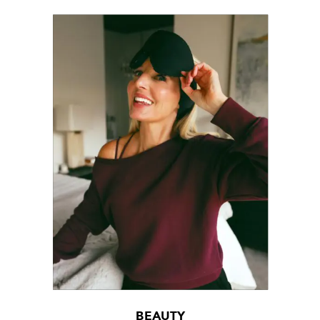
BEAUTY