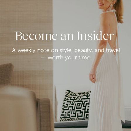
Become an Insider
A weekly note on style, beauty, and travel
— worth your time.