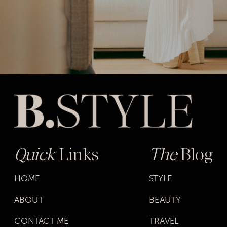
Quick
Links
The
Blog
HOME
STYLE
ABOUT
BEAUTY
CONTACT ME
TRAVEL