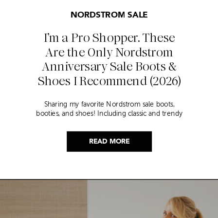
NORDSTROM SALE
I’m a Pro Shopper. These
Are the Only Nordstrom
Anniversary Sale Boots &
Shoes I Recommend (2026)
Sharing my favorite Nordstrom sale boots,
booties, and shoes! Including classic and trendy
picks…
READ MORE