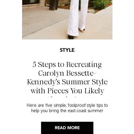
STYLE
5 Steps to Recreating
Carolyn Bessette-
Kennedy’s Summer Style
with Pieces You Likely
Already Own
Here are five simple, foolproof style tips to
help you bring the east coast summer
aesthetic to life.
READ MORE