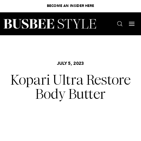
BECOME AN INSIDER HERE
JULY 5, 2023
Kopari Ultra Restore
Body Butter