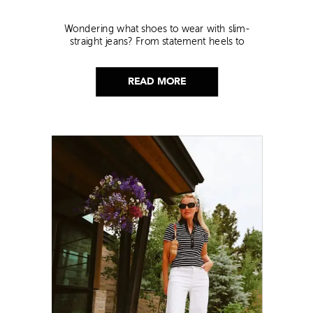
Wondering what shoes to wear with slim-
straight jeans? From statement heels to
sneakers, discover the chicest styling tips to nail
this look!
READ MORE