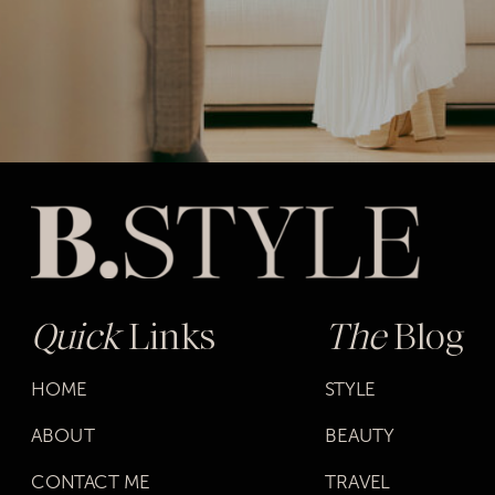
Quick
Links
The
Blog
HOME
STYLE
ABOUT
BEAUTY
CONTACT ME
TRAVEL