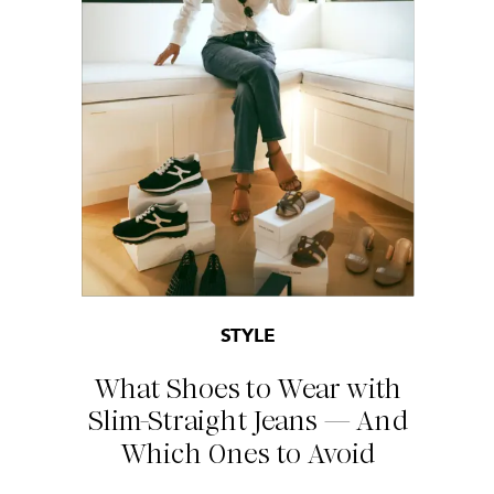
STYLE
What Shoes to Wear with
Slim-Straight Jeans — And
Which Ones to Avoid