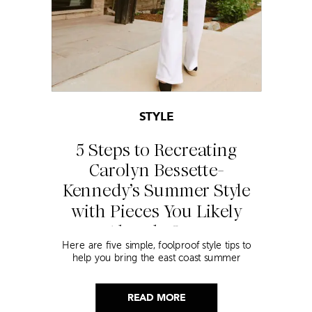
STYLE
5 Steps to Recreating
Carolyn Bessette-
Kennedy’s Summer Style
with Pieces You Likely
Already Own
Here are five simple, foolproof style tips to
help you bring the east coast summer
aesthetic to life.
READ MORE