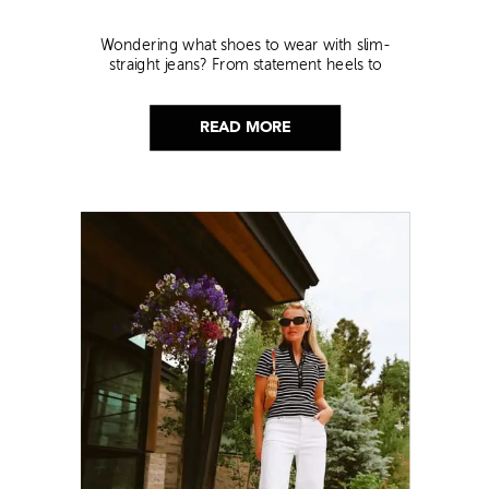
Wondering what shoes to wear with slim-
straight jeans? From statement heels to
sneakers, discover the chicest styling tips to nail
this look!
READ MORE