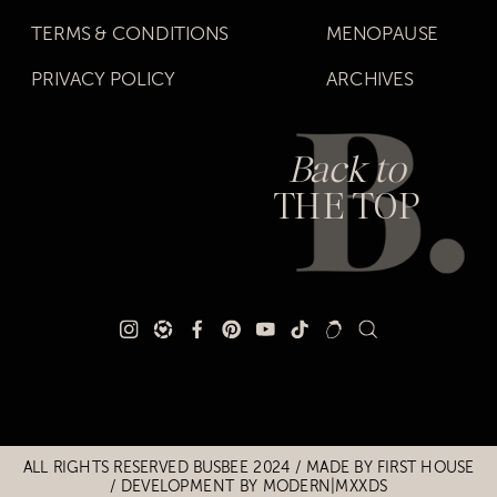
TERMS & CONDITIONS
MENOPAUSE
PRIVACY POLICY
ARCHIVES
Back to
THE TOP
Title
Title
ALL RIGHTS RESERVED BUSBEE 2024 / MADE BY
FIRST HOUSE
/
DEVELOPMENT BY MODERN|MXXDS