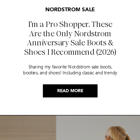
NORDSTROM SALE
I’m a Pro Shopper. These
Are the Only Nordstrom
Anniversary Sale Boots &
Shoes I Recommend (2026)
Sharing my favorite Nordstrom sale boots,
booties, and shoes! Including classic and trendy
picks…
READ MORE