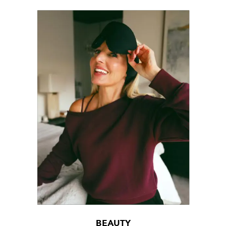
BEAUTY