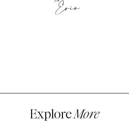
Explore
More