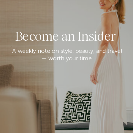
Become an Insider
A weekly note on style, beauty, and travel
— worth your time.