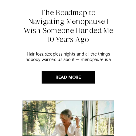
The Roadmap to
Navigating Menopause I
Wish Someone Handed Me
10 Years Ago
Hair loss, sleepless nights, and all the things
nobody warned us about — menopause is a
lot. Here’s everything that has genuinely
helped me get through it.
READ MORE