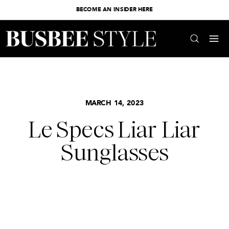
BECOME AN INSIDER HERE
MARCH 14, 2023
Le Specs Liar Liar
Sunglasses