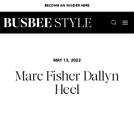
BECOME AN INSIDER HERE
MAY 13, 2022
Marc Fisher Dallyn
Heel