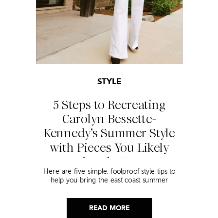
STYLE
5 Steps to Recreating
Carolyn Bessette-
Kennedy’s Summer Style
with Pieces You Likely
Already Own
Here are five simple, foolproof style tips to
help you bring the east coast summer
aesthetic to life.
READ MORE