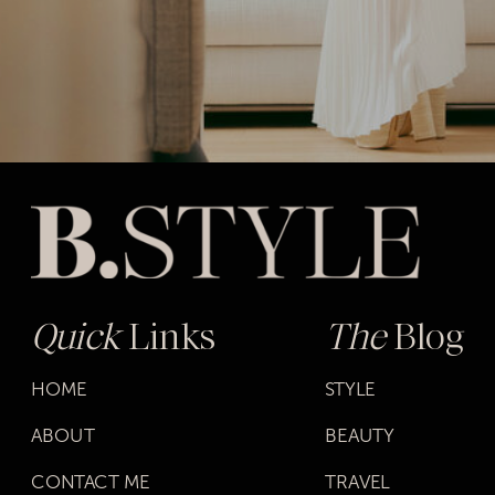
Quick
Links
The
Blog
HOME
STYLE
ABOUT
BEAUTY
CONTACT ME
TRAVEL