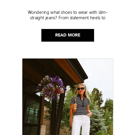
Wondering what shoes to wear with slim-
straight jeans? From statement heels to
sneakers, discover the chicest styling tips to nail
this look!
READ MORE