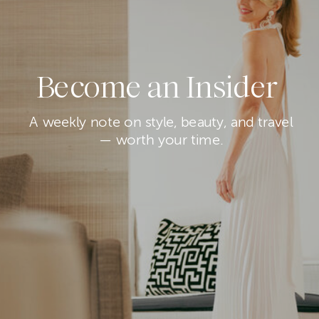
Become an Insider
A weekly note on style, beauty, and travel
— worth your time.