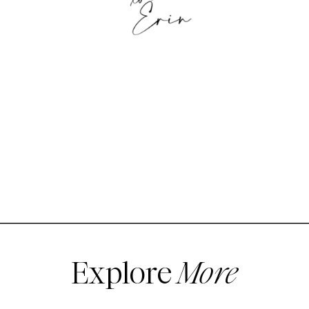
Explore
More