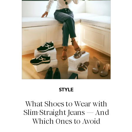
STYLE
What Shoes to Wear with
Slim-Straight Jeans — And
Which Ones to Avoid