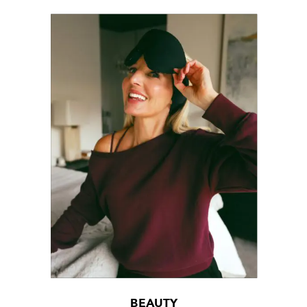
BEAUTY