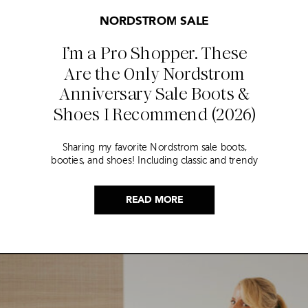
NORDSTROM SALE
I’m a Pro Shopper. These
Are the Only Nordstrom
Anniversary Sale Boots &
Shoes I Recommend (2026)
Sharing my favorite Nordstrom sale boots,
booties, and shoes! Including classic and trendy
picks…
READ MORE