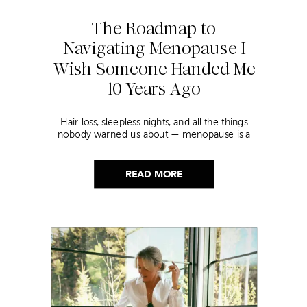
The Roadmap to
Navigating Menopause I
Wish Someone Handed Me
10 Years Ago
Hair loss, sleepless nights, and all the things
nobody warned us about — menopause is a
lot. Here’s everything that has genuinely
helped me get through it.
READ MORE