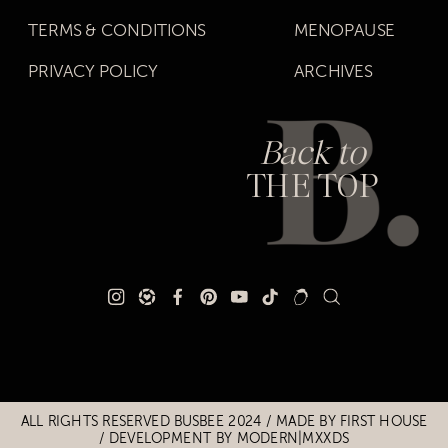
TERMS & CONDITIONS
MENOPAUSE
PRIVACY POLICY
ARCHIVES
Back to
THE TOP
Title
Title
ALL RIGHTS RESERVED BUSBEE 2024 / MADE BY
FIRST HOUSE
/
DEVELOPMENT BY MODERN|MXXDS