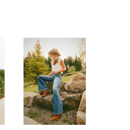
READ MORE