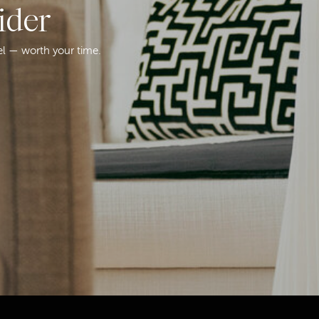
ider
el — worth your time.