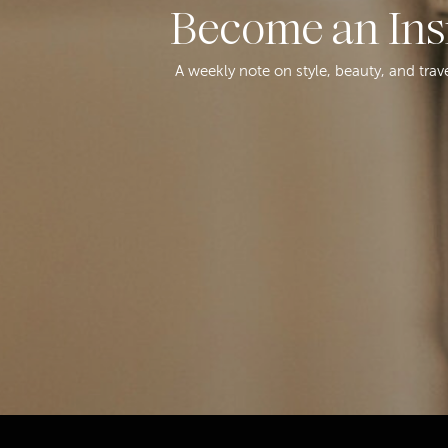
Become an Ins
A weekly note on style, beauty, and trav