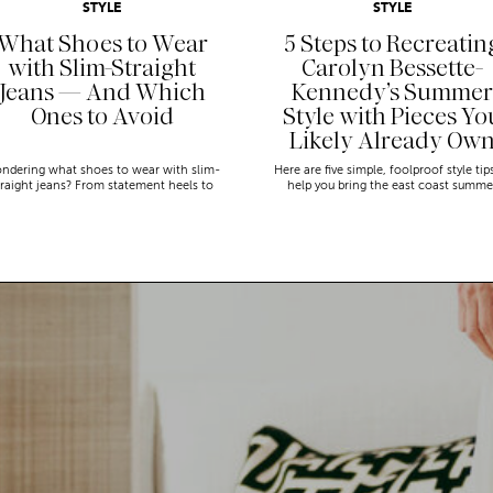
STYLE
STYLE
What Shoes to Wear
5 Steps to Recreatin
with Slim-Straight
Carolyn Bessette-
Jeans — And Which
Kennedy’s Summer
Ones to Avoid
Style with Pieces Yo
Likely Already Ow
ndering what shoes to wear with slim-
Here are five simple, foolproof style tip
traight jeans? From statement heels to
help you bring the east coast summe
eakers, discover the chicest styling tips
aesthetic to life.
to nail this look!