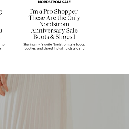
NORDSTROM SALE
g
I’m a Pro Shopper.
These Are the Only
Nordstrom
u
Anniversary Sale
n
Boots & Shoes I
Recommend (2026)
s to
Sharing my favorite Nordstrom sale boots,
r
booties, and shoes! Including classic and
trendy picks…