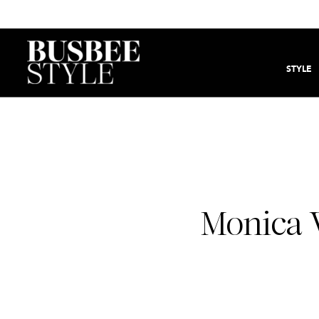
STYLE
Monica 