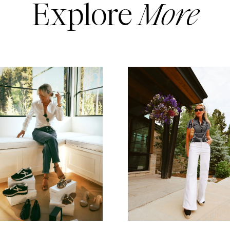
Explore
More
READ MORE
READ MORE