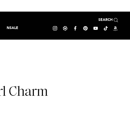
SEARCH
NSALE
rl Charm