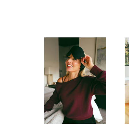
READ MORE