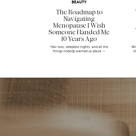
BEAUTY
The Roadmap to
Navigating
Menopause I Wish
Someone Handed Me
10 Years Ago
Hair loss, sleepless nights, and all the
Wo
things nobody warned us about —
s
menopause is a lot. Here’s everything that
sn
has genuinely helped me get through it.