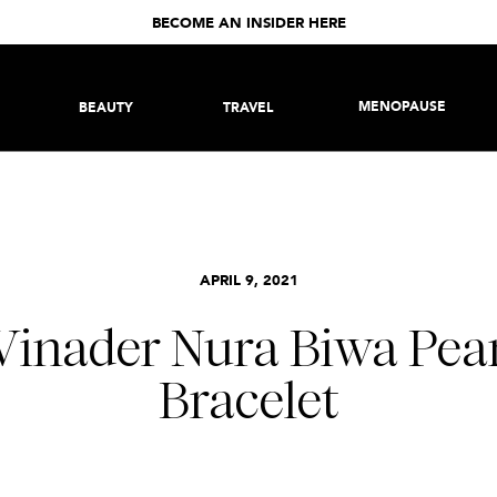
BECOME AN INSIDER HERE
MENOPAUSE
BEAUTY
TRAVEL
APRIL 9, 2021
Vinader Nura Biwa Pea
Bracelet