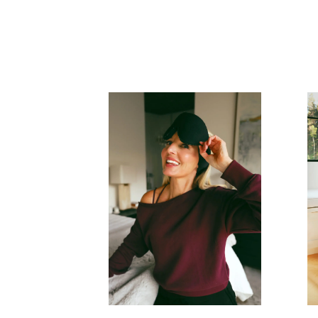
READ MORE