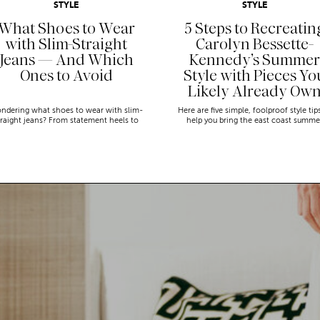
STYLE
STYLE
What Shoes to Wear
5 Steps to Recreatin
with Slim-Straight
Carolyn Bessette-
Jeans — And Which
Kennedy’s Summer
Ones to Avoid
Style with Pieces Yo
Likely Already Ow
ndering what shoes to wear with slim-
Here are five simple, foolproof style tip
traight jeans? From statement heels to
help you bring the east coast summe
eakers, discover the chicest styling tips
aesthetic to life.
to nail this look!