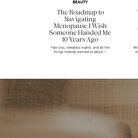
BEAUTY
The Roadmap to
Navigating
Menopause I Wish
Someone Handed Me
10 Years Ago
Hair loss, sleepless nights, and all the
Wo
things nobody warned us about —
s
menopause is a lot. Here’s everything that
sn
has genuinely helped me get through it.