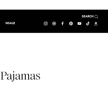
SEARCH
NSALE
 Pajamas