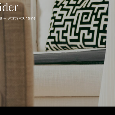
ider
el — worth your time.