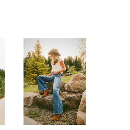
READ MORE