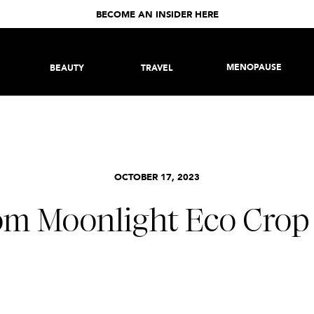
BECOME AN INSIDER HERE
MENOPAUSE
BEAUTY
TRAVEL
OCTOBER 17, 2023
om Moonlight Eco Crop