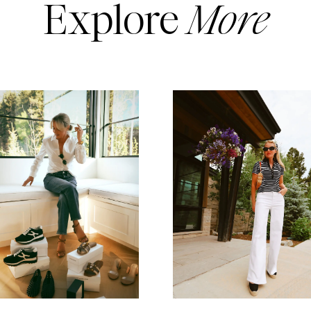
Explore
More
READ MORE
READ MORE