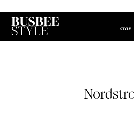
STYLE
Nordstr