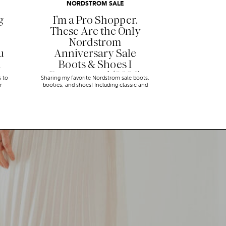
NORDSTROM SALE
g
I’m a Pro Shopper.
These Are the Only
Nordstrom
u
Anniversary Sale
n
Boots & Shoes I
Recommend (2026)
s to
Sharing my favorite Nordstrom sale boots,
r
booties, and shoes! Including classic and
trendy picks…