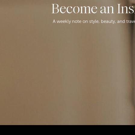
Become an Ins
A weekly note on style, beauty, and trav