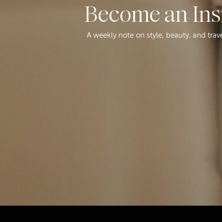
Become an Ins
A weekly note on style, beauty, and trav