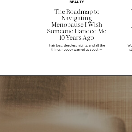
BEAUTY
The Roadmap to
Navigating
Menopause I Wish
Someone Handed Me
10 Years Ago
Hair loss, sleepless nights, and all the
Wo
things nobody warned us about —
s
menopause is a lot. Here’s everything that
sn
has genuinely helped me get through it.