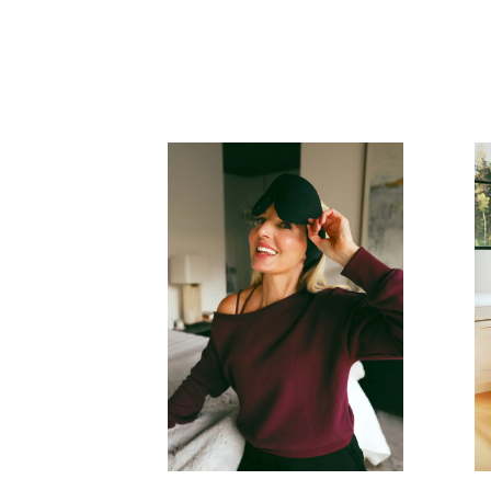
READ MORE