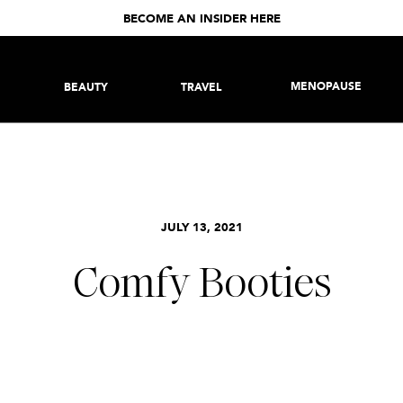
BECOME AN INSIDER HERE
MENOPAUSE
BEAUTY
TRAVEL
JULY 13, 2021
Comfy Booties