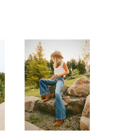
READ MORE