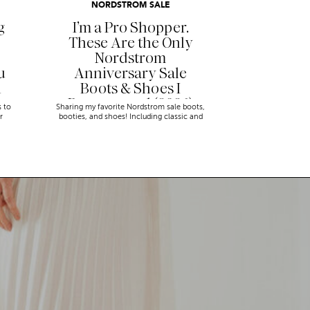
NORDSTROM SALE
g
I’m a Pro Shopper.
These Are the Only
Nordstrom
u
Anniversary Sale
n
Boots & Shoes I
Recommend (2026)
s to
Sharing my favorite Nordstrom sale boots,
r
booties, and shoes! Including classic and
trendy picks…