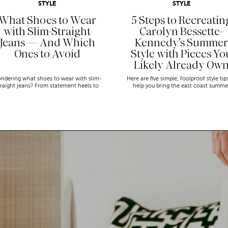
STYLE
STYLE
What Shoes to Wear
5 Steps to Recreatin
with Slim-Straight
Carolyn Bessette-
Jeans — And Which
Kennedy’s Summer
Ones to Avoid
Style with Pieces Yo
Likely Already Ow
ndering what shoes to wear with slim-
Here are five simple, foolproof style tip
traight jeans? From statement heels to
help you bring the east coast summe
eakers, discover the chicest styling tips
aesthetic to life.
to nail this look!