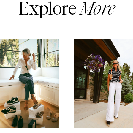
Explore
More
READ MORE
READ MORE