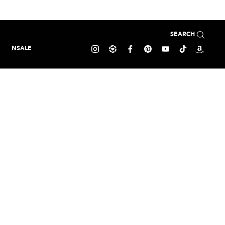
SEARCH
NSALE