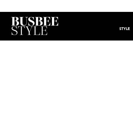
STYLE