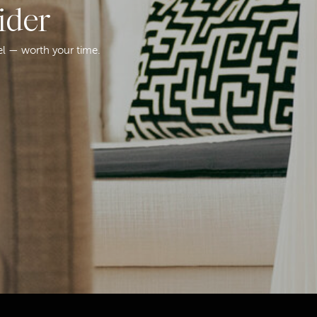
ider
el — worth your time.