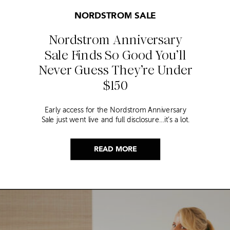
NORDSTROM SALE
Nordstrom Anniversary
Sale Finds So Good You’ll
Never Guess They’re Under
$150
Early access for the Nordstrom Anniversary
Sale just went live and full disclosure…it’s a lot.
Thousands of items, endless scrolling, and that
nagging feeling you’re going to miss the one
thing worth buying. But, don’t worry because I
READ MORE
did it for you. I went through everything and
hand picked only the finds that are genuinely
[…]