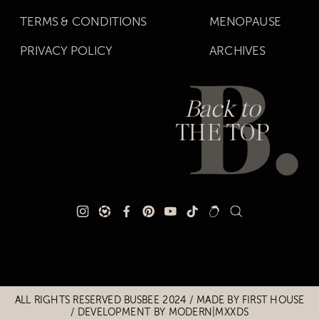
TERMS & CONDITIONS
MENOPAUSE
PRIVACY POLICY
ARCHIVES
Back to
THE TOP
Title
Title
ALL RIGHTS RESERVED BUSBEE 2024 / MADE BY
FIRST HOUSE
/
DEVELOPMENT BY MODERN|MXXDS