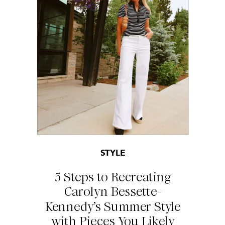
STYLE
5 Steps to Recreating
Carolyn Bessette-
Kennedy’s Summer Style
with Pieces You Likely