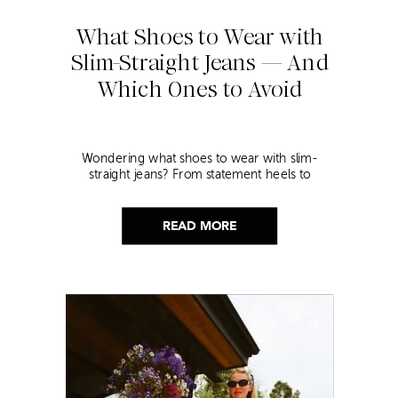
What Shoes to Wear with
Slim-Straight Jeans — And
Which Ones to Avoid
Wondering what shoes to wear with slim-
straight jeans? From statement heels to
sneakers, discover the chicest styling tips to nail
this look!
READ MORE