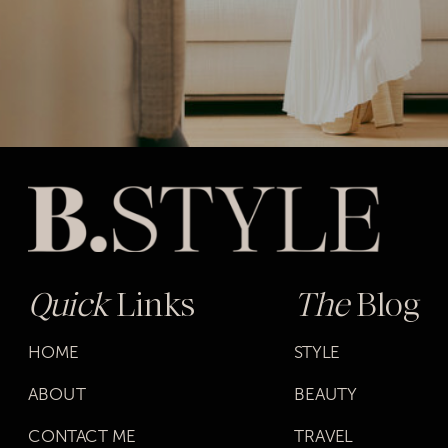
Quick
Links
The
Blog
HOME
STYLE
ABOUT
BEAUTY
CONTACT ME
TRAVEL