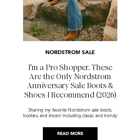
NORDSTROM SALE
I’m a Pro Shopper. These
Are the Only Nordstrom
Anniversary Sale Boots &
Shoes I Recommend (2026)
Sharing my favorite Nordstrom sale boots,
booties, and shoes! Including classic and trendy
picks…
READ MORE