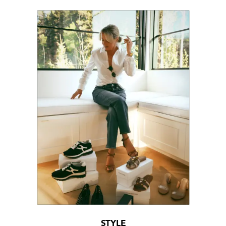
STYLE