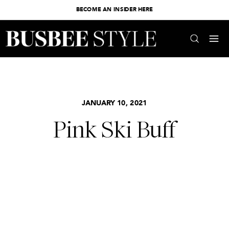
BECOME AN INSIDER HERE
JANUARY 10, 2021
Pink Ski Buff