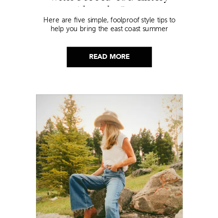
Already Own
Here are five simple, foolproof style tips to
help you bring the east coast summer
aesthetic to life.
READ MORE