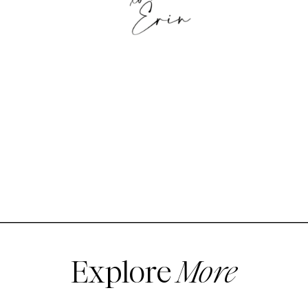
Explore
More