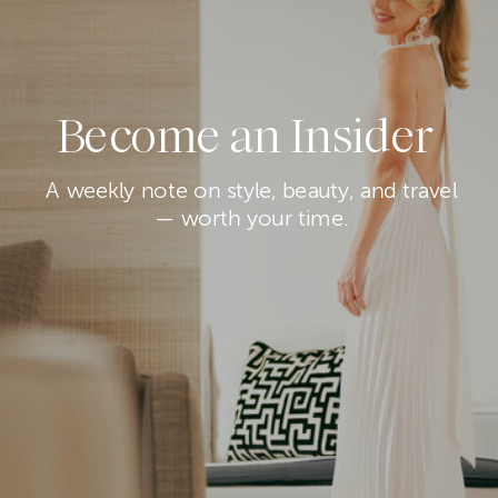
Become an Insider
A weekly note on style, beauty, and travel
— worth your time.