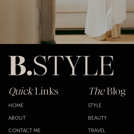
Quick
Links
The
Blog
HOME
STYLE
ABOUT
BEAUTY
CONTACT ME
TRAVEL