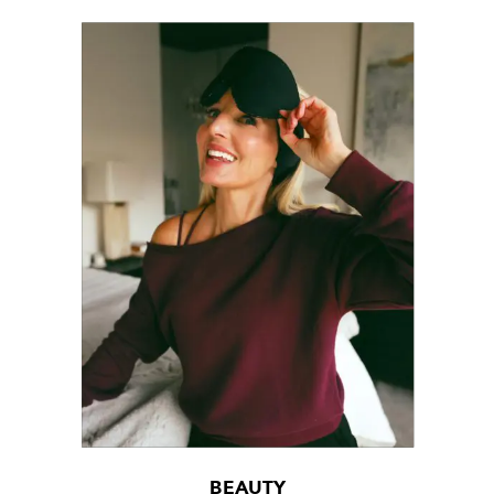
BEAUTY