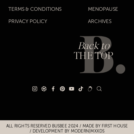
TERMS & CONDITIONS
MENOPAUSE
PRIVACY POLICY
ARCHIVES
Back to
THE TOP
Title
Title
ALL RIGHTS RESERVED BUSBEE 2024 / MADE BY
FIRST HOUSE
/
DEVELOPMENT BY MODERN|MXXDS