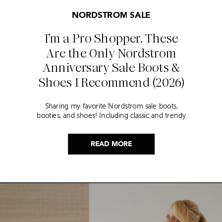
NORDSTROM SALE
I’m a Pro Shopper. These
Are the Only Nordstrom
Anniversary Sale Boots &
Shoes I Recommend (2026)
Sharing my favorite Nordstrom sale boots,
booties, and shoes! Including classic and trendy
picks…
READ MORE