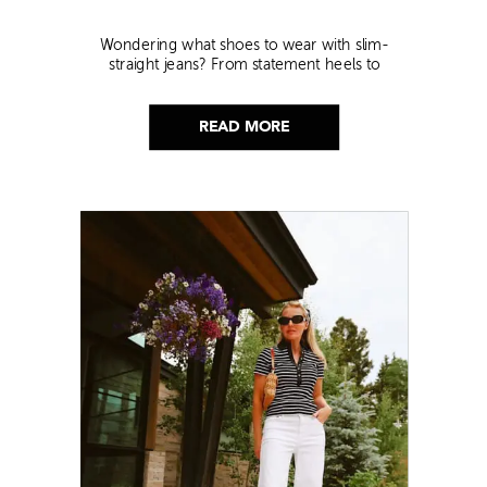
Wondering what shoes to wear with slim-
straight jeans? From statement heels to
sneakers, discover the chicest styling tips to nail
this look!
READ MORE