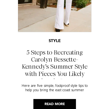
STYLE
5 Steps to Recreating
Carolyn Bessette-
Kennedy’s Summer Style
with Pieces You Likely
Already Own
Here are five simple, foolproof style tips to
help you bring the east coast summer
aesthetic to life.
READ MORE