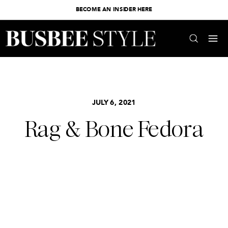
BECOME AN INSIDER HERE
JULY 6, 2021
Rag & Bone Fedora