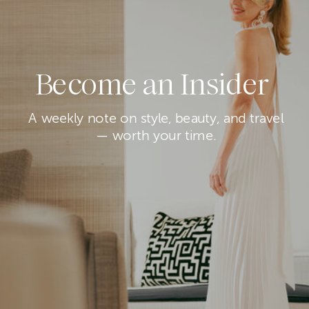
Become an Insider
A weekly note on style, beauty, and travel
— worth your time.