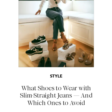
STYLE
What Shoes to Wear with
Slim-Straight Jeans — And
Which Ones to Avoid