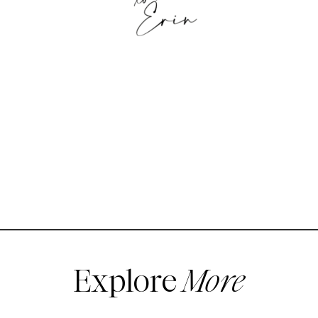
Explore
More