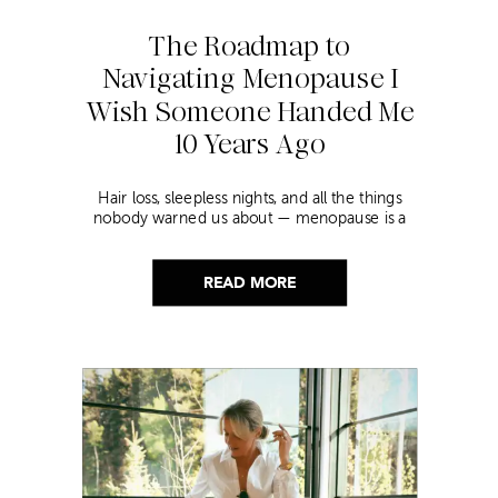
The Roadmap to
Navigating Menopause I
Wish Someone Handed Me
10 Years Ago
Hair loss, sleepless nights, and all the things
nobody warned us about — menopause is a
lot. Here’s everything that has genuinely
helped me get through it.
READ MORE