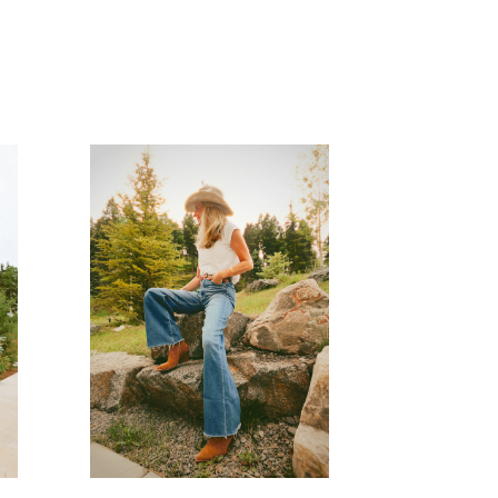
READ MORE