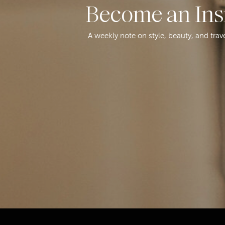
Become an Ins
A weekly note on style, beauty, and trav