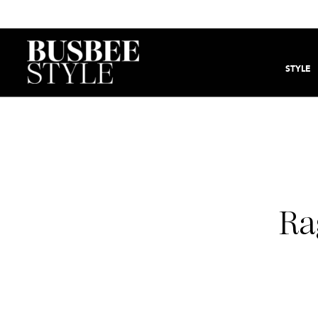
STYLE
Ra