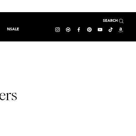
SEARCH
NSALE
ers