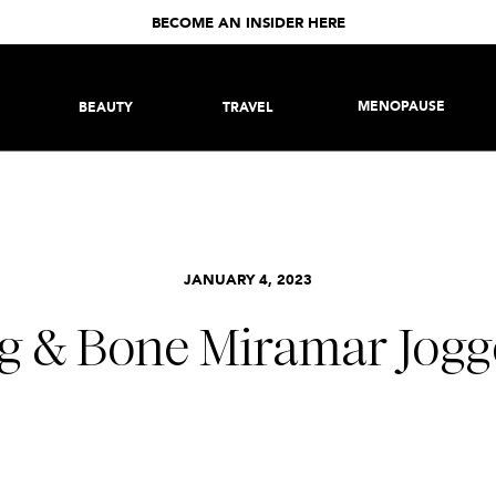
BECOME AN INSIDER HERE
MENOPAUSE
BEAUTY
TRAVEL
JANUARY 4, 2023
g & Bone Miramar Jogg