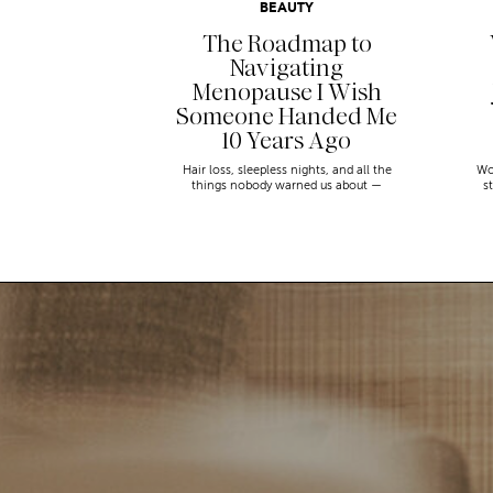
BEAUTY
The Roadmap to
Navigating
Menopause I Wish
Someone Handed Me
10 Years Ago
Hair loss, sleepless nights, and all the
Wo
things nobody warned us about —
s
menopause is a lot. Here’s everything that
sn
has genuinely helped me get through it.