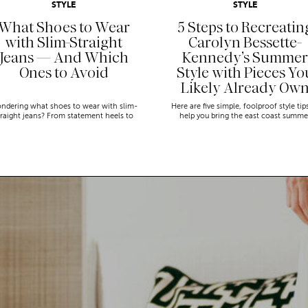
STYLE
STYLE
What Shoes to Wear
5 Steps to Recreatin
with Slim-Straight
Carolyn Bessette-
Jeans — And Which
Kennedy’s Summer
Ones to Avoid
Style with Pieces Yo
Likely Already Ow
ndering what shoes to wear with slim-
Here are five simple, foolproof style tip
traight jeans? From statement heels to
help you bring the east coast summe
eakers, discover the chicest styling tips
aesthetic to life.
to nail this look!