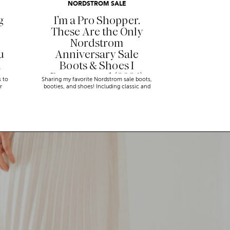
NORDSTROM SALE
g
I’m a Pro Shopper.
These Are the Only
Nordstrom
u
Anniversary Sale
n
Boots & Shoes I
Recommend (2026)
s to
Sharing my favorite Nordstrom sale boots,
r
booties, and shoes! Including classic and
trendy picks…