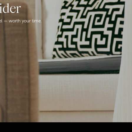
ider
el — worth your time.