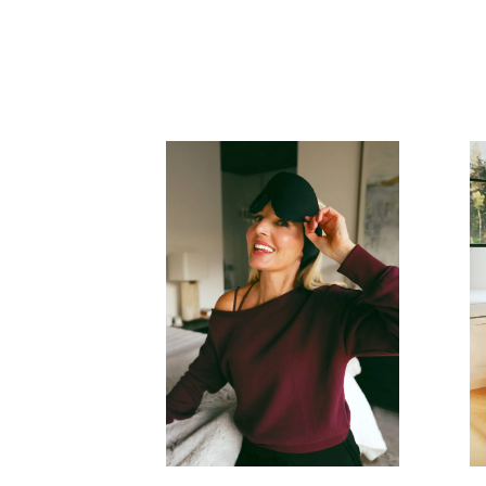
READ MORE