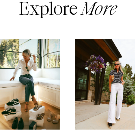
Explore
More
READ MORE
READ MORE