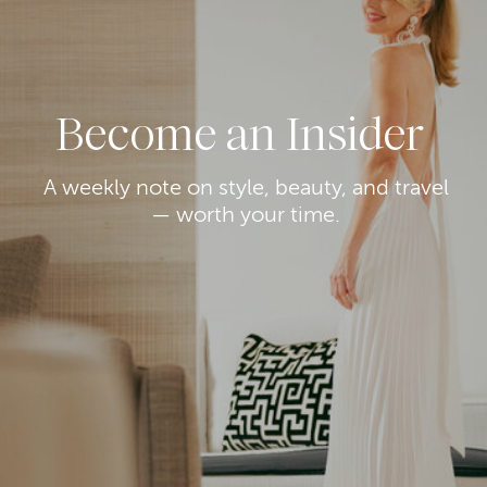
Become an Insider
A weekly note on style, beauty, and travel
— worth your time.