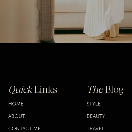
Quick
Links
The
Blog
HOME
STYLE
ABOUT
BEAUTY
CONTACT ME
TRAVEL