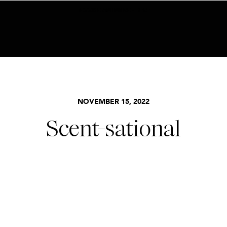
BECOME AN INSIDER HERE
NOVEMBER 15, 2022
Scent-sational