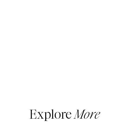
Explore
More