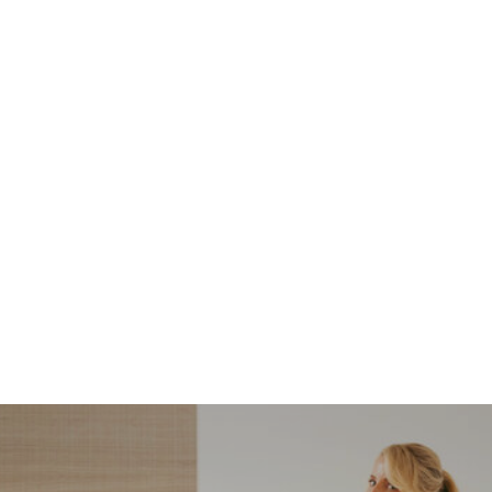
NORDSTROM SALE
I’m a Pro Shopper. These
Are the Only Nordstrom
Anniversary Sale Boots &
Shoes I Recommend (2026)
Sharing my favorite Nordstrom sale boots,
booties, and shoes! Including classic and
trendy picks…
READ MORE