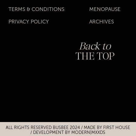
TERMS & CONDITIONS
MENOPAUSE
PRIVACY POLICY
ARCHIVES
Back to
THE TOP
Title
Title
ALL RIGHTS RESERVED BUSBEE 2024 / MADE BY
FIRST HOUSE
/
DEVELOPMENT BY MODERN|MXXDS