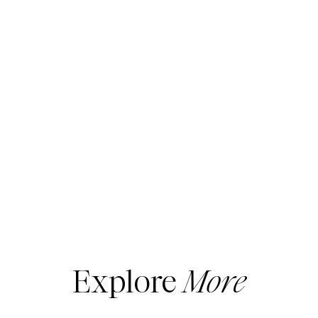
Explore
More