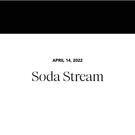
BECOME AN INSIDER HERE
APRIL 14, 2022
Soda Stream