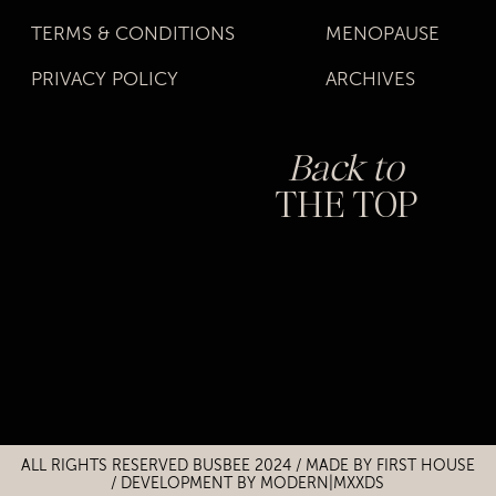
TERMS & CONDITIONS
MENOPAUSE
PRIVACY POLICY
ARCHIVES
Back to
THE TOP
Title
Title
ALL RIGHTS RESERVED BUSBEE 2024 / MADE BY
FIRST HOUSE
/
DEVELOPMENT BY MODERN|MXXDS