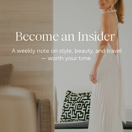
Become an Insider
A weekly note on style, beauty, and travel
— worth your time.