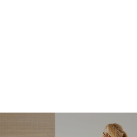
NORDSTROM SALE
I’m a Pro Shopper. These
Are the Only Nordstrom
Anniversary Sale Boots &
Shoes I Recommend (2026)
Sharing my favorite Nordstrom sale boots,
booties, and shoes! Including classic and
trendy picks…
READ MORE