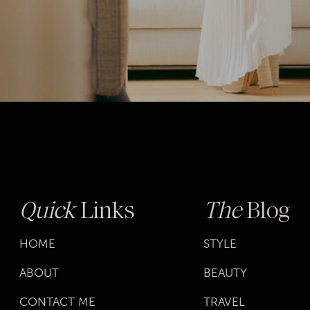
Quick
Links
The
Blog
HOME
STYLE
ABOUT
BEAUTY
CONTACT ME
TRAVEL