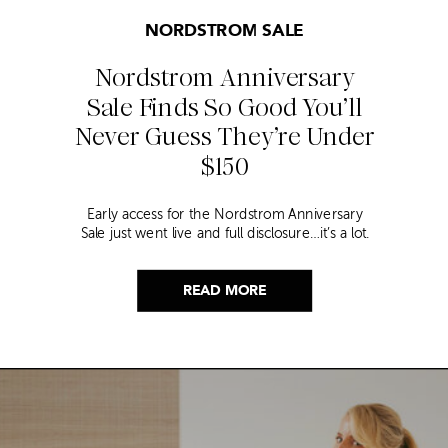
NORDSTROM SALE
Nordstrom Anniversary
Sale Finds So Good You’ll
Never Guess They’re Under
$150
Early access for the Nordstrom Anniversary
Sale just went live and full disclosure…it’s a lot.
Thousands of items, endless scrolling, and that
nagging feeling you’re going to miss the one
thing worth buying. But, don’t worry because I
READ MORE
did it for you. I went through everything and
hand picked only the finds that are genuinely
[…]