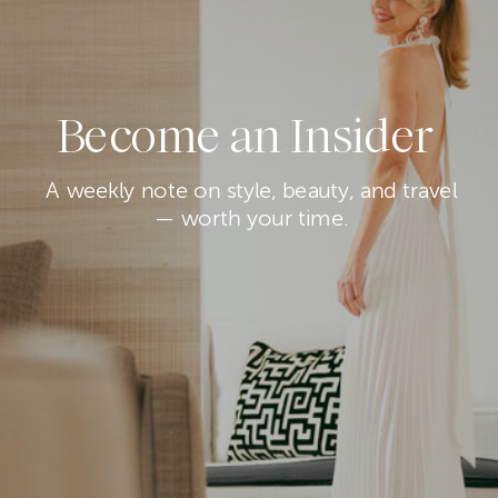
Become an Insider
A weekly note on style, beauty, and travel
— worth your time.