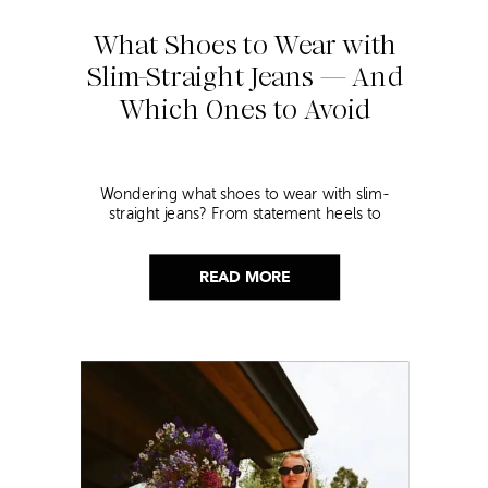
What Shoes to Wear with
Slim-Straight Jeans — And
Which Ones to Avoid
Wondering what shoes to wear with slim-
straight jeans? From statement heels to
sneakers, discover the chicest styling tips to nail
this look!
READ MORE