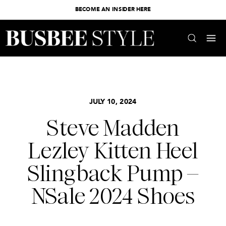
BECOME AN INSIDER HERE
JULY 10, 2024
Steve Madden
Lezley Kitten Heel
Slingback Pump –
NSale 2024 Shoes