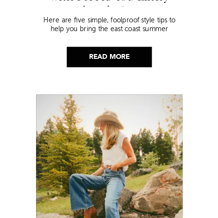
Already Own
Here are five simple, foolproof style tips to
help you bring the east coast summer
aesthetic to life.
READ MORE