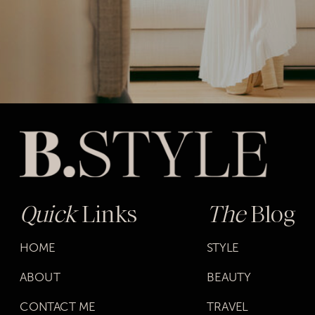
Quick
Links
The
Blog
HOME
STYLE
ABOUT
BEAUTY
CONTACT ME
TRAVEL