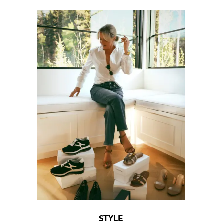
STYLE