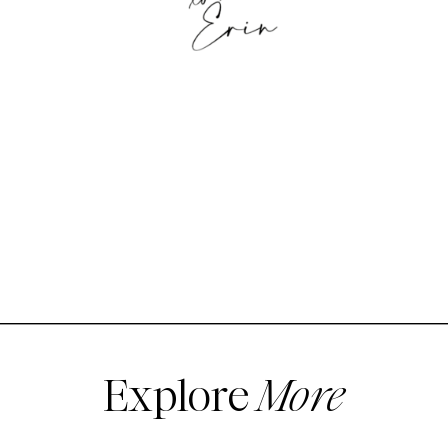
Explore
More