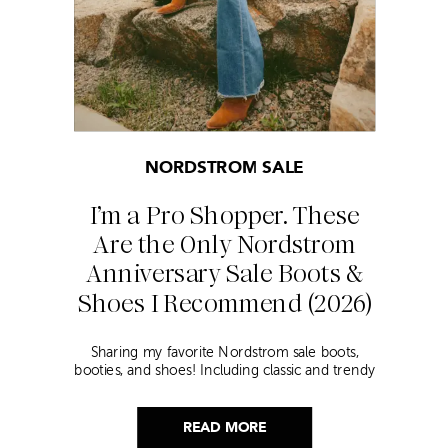
NORDSTROM SALE
I’m a Pro Shopper. These
Are the Only Nordstrom
Anniversary Sale Boots &
Shoes I Recommend (2026)
Sharing my favorite Nordstrom sale boots,
booties, and shoes! Including classic and trendy
picks…
READ MORE