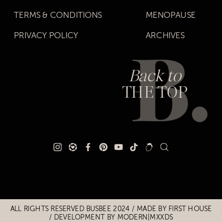
TERMS & CONDITIONS
MENOPAUSE
PRIVACY POLICY
ARCHIVES
Back to
THE TOP
Title
Title
ALL RIGHTS RESERVED BUSBEE 2024 / MADE BY
FIRST HOUSE
/
DEVELOPMENT BY MODERN|MXXDS