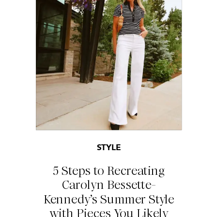
STYLE
5 Steps to Recreating
Carolyn Bessette-
Kennedy’s Summer Style
with Pieces You Likely