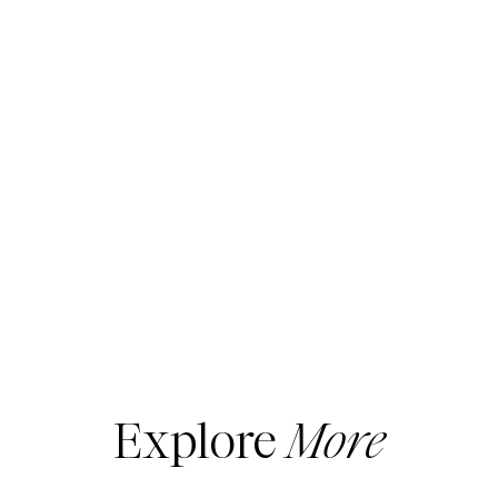
Explore
More