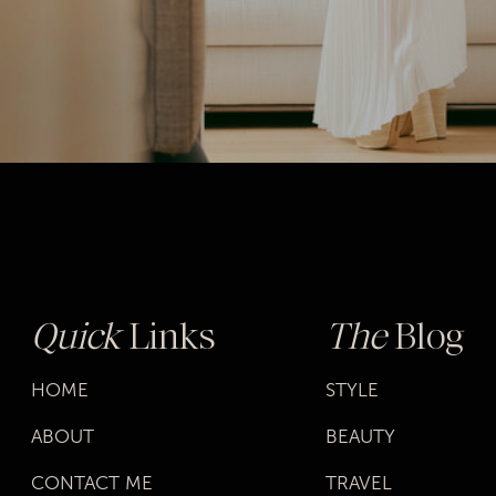
Quick
Links
The
Blog
HOME
STYLE
ABOUT
BEAUTY
CONTACT ME
TRAVEL