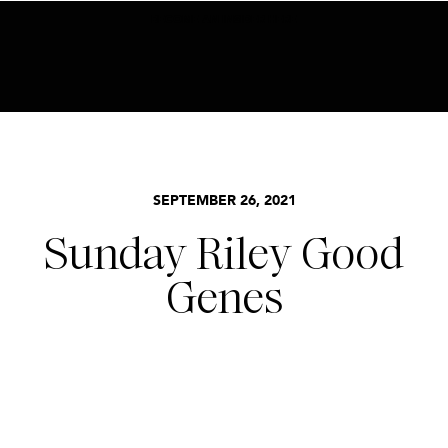
BECOME AN INSIDER HERE
SEPTEMBER 26, 2021
Sunday Riley Good
Genes