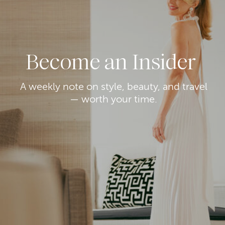
Become an Insider
A weekly note on style, beauty, and travel
— worth your time.