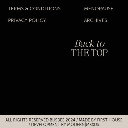
TERMS & CONDITIONS
MENOPAUSE
PRIVACY POLICY
ARCHIVES
Back to
THE TOP
Title
Title
ALL RIGHTS RESERVED BUSBEE 2024 / MADE BY
FIRST HOUSE
/
DEVELOPMENT BY MODERN|MXXDS