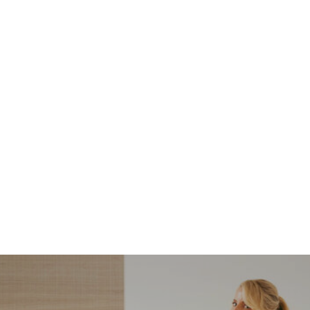
NORDSTROM SALE
I’m a Pro Shopper. These
Are the Only Nordstrom
Anniversary Sale Boots &
Shoes I Recommend (2026)
Sharing my favorite Nordstrom sale boots,
booties, and shoes! Including classic and
trendy picks…
READ MORE