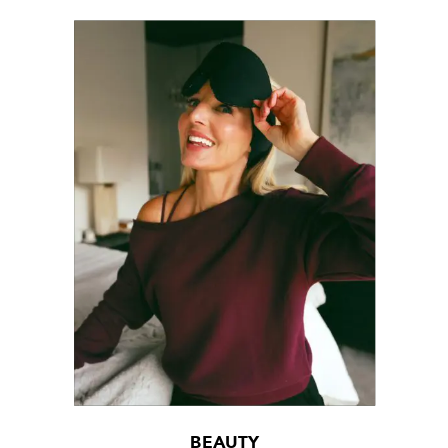
BEAUTY