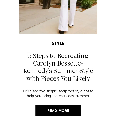
STYLE
5 Steps to Recreating
Carolyn Bessette-
Kennedy’s Summer Style
with Pieces You Likely
Already Own
Here are five simple, foolproof style tips to
help you bring the east coast summer
aesthetic to life.
READ MORE