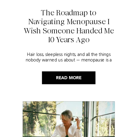
The Roadmap to
Navigating Menopause I
Wish Someone Handed Me
10 Years Ago
Hair loss, sleepless nights, and all the things
nobody warned us about — menopause is a
lot. Here’s everything that has genuinely
helped me get through it.
READ MORE