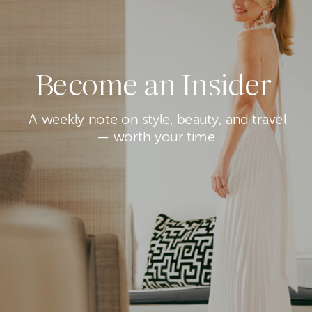
Become an Insider
A weekly note on style, beauty, and travel
— worth your time.