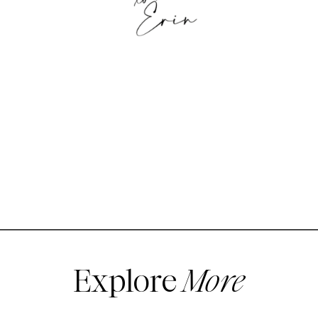
Explore
More