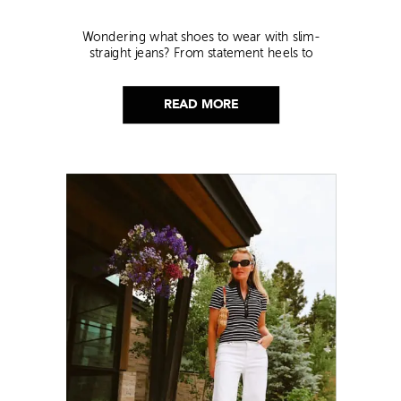
Wondering what shoes to wear with slim-
straight jeans? From statement heels to
sneakers, discover the chicest styling tips to nail
this look!
READ MORE