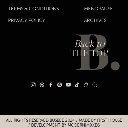
TERMS & CONDITIONS
MENOPAUSE
PRIVACY POLICY
ARCHIVES
Back to
THE TOP
Title
Title
ALL RIGHTS RESERVED BUSBEE 2024 / MADE BY
FIRST HOUSE
/
DEVELOPMENT BY MODERN|MXXDS