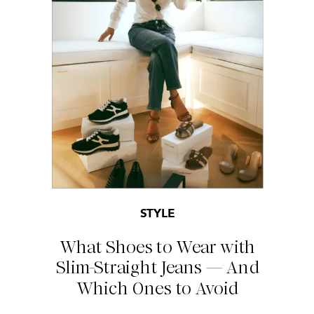
STYLE
What Shoes to Wear with
Slim-Straight Jeans — And
Which Ones to Avoid