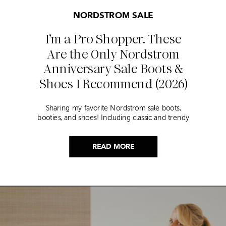
NORDSTROM SALE
I’m a Pro Shopper. These
Are the Only Nordstrom
Anniversary Sale Boots &
Shoes I Recommend (2026)
Sharing my favorite Nordstrom sale boots,
booties, and shoes! Including classic and trendy
picks…
READ MORE