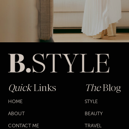
Quick
Links
The
Blog
HOME
STYLE
ABOUT
BEAUTY
CONTACT ME
TRAVEL