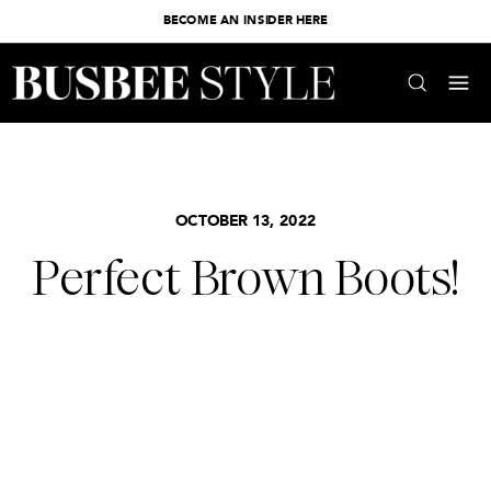
BECOME AN INSIDER HERE
OCTOBER 13, 2022
Perfect Brown Boots!