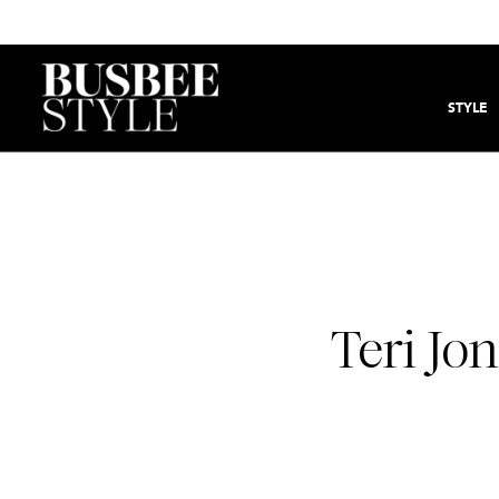
STYLE
Teri Jo