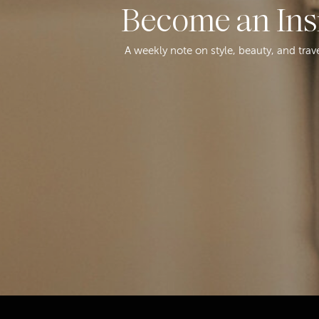
Become an Ins
A weekly note on style, beauty, and trav