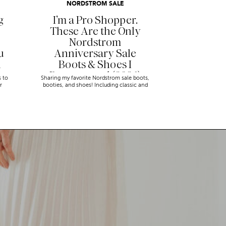
NORDSTROM SALE
g
I’m a Pro Shopper.
These Are the Only
Nordstrom
u
Anniversary Sale
n
Boots & Shoes I
Recommend (2026)
s to
Sharing my favorite Nordstrom sale boots,
r
booties, and shoes! Including classic and
trendy picks…