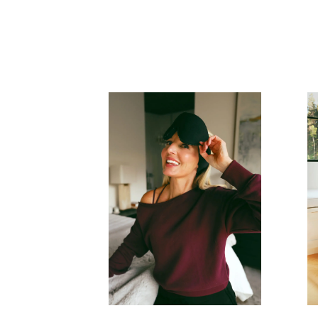
READ MORE