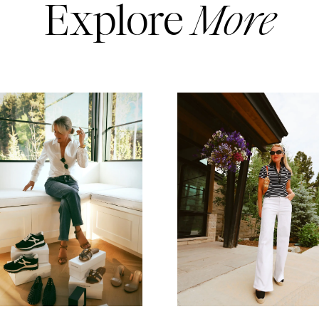
Explore
More
READ MORE
READ MORE