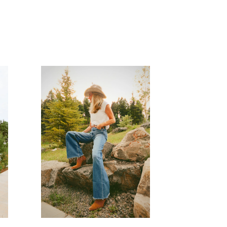
READ MORE