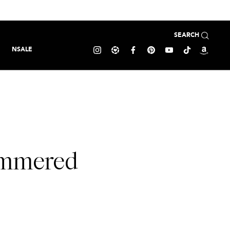
SEARCH
NSALE
Hammered