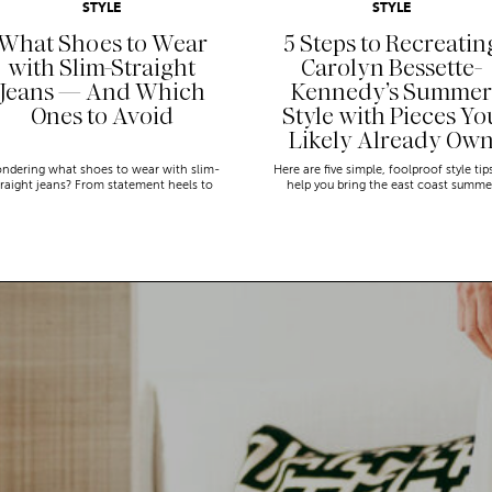
STYLE
STYLE
What Shoes to Wear
5 Steps to Recreatin
with Slim-Straight
Carolyn Bessette-
Jeans — And Which
Kennedy’s Summer
Ones to Avoid
Style with Pieces Yo
Likely Already Ow
ndering what shoes to wear with slim-
Here are five simple, foolproof style tip
traight jeans? From statement heels to
help you bring the east coast summe
eakers, discover the chicest styling tips
aesthetic to life.
to nail this look!