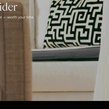
ider
el — worth your time.