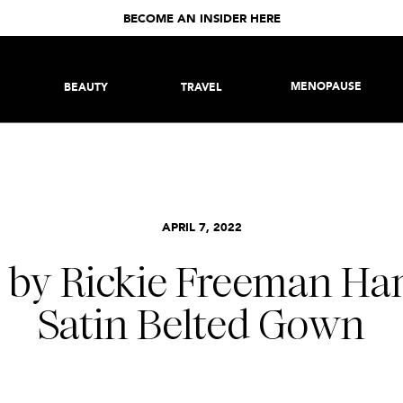
BECOME AN INSIDER HERE
MENOPAUSE
BEAUTY
TRAVEL
APRIL 7, 2022
n by Rickie Freeman 
Satin Belted Gown