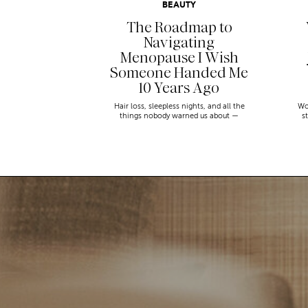
BEAUTY
The Roadmap to
Navigating
Menopause I Wish
Someone Handed Me
10 Years Ago
Hair loss, sleepless nights, and all the
Wo
things nobody warned us about —
s
menopause is a lot. Here’s everything that
sn
has genuinely helped me get through it.