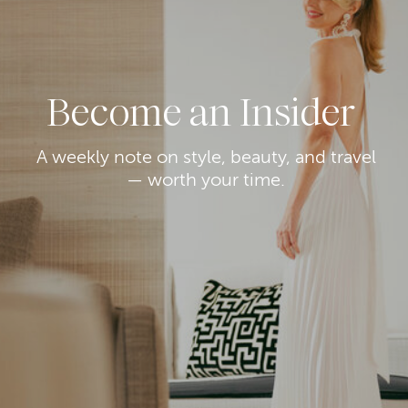
Become an Insider
A weekly note on style, beauty, and travel
— worth your time.