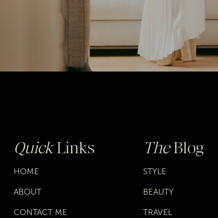
Quick
Links
The
Blog
HOME
STYLE
ABOUT
BEAUTY
CONTACT ME
TRAVEL