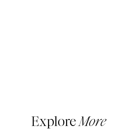
Explore
More