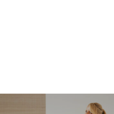
NORDSTROM SALE
I’m a Pro Shopper. These
Are the Only Nordstrom
Anniversary Sale Boots &
Shoes I Recommend (2026)
Sharing my favorite Nordstrom sale boots,
booties, and shoes! Including classic and
trendy picks…
READ MORE