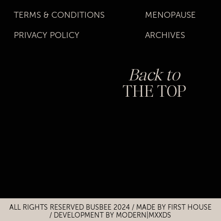
TERMS & CONDITIONS
MENOPAUSE
PRIVACY POLICY
ARCHIVES
Back to
THE TOP
Title
Title
ALL RIGHTS RESERVED BUSBEE 2024 / MADE BY
FIRST HOUSE
/
DEVELOPMENT BY MODERN|MXXDS