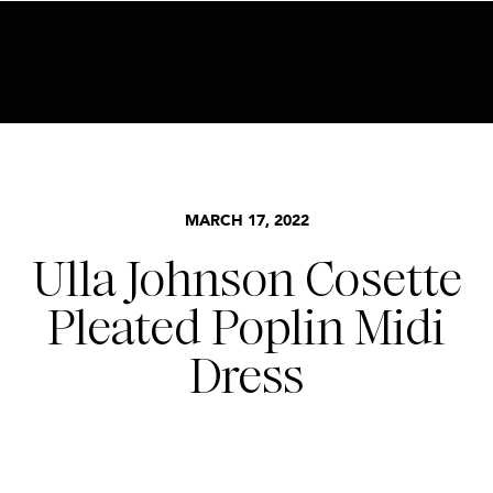
BECOME AN INSIDER HERE
MARCH 17, 2022
Ulla Johnson Cosette
Pleated Poplin Midi
Dress