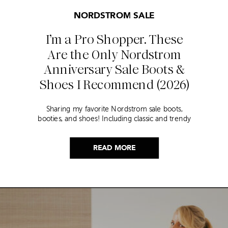
NORDSTROM SALE
I’m a Pro Shopper. These
Are the Only Nordstrom
Anniversary Sale Boots &
Shoes I Recommend (2026)
Sharing my favorite Nordstrom sale boots,
booties, and shoes! Including classic and trendy
picks…
READ MORE