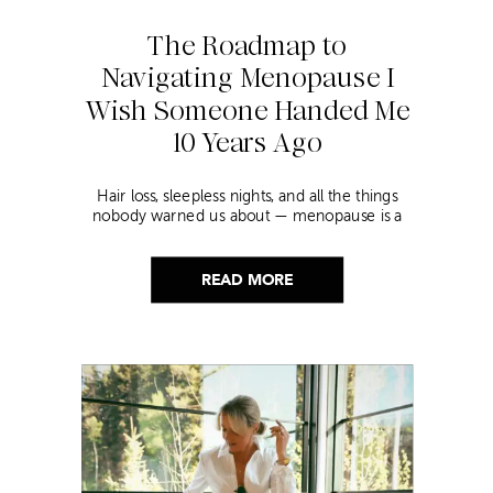
The Roadmap to
Navigating Menopause I
Wish Someone Handed Me
10 Years Ago
Hair loss, sleepless nights, and all the things
nobody warned us about — menopause is a
lot. Here’s everything that has genuinely
helped me get through it.
READ MORE