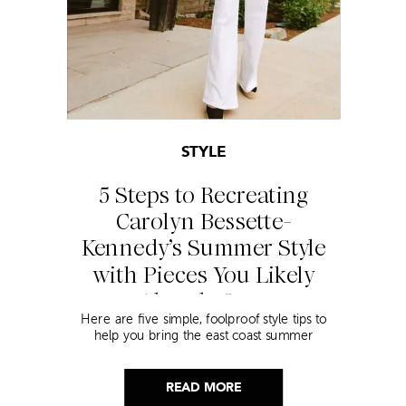
STYLE
5 Steps to Recreating
Carolyn Bessette-
Kennedy’s Summer Style
with Pieces You Likely
Already Own
Here are five simple, foolproof style tips to
help you bring the east coast summer
aesthetic to life.
READ MORE