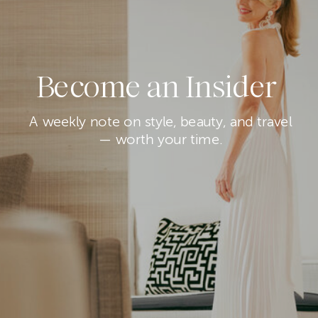
Become an Insider
A weekly note on style, beauty, and travel
— worth your time.