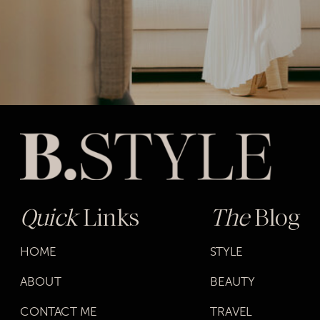
Quick
Links
The
Blog
HOME
STYLE
ABOUT
BEAUTY
CONTACT ME
TRAVEL