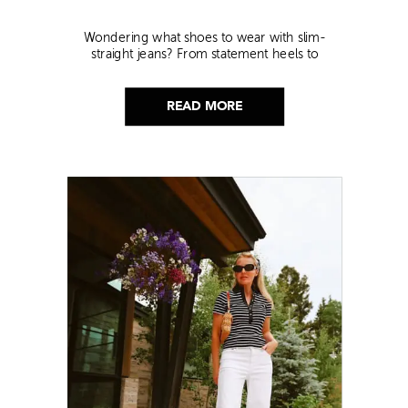
Wondering what shoes to wear with slim-
straight jeans? From statement heels to
sneakers, discover the chicest styling tips to nail
this look!
READ MORE