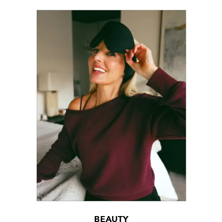
BEAUTY