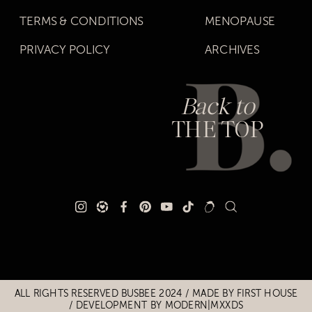
TERMS & CONDITIONS
MENOPAUSE
PRIVACY POLICY
ARCHIVES
Back to
THE TOP
Title
Title
ALL RIGHTS RESERVED BUSBEE 2024 / MADE BY
FIRST HOUSE
/
DEVELOPMENT BY MODERN|MXXDS