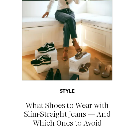
STYLE
What Shoes to Wear with
Slim-Straight Jeans — And
Which Ones to Avoid