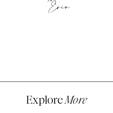
Explore
More