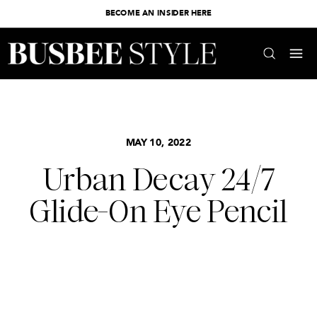
BECOME AN INSIDER HERE
MAY 10, 2022
Urban Decay 24/7
Glide-On Eye Pencil