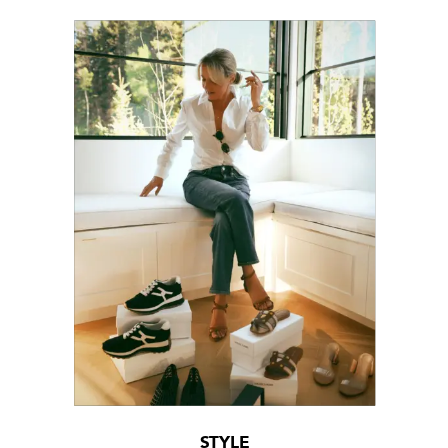
STYLE