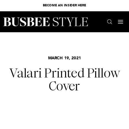
BECOME AN INSIDER HERE
MARCH 19, 2021
Valari Printed Pillow
Cover