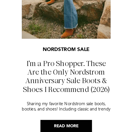
NORDSTROM SALE
I’m a Pro Shopper. These
Are the Only Nordstrom
Anniversary Sale Boots &
Shoes I Recommend (2026)
Sharing my favorite Nordstrom sale boots,
booties, and shoes! Including classic and trendy
picks…
READ MORE