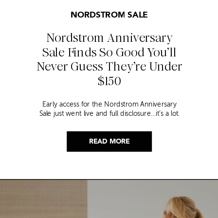
NORDSTROM SALE
Nordstrom Anniversary
Sale Finds So Good You’ll
Never Guess They’re Under
$150
Early access for the Nordstrom Anniversary
Sale just went live and full disclosure…it’s a lot.
Thousands of items, endless scrolling, and that
nagging feeling you’re going to miss the one
thing worth buying. But, don’t worry because I
READ MORE
did it for you. I went through everything and
hand picked only the finds that are genuinely
[…]