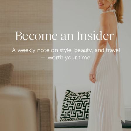
Become an Insider
A weekly note on style, beauty, and travel
— worth your time.