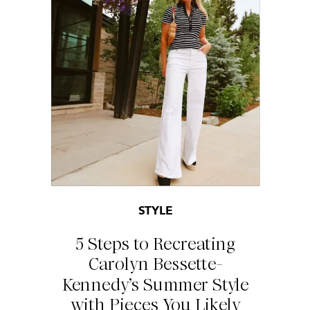
STYLE
5 Steps to Recreating
Carolyn Bessette-
Kennedy’s Summer Style
with Pieces You Likely