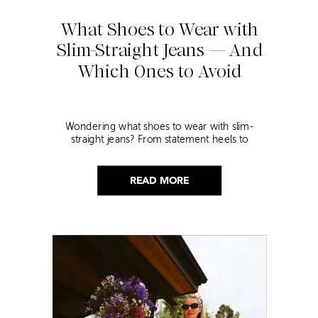
What Shoes to Wear with
Slim-Straight Jeans — And
Which Ones to Avoid
Wondering what shoes to wear with slim-
straight jeans? From statement heels to
sneakers, discover the chicest styling tips to nail
this look!
READ MORE