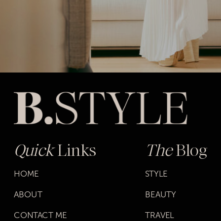
Quick
Links
The
Blog
HOME
STYLE
ABOUT
BEAUTY
CONTACT ME
TRAVEL