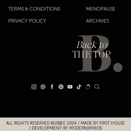
TERMS & CONDITIONS
MENOPAUSE
PRIVACY POLICY
ARCHIVES
Back to
THE TOP
Title
Title
ALL RIGHTS RESERVED BUSBEE 2024 / MADE BY
FIRST HOUSE
/
DEVELOPMENT BY MODERN|MXXDS