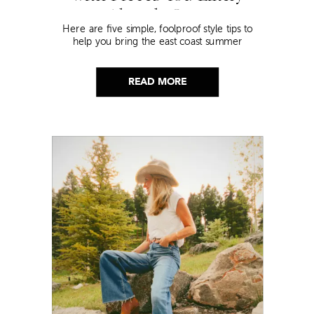
Already Own
Here are five simple, foolproof style tips to
help you bring the east coast summer
aesthetic to life.
READ MORE