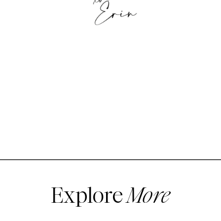
Explore
More