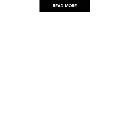
READ MORE