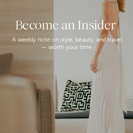
Become an Insider
A weekly note on style, beauty, and travel
— worth your time.