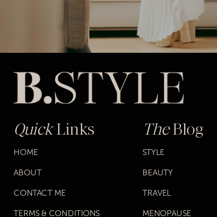
Quick
Links
The
Blog
HOME
STYLE
ABOUT
BEAUTY
CONTACT ME
TRAVEL
TERMS & CONDITIONS
MENOPAUSE