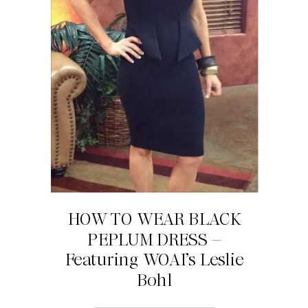
HOW TO WEAR BLACK
PEPLUM DRESS –
Featuring WOAI’s Leslie
Bohl