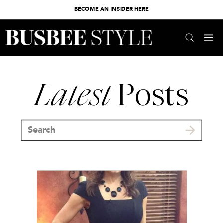
BECOME AN INSIDER HERE
Latest
Posts
Search
for: