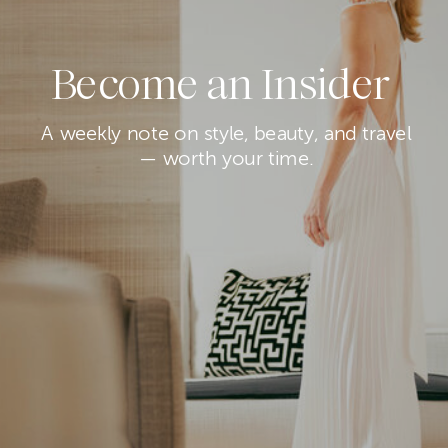
Become an Insider
A weekly note on style, beauty, and travel
— worth your time.