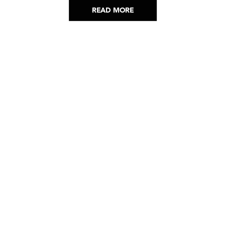
READ MORE