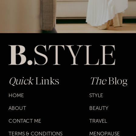
Quick
Links
The
Blog
HOME
STYLE
ABOUT
BEAUTY
CONTACT ME
TRAVEL
TERMS & CONDITIONS
MENOPAUSE