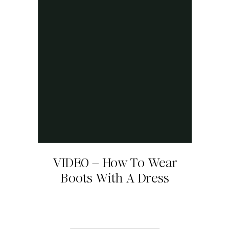
VIDEO – How To Wear
Boots With A Dress