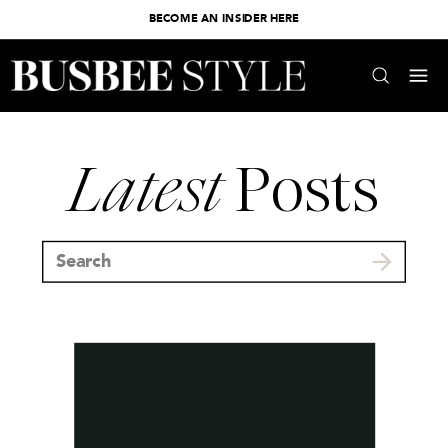
BECOME AN INSIDER HERE
Latest
Posts
Search
for: