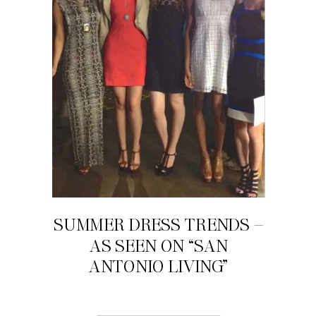
SUMMER DRESS TRENDS –
AS SEEN ON “SAN
ANTONIO LIVING”