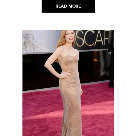
READ MORE