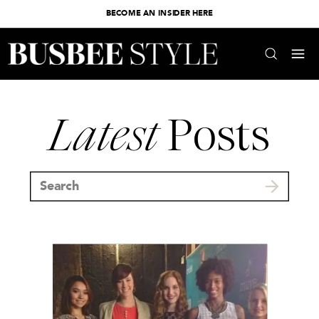
BECOME AN INSIDER HERE
Latest
Posts
Search
for: