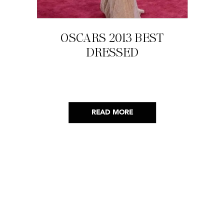
OSCARS 2013 BEST
DRESSED
READ MORE