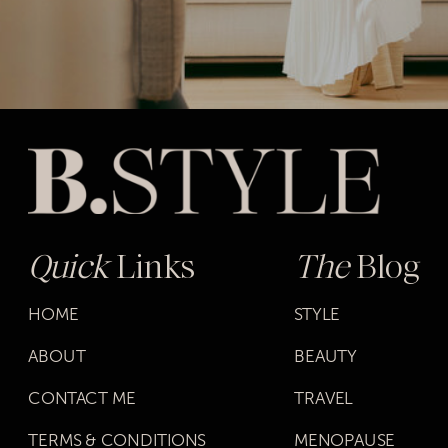
Quick
Links
The
Blog
HOME
STYLE
ABOUT
BEAUTY
CONTACT ME
TRAVEL
TERMS & CONDITIONS
MENOPAUSE