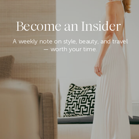
Become an Insider
A weekly note on style, beauty, and travel
— worth your time.