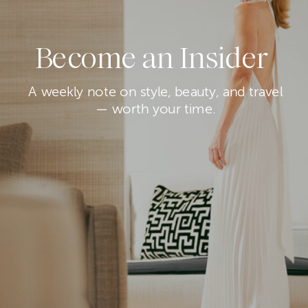
Become an Insider
A weekly note on style, beauty, and travel
— worth your time.