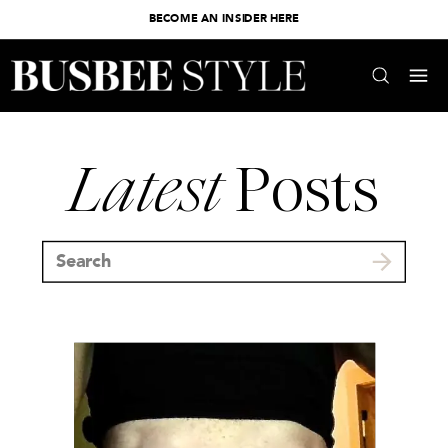
BECOME AN INSIDER HERE
Latest
Posts
Search
for: