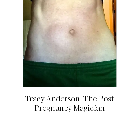
Tracy Anderson…The Post
Pregnancy Magician