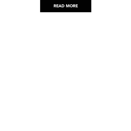
READ MORE