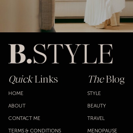
Quick
Links
The
Blog
HOME
STYLE
ABOUT
BEAUTY
CONTACT ME
TRAVEL
TERMS & CONDITIONS
MENOPAUSE